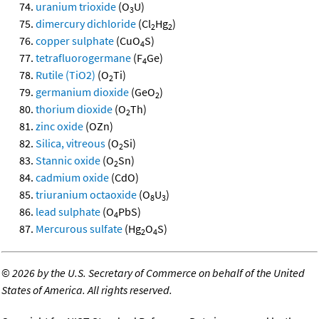
uranium trioxide
(O
U)
3
dimercury dichloride
(Cl
Hg
)
2
2
copper sulphate
(CuO
S)
4
tetrafluorogermane
(F
Ge)
4
Rutile (TiO2)
(O
Ti)
2
germanium dioxide
(GeO
)
2
thorium dioxide
(O
Th)
2
zinc oxide
(OZn)
Silica, vitreous
(O
Si)
2
Stannic oxide
(O
Sn)
2
cadmium oxide
(CdO)
triuranium octaoxide
(O
U
)
8
3
lead sulphate
(O
PbS)
4
Mercurous sulfate
(Hg
O
S)
2
4
©
2026 by the U.S. Secretary of Commerce on behalf of the United
States of America. All rights reserved.