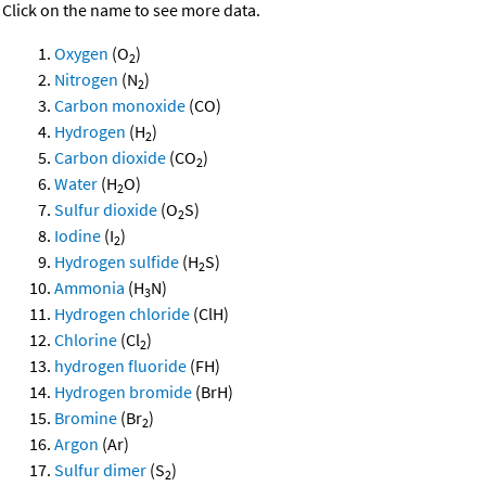
Click on the name to see more data.
Oxygen
(O
)
2
Nitrogen
(N
)
2
Carbon monoxide
(CO)
Hydrogen
(H
)
2
Carbon dioxide
(CO
)
2
Water
(H
O)
2
Sulfur dioxide
(O
S)
2
Iodine
(I
)
2
Hydrogen sulfide
(H
S)
2
Ammonia
(H
N)
3
Hydrogen chloride
(ClH)
Chlorine
(Cl
)
2
hydrogen fluoride
(FH)
Hydrogen bromide
(BrH)
Bromine
(Br
)
2
Argon
(Ar)
Sulfur dimer
(S
)
2