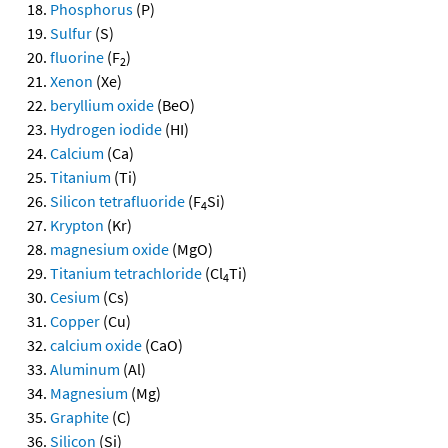
Phosphorus
(P)
Sulfur
(S)
fluorine
(F
)
2
Xenon
(Xe)
beryllium oxide
(BeO)
Hydrogen iodide
(HI)
Calcium
(Ca)
Titanium
(Ti)
Silicon tetrafluoride
(F
Si)
4
Krypton
(Kr)
magnesium oxide
(MgO)
Titanium tetrachloride
(Cl
Ti)
4
Cesium
(Cs)
Copper
(Cu)
calcium oxide
(CaO)
Aluminum
(Al)
Magnesium
(Mg)
Graphite
(C)
Silicon
(Si)