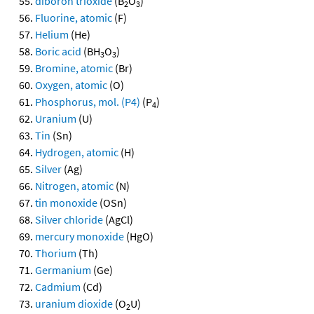
diboron trioxide
(B
O
)
2
3
Fluorine, atomic
(F)
Helium
(He)
Boric acid
(BH
O
)
3
3
Bromine, atomic
(Br)
Oxygen, atomic
(O)
Phosphorus, mol. (P4)
(P
)
4
Uranium
(U)
Tin
(Sn)
Hydrogen, atomic
(H)
Silver
(Ag)
Nitrogen, atomic
(N)
tin monoxide
(OSn)
Silver chloride
(AgCl)
mercury monoxide
(HgO)
Thorium
(Th)
Germanium
(Ge)
Cadmium
(Cd)
uranium dioxide
(O
U)
2