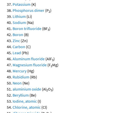
Potassium
(K)
Phosphorus dimer
(P
)
2
Lithium
(Li)
Sodium
(Na)
Boron trifluoride
(BF
)
3
Boron
(B)
Zinc
(Zn)
Carbon
(C)
Lead
(Pb)
Aluminum fluoride
(AlF
)
3
Magnesium fluoride
(F
Mg)
2
Mercury
(Hg)
Rubidium
(Rb)
Neon
(Ne)
aluminium oxide
(Al
O
)
2
3
Beryllium
(Be)
Iodine, atomic
(I)
Chlorine, atomic
(Cl)