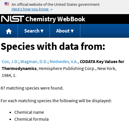
Jump to content
Chemistry WebBook
Search
About
Species with data from:
Cox, J.D.
;
Wagman, D.D.
;
Medvedev, V.A.
,
CODATA Key Values for
Thermodynamics
, Hemisphere Publishing Corp., New York,
1984, 1.
87 matching species were found.
For each matching species the following will be displayed:
Chemical name
Chemical formula