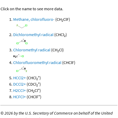
Click on the name to see more data.
Methane, chlorofluoro-
(CH
ClF)
2
Dichloromethyl radical
(CHCl
)
2
Chloromethyl radical
(CH
Cl)
2
Chlorofluoromethyl radical
(CHClF)
+
HCCl2+
(CHCl
)
2
+
DCCl2+
(CDCl
)
2
+
H2CCl+
(CH
Cl
)
2
+
HCFCl+
(CHClF
)
©
2026 by the U.S. Secretary of Commerce on behalf of the United