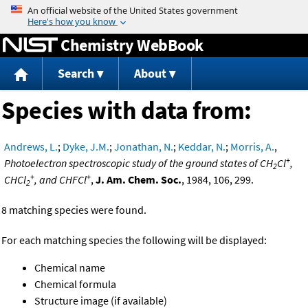
Jump to content
Chemistry WebBook
Search
About
Species with data from:
Andrews, L.
;
Dyke, J.M.
;
Jonathan, N.
;
Keddar, N.
;
Morris, A.
,
+
Photoelectron spectroscopic study of the ground states of CH
Cl
,
2
+
+
CHCl
, and CHFCl
,
J. Am. Chem. Soc.
, 1984, 106, 299.
2
8 matching species were found.
For each matching species the following will be displayed:
Chemical name
Chemical formula
Structure image (if available)