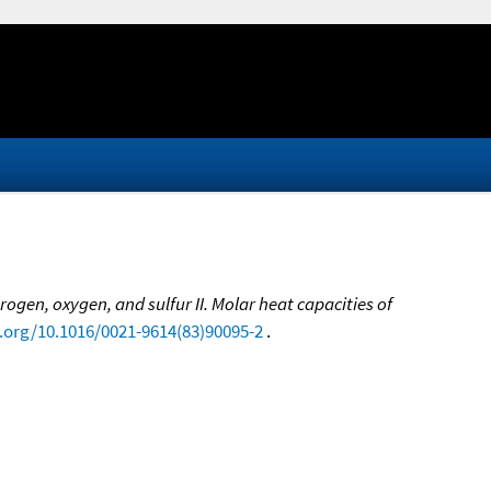
gen, oxygen, and sulfur II. Molar heat capacities of
i.org/10.1016/0021-9614(83)90095-2
.