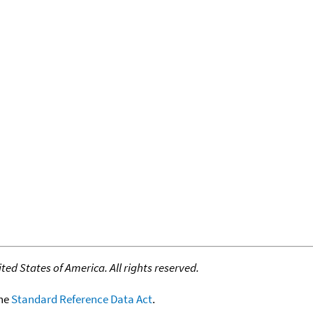
ed States of America. All rights reserved.
the
Standard Reference Data Act
.