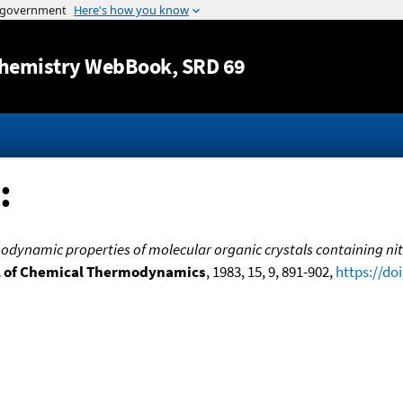
Jump to content
hemistry WebBook
, SRD 69
:
dynamic properties of molecular organic crystals containing nitro
l of Chemical Thermodynamics
, 1983, 15, 9, 891-902,
https://do