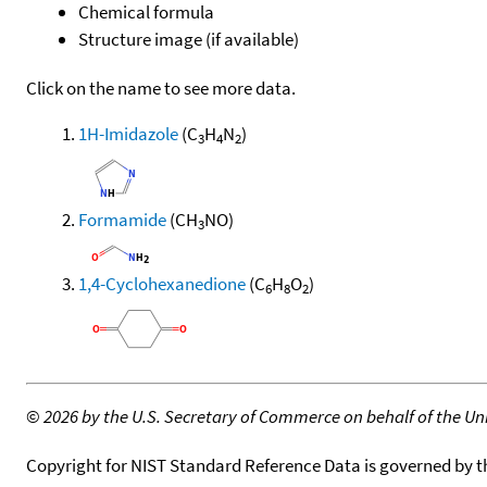
Chemical formula
Structure image (if available)
Click on the name to see more data.
1H-Imidazole
(C
H
N
)
3
4
2
Formamide
(CH
NO)
3
1,4-Cyclohexanedione
(C
H
O
)
6
8
2
©
2026 by the U.S. Secretary of Commerce on behalf of the Unit
Copyright for NIST Standard Reference Data is governed by 