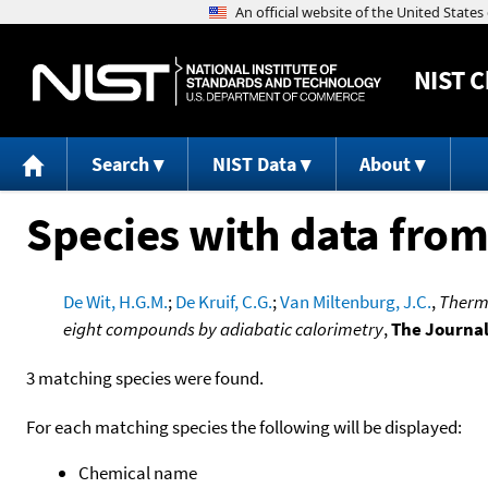
NIST
C
Search
NIST Data
About
Species with data from
De Wit, H.G.M.
;
De Kruif, C.G.
;
Van Miltenburg, J.C.
,
Thermo
eight compounds by adiabatic calorimetry
,
The Journa
3 matching species were found.
For each matching species the following will be displayed:
Chemical name