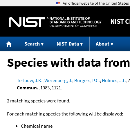
NIST
C
Search
NIST Data
About
Species with data from
Terlouw, J.K.
;
Wezenberg, J.
;
Burgers, P.C.
;
Holmes, J.L.
,
Commun.
, 1983, 1121.
2 matching species were found.
For each matching species the following will be displayed:
Chemical name