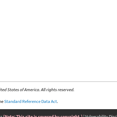
ed States of America. All rights reserved.
the
Standard Reference Data Act
.
ts
(Note: This site is covered by copyright.)
Vulnerability Dis