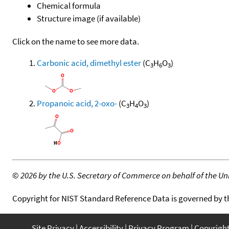
Chemical formula
Structure image (if available)
Click on the name to see more data.
Carbonic acid, dimethyl ester
(C
H
O
)
3
6
3
Propanoic acid, 2-oxo-
(C
H
O
)
3
4
3
©
2026 by the U.S. Secretary of Commerce on behalf of the Unit
Copyright for NIST Standard Reference Data is governed by 
Site Privacy
Accessibility
Privacy Program
Copyrigh