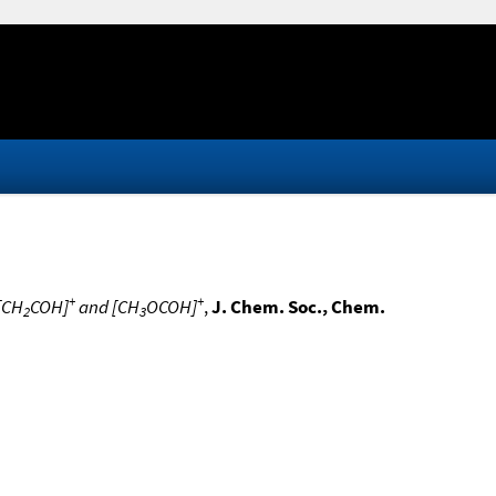
+
+
 [CH
COH]
and [CH
OCOH]
,
J. Chem. Soc., Chem.
2
3