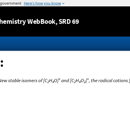
Jump to content
hemistry WebBook
, SRD 69
:
+
+
New stable isomers of [C
H
O]
and [C
H
O
]
, the radical cations
2
4
2
4
2