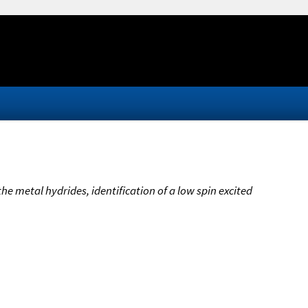
 the metal hydrides, identification of a low spin excited