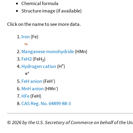
Chemical formula
Structure image (if available)
Click on the name to see more data.
Iron
(Fe)
Manganese monohydride
(HMn)
FeH2
(FeH
)
2
+
Hydrogen cation
(H
)
-
FeH anion
(FeH
)
-
MnH anion
(HMn
)
HFe
(FeH)
CAS Reg. No. 64899-88-3
©
2026 by the U.S. Secretary of Commerce on behalf of the Unit