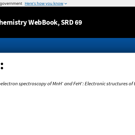
Jump to content
hemistry WebBook
, SRD 69
:
-
-
electron spectroscopy of MnH
and FeH
: Electronic structures of