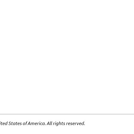
ed States of America. All rights reserved.