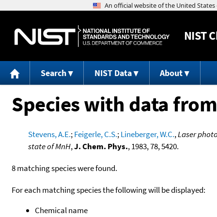
NIST
C
Search
NIST Data
About
Species with data from
Stevens, A.E.
;
Feigerle, C.S.
;
Lineberger, W.C.
,
Laser photo
state of MnH
,
J. Chem. Phys.
, 1983, 78, 5420.
8 matching species were found.
For each matching species the following will be displayed:
Chemical name