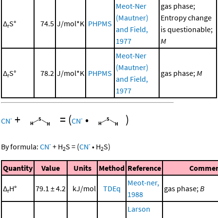
Meot-Ner
gas phase;
(Mautner)
Entropy change
Δ
S°
74.5
J/mol*K
PHPMS
r
and Field,
is questionable;
1977
M
Meot-Ner
(Mautner)
Δ
S°
78.2
J/mol*K
PHPMS
gas phase;
M
r
and Field,
1977
+
=
(
•
)
-
-
CN
CN
-
-
By formula:
CN
+
H
S
=
(
CN
•
H
S
)
2
2
Quantity
Value
Units
Method
Reference
Commen
Meot-ner,
Δ
H°
79.1 ± 4.2
kJ/mol
TDEq
gas phase;
B
r
1988
Larson