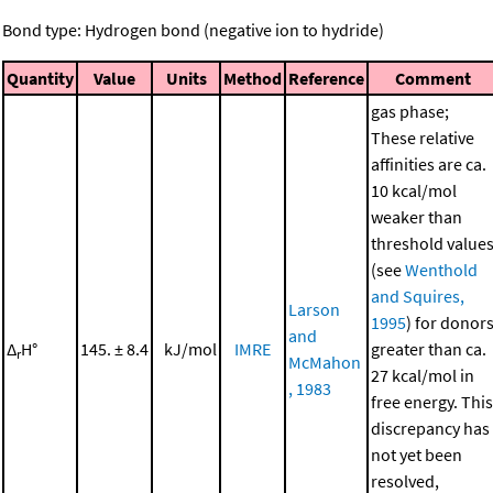
Bond type: Hydrogen bond (negative ion to hydride)
Quantity
Value
Units
Method
Reference
Comment
gas phase;
These relative
affinities are ca.
10 kcal/mol
weaker than
threshold value
(see
Wenthold
and Squires,
Larson
1995
) for donor
and
Δ
H°
145. ± 8.4
kJ/mol
IMRE
greater than ca.
r
McMahon
27 kcal/mol in
, 1983
free energy. This
discrepancy has
not yet been
resolved,