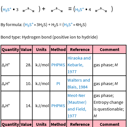
(
•
)
+
=
(
•
)
+
+
H
S
3
H
S
4
3
3
+
+
By formula:
(
H
S
•
3
H
S
)
+
H
S
=
(
H
S
•
4
H
S
)
3
2
2
3
2
Bond type: Hydrogen bond (positive ion to hydride)
Quantity
Value
Units
Method
Reference
Comment
Hiraoka and
Δ
H°
28.
kJ/mol
PHPMS
Kebarle,
gas phase;
M
r
1977
Walters and
Δ
H°
10.
kJ/mol
PI
gas phase;
M
r
Blais, 1984
Meot-Ner
gas phase;
(Mautner)
Entropy change
Δ
H°
14.
kJ/mol
PHPMS
r
and Field,
is questionable;
1977
M
Quantity
Value
Units
Method
Reference
Comment