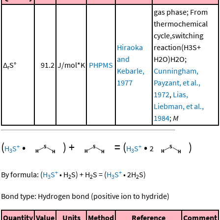
gas phase; From
thermochemical
cycle,switching
Hiraoka
reaction(H3S+
and
H2O)H2O;
Δ
S°
91.2
J/mol*K
PHPMS
r
Kebarle,
Cunningham,
1977
Payzant, et al.,
1972
,
Lias,
Liebman, et al.,
1984
;
M
(
•
)
+
=
(
•
)
+
+
H
S
H
S
2
3
3
+
+
By formula:
(
H
S
•
H
S
)
+
H
S
=
(
H
S
•
2
H
S
)
3
2
2
3
2
Bond type: Hydrogen bond (positive ion to hydride)
Quantity
Value
Units
Method
Reference
Comment