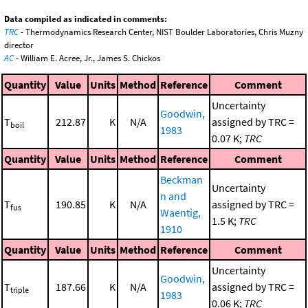
Data compiled as indicated in comments:
TRC
- Thermodynamics Research Center, NIST Boulder Laboratories, Chris Muzny
director
AC
- William E. Acree, Jr., James S. Chickos
Quantity
Value
Units
Method
Reference
Comment
Uncertainty
Goodwin,
T
212.87
K
N/A
assigned by TRC =
boil
1983
0.07 K;
TRC
Quantity
Value
Units
Method
Reference
Comment
Beckman
Uncertainty
n and
T
190.85
K
N/A
assigned by TRC =
fus
Waentig,
1.5 K;
TRC
1910
Quantity
Value
Units
Method
Reference
Comment
Uncertainty
Goodwin,
T
187.66
K
N/A
assigned by TRC =
triple
1983
0.06 K;
TRC