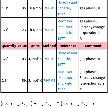
Hiraoka and
Δ
H°
35.
kJ/mol
PHPMS
Kebarle,
gas phase;
M
r
1977
Meot-Ner
gas phase;
(Mautner)
Entropy change
Δ
H°
23.
kJ/mol
PHPMS
r
and Field,
is questionable;
1977
M
Quantity
Value
Units
Method
Reference
Comment
Hiraoka and
Δ
S°
103.
J/mol*K
PHPMS
Kebarle,
gas phase;
M
r
1977
Meot-Ner
gas phase;
(Mautner)
Entropy change
Δ
S°
59.
J/mol*K
PHPMS
r
and Field,
is questionable;
1977
M
(
•
)
+
=
(
•
•
+
+
H
S
H
S
3
3