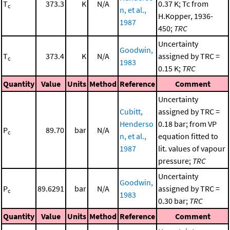
T
373.3
K
N/A
0.37 K; Tc from
c
n, et al.,
H.Kopper, 1936-
1987
450;
TRC
Uncertainty
Goodwin,
T
373.4
K
N/A
assigned by TRC =
c
1983
0.15 K;
TRC
Quantity
Value
Units
Method
Reference
Comment
Uncertainty
Cubitt,
assigned by TRC =
Henderso
0.18 bar; from VP
P
89.70
bar
N/A
c
n, et al.,
equation fitted to
1987
lit. values of vapour
pressure;
TRC
Uncertainty
Goodwin,
P
89.6291
bar
N/A
assigned by TRC =
c
1983
0.30 bar;
TRC
Quantity
Value
Units
Method
Reference
Comment