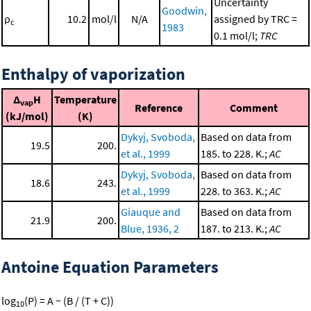
Uncertainty
Goodwin,
ρ
10.2
mol/l
N/A
assigned by TRC =
c
1983
0.1 mol/l;
TRC
Enthalpy of vaporization
Δ
H
Temperature
vap
Reference
Comment
(kJ/mol)
(K)
Dykyj, Svoboda,
Based on data from
19.5
200.
et al., 1999
185. to 228. K.;
AC
Dykyj, Svoboda,
Based on data from
18.6
243.
et al., 1999
228. to 363. K.;
AC
Giauque and
Based on data from
21.9
200.
Blue, 1936, 2
187. to 213. K.;
AC
Antoine Equation Parameters
log
(P) = A − (B / (T + C))
10