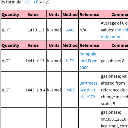
-
+
By formula:
HS
+
H
=
H
S
2
Quantity
Value
Units
Method
Reference
Comme
Average of 6 o
Δ
H°
1470. ± 3.
kJ/mol
AVG
N/A
values;
Indivi
r
data points
Quantity
Value
Units
Method
Reference
Comme
Rempala
Δ
G°
1441. ± 13.
kJ/mol
H-TS
and Ervin,
gas phase;
B
r
2000
gas phase; va
Bartmess,
altered from
Δ
G°
1443. ± 8.4
kJ/mol
IMRE
Scott, et
reference due
r
al., 1979
change in acid
scale;
B
gas phase;
0K:350.125±0
kcal/mol, corr