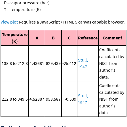
P = vapor pressure (bar)
T = temperature (K)
View plot
Requires a JavaScript / HTML 5 canvas capable browser.
Temperature
A
B
C
Reference
Comment
(K)
Coefficents
calculated by
Stull,
138.8 to 212.8
4.43681
829.439
-25.412
NIST from
1947
author's
data.
Coefficents
calculated by
Stull,
212.8 to 349.5
4.52887
958.587
-0.539
NIST from
1947
author's
data.