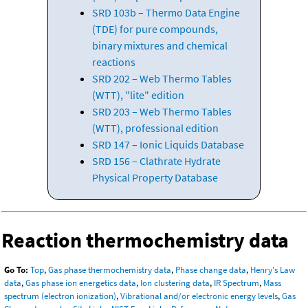
SRD 103b – Thermo Data Engine
(TDE) for pure compounds,
binary mixtures and chemical
reactions
SRD 202 – Web Thermo Tables
(WTT), "lite" edition
SRD 203 – Web Thermo Tables
(WTT), professional edition
SRD 147 – Ionic Liquids Database
SRD 156 – Clathrate Hydrate
Physical Property Database
Reaction thermochemistry data
Go To:
Top
,
Gas phase thermochemistry data
,
Phase change data
,
Henry's Law
data
,
Gas phase ion energetics data
,
Ion clustering data
,
IR Spectrum
,
Mass
spectrum (electron ionization)
,
Vibrational and/or electronic energy levels
,
Gas