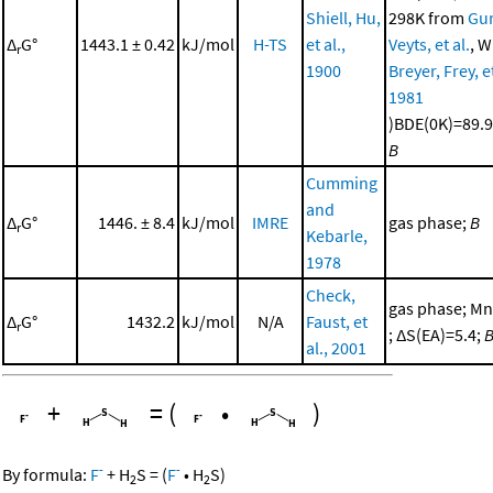
Shiell, Hu,
298K from
Gur
Δ
G°
1443.1 ± 0.42
kJ/mol
H-TS
et al.,
Veyts, et al.
, W
r
1900
Breyer, Frey, et
1981
)BDE(0K)=89.9
B
Cumming
and
Δ
G°
1446. ± 8.4
kJ/mol
IMRE
gas phase;
B
r
Kebarle,
1978
Check,
gas phase; Mn
Δ
G°
1432.2
kJ/mol
N/A
Faust, et
r
; ΔS(EA)=5.4;
al., 2001
+
=
(
•
)
-
-
By formula:
F
+
H
S
=
(
F
•
H
S
)
2
2