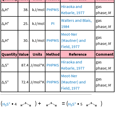
Hiraoka and
gas
Δ
H°
38.
kJ/mol
PHPMS
r
Kebarle, 1977
phase;
M
Walters and Blais,
gas
Δ
H°
25.
kJ/mol
PI
r
1984
phase;
M
Meot-Ner
gas
Δ
H°
30.
kJ/mol
PHPMS
(Mautner) and
r
phase;
M
Field, 1977
Quantity
Value
Units
Method
Reference
Comment
Hiraoka and
gas
Δ
S°
87.4
J/mol*K
PHPMS
r
Kebarle, 1977
phase;
M
Meot-Ner
gas
Δ
S°
72.4
J/mol*K
PHPMS
(Mautner) and
r
phase;
M
Field, 1977
(
•
)
+
=
(
•
)
+
+
H
S
4
H
S
5
3
3