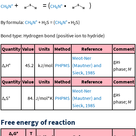
+
=
(
•
)
+
+
CH
N
CH
N
6
6
+
+
By formula:
CH
N
+
H
S
=
(
CH
N
•
H
S
)
6
2
6
2
Bond type: Hydrogen bond (positive ion to hydride)
Quantity
Value
Units
Method
Reference
Comment
Meot-Ner
gas
Δ
H°
45.2
kJ/mol
PHPMS
(Mautner) and
r
phase;
M
Sieck, 1985
Quantity
Value
Units
Method
Reference
Comment
Meot-Ner
gas
Δ
S°
84.
J/mol*K
PHPMS
(Mautner) and
r
phase;
M
Sieck, 1985
Free energy of reaction
Δ
G°
T
r