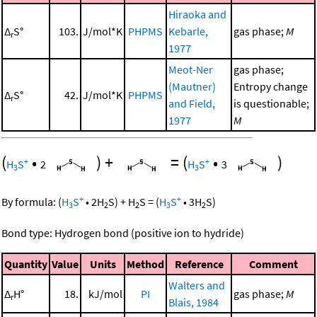
Hiraoka and
Δ
S°
103.
J/mol*K
PHPMS
Kebarle,
gas phase;
M
r
1977
Meot-Ner
gas phase;
(Mautner)
Entropy change
Δ
S°
42.
J/mol*K
PHPMS
r
and Field,
is questionable;
1977
M
(
•
)
+
=
(
•
)
+
+
H
S
2
H
S
3
3
3
+
+
By formula:
(
H
S
•
2
H
S
)
+
H
S
=
(
H
S
•
3
H
S
)
3
2
2
3
2
Bond type: Hydrogen bond (positive ion to hydride)
Quantity
Value
Units
Method
Reference
Comment
Walters and
Δ
H°
18.
kJ/mol
PI
gas phase;
M
r
Blais, 1984