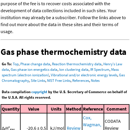
purpose of the fee is to recover costs associated with the
development of data collections included in such sites. Your
institution may already be a subscriber. Follow the links above to
find out more about the data in these sites and their terms of
usage.
Gas phase thermochemistry data
Go To:
Top
,
Phase change data
,
Reaction thermochemistry data
,
Henry's Law
data
,
Gas phase ion energetics data
,
Ion clustering data
,
IR Spectrum
,
Mass
spectrum (electron ionization)
,
Vibrational and/or electronic energy levels
,
Gas
Chromatography
,
Site Links
,
NIST Free Links
,
References
,
Notes
Data compilation
copyright
by the U.S. Secretary of Commerce on behalf of
the U.S.A. All rights reserved.
Quantity
Value
Units
Method
Reference
Comment
Cox,
CODATA
Wagman,
Δ
H°
-20.6 ± 0.5
kJ/mol
Review
Review
f
gas