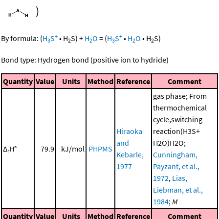
)
+
+
By formula:
(
H
S
•
H
S
)
+
H
O
=
(
H
S
•
H
O
•
H
S
)
3
2
2
3
2
2
Bond type: Hydrogen bond (positive ion to hydride)
Quantity
Value
Units
Method
Reference
Comment
gas phase; From
thermochemical
cycle,switching
Hiraoka
reaction(H3S+
and
H2O)H2O;
Δ
H°
79.9
kJ/mol
PHPMS
r
Kebarle,
Cunningham,
1977
Payzant, et al.,
1972
,
Lias,
Liebman, et al.,
1984
;
M
Quantity
Value
Units
Method
Reference
Comment