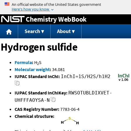
Jump to content
Chemistry WebBook
Search
About
Hydrogen sulfide
Formula
:
H
S
2
Molecular weight
:
34.081
IUPAC Standard InChI:
InChI=1S/H2S/h1H2
IUPAC Standard InChIKey:
RWSOTUBLDIXVET-
UHFFFAOYSA-N
CAS Registry Number:
7783-06-4
Chemical structure: