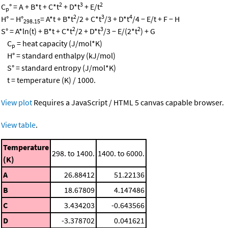
2
3
2
C
° = A + B*t + C*t
+ D*t
+ E/t
p
2
3
4
H° − H°
= A*t + B*t
/2 + C*t
/3 + D*t
/4 − E/t + F − H
298.15
2
3
2
S° = A*ln(t) + B*t + C*t
/2 + D*t
/3 − E/(2*t
) + G
C
= heat capacity (J/mol*K)
p
H° = standard enthalpy (kJ/mol)
S° = standard entropy (J/mol*K)
t = temperature (K) / 1000.
View plot
Requires a JavaScript / HTML 5 canvas capable browser.
View table
.
Temperature
298. to 1400.
1400. to 6000.
(K)
A
26.88412
51.22136
B
18.67809
4.147486
C
3.434203
-0.643566
D
-3.378702
0.041621