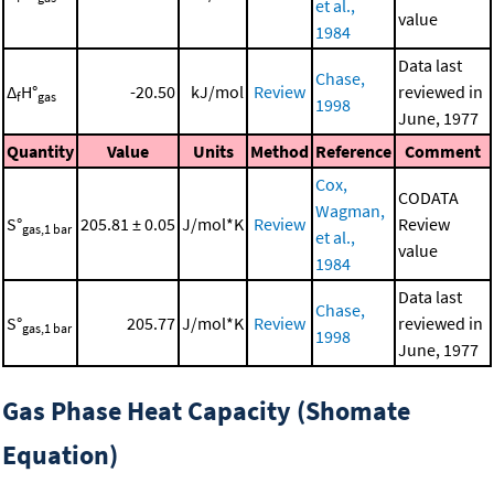
et al.,
value
1984
Data last
Chase,
Δ
H°
-20.50
kJ/mol
Review
reviewed in
f
gas
1998
June, 1977
Quantity
Value
Units
Method
Reference
Comment
Cox,
CODATA
Wagman,
S°
205.81 ± 0.05
J/mol*K
Review
Review
gas,1 bar
et al.,
value
1984
Data last
Chase,
S°
205.77
J/mol*K
Review
reviewed in
gas,1 bar
1998
June, 1977
Gas Phase Heat Capacity (Shomate
Equation)