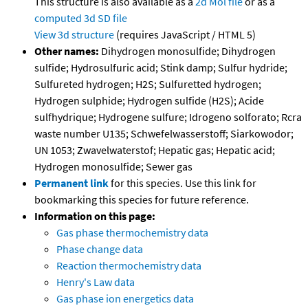
This structure is also available as a
2d Mol file
or as a
computed
3d SD file
View 3d structure
(requires JavaScript / HTML 5)
Other names:
Dihydrogen monosulfide; Dihydrogen
sulfide; Hydrosulfuric acid; Stink damp; Sulfur hydride;
Sulfureted hydrogen; H2S; Sulfuretted hydrogen;
Hydrogen sulphide; Hydrogen sulfide (H2S); Acide
sulfhydrique; Hydrogene sulfure; Idrogeno solforato; Rcra
waste number U135; Schwefelwasserstoff; Siarkowodor;
UN 1053; Zwavelwaterstof; Hepatic gas; Hepatic acid;
Hydrogen monosulfide; Sewer gas
Permanent link
for this species. Use this link for
bookmarking this species for future reference.
Information on this page:
Gas phase thermochemistry data
Phase change data
Reaction thermochemistry data
Henry's Law data
Gas phase ion energetics data