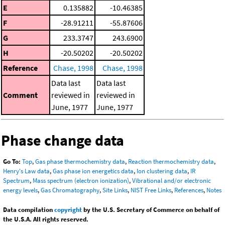
E
0.135882
-10.46385
F
-28.91211
-55.87606
G
233.3747
243.6900
H
-20.50202
-20.50202
Reference
Chase, 1998
Chase, 1998
Data last
Data last
Comment
reviewed in
reviewed in
June, 1977
June, 1977
Phase change data
Go To:
Top
,
Gas phase thermochemistry data
,
Reaction thermochemistry data
,
Henry's Law data
,
Gas phase ion energetics data
,
Ion clustering data
,
IR
Spectrum
,
Mass spectrum (electron ionization)
,
Vibrational and/or electronic
energy levels
,
Gas Chromatography
,
Site Links
,
NIST Free Links
,
References
,
Notes
Data compilation
copyright
by the U.S. Secretary of Commerce on behalf of
the U.S.A. All rights reserved.