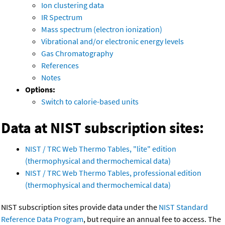
Ion clustering data
IR Spectrum
Mass spectrum (electron ionization)
Vibrational and/or electronic energy levels
Gas Chromatography
References
Notes
Options:
Switch to calorie-based units
Data at NIST subscription sites:
NIST / TRC Web Thermo Tables, "lite" edition
(thermophysical and thermochemical data)
NIST / TRC Web Thermo Tables, professional edition
(thermophysical and thermochemical data)
NIST subscription sites provide data under the
NIST Standard
Reference Data Program
, but require an annual fee to access. The