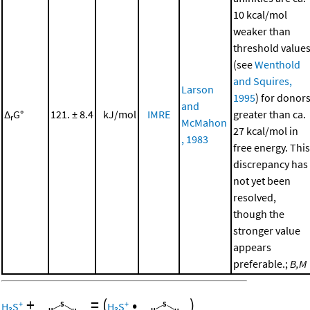
10 kcal/mol
weaker than
threshold value
(see
Wenthold
and Squires,
Larson
1995
) for donor
and
Δ
G°
121. ± 8.4
kJ/mol
IMRE
greater than ca.
r
McMahon
27 kcal/mol in
, 1983
free energy. This
discrepancy has
not yet been
resolved,
though the
stronger value
appears
preferable.;
B,M
+
=
(
•
)
+
+
H
S
H
S
3
3