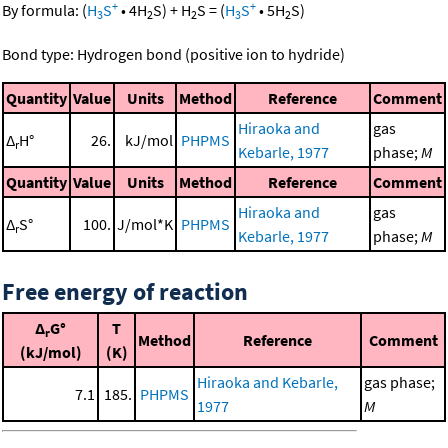
+
+
By formula:
(
H
S
•
4
H
S
)
+
H
S
=
(
H
S
•
5
H
S
)
3
2
2
3
2
Bond type: Hydrogen bond (positive ion to hydride)
Quantity
Value
Units
Method
Reference
Comment
Hiraoka and
gas
Δ
H°
26.
kJ/mol
PHPMS
r
Kebarle, 1977
phase;
M
Quantity
Value
Units
Method
Reference
Comment
Hiraoka and
gas
Δ
S°
100.
J/mol*K
PHPMS
r
Kebarle, 1977
phase;
M
Free energy of reaction
Δ
G°
T
r
Method
Reference
Comment
(kJ/mol)
(K)
Hiraoka and Kebarle,
gas phase;
7.1
185.
PHPMS
1977
M