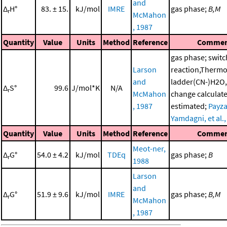
and
Δ
H°
83. ± 15.
kJ/mol
IMRE
gas phase;
B,M
r
McMahon
, 1987
Quantity
Value
Units
Method
Reference
Commen
gas phase; switc
Larson
reaction,Therm
and
ladder(CN-)H2O,
Δ
S°
99.6
J/mol*K
N/A
r
McMahon
change calculat
, 1987
estimated;
Payza
Yamdagni, et al.
Quantity
Value
Units
Method
Reference
Commen
Meot-ner,
Δ
G°
54.0 ± 4.2
kJ/mol
TDEq
gas phase;
B
r
1988
Larson
and
Δ
G°
51.9 ± 9.6
kJ/mol
IMRE
gas phase;
B,M
r
McMahon
, 1987