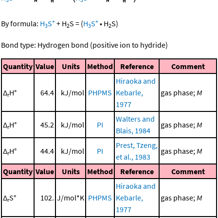
+
+
By formula:
H
S
+
H
S
=
(
H
S
•
H
S
)
3
2
3
2
Bond type: Hydrogen bond (positive ion to hydride)
Quantity
Value
Units
Method
Reference
Comment
Hiraoka and
Δ
H°
64.4
kJ/mol
PHPMS
Kebarle,
gas phase;
M
r
1977
Walters and
Δ
H°
45.2
kJ/mol
PI
gas phase;
M
r
Blais, 1984
Prest, Tzeng,
Δ
H°
44.4
kJ/mol
PI
gas phase;
M
r
et al., 1983
Quantity
Value
Units
Method
Reference
Comment
Hiraoka and
Δ
S°
102.
J/mol*K
PHPMS
Kebarle,
gas phase;
M
r
1977