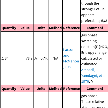
though the
stronger value
appears
preferable.;
B,M
Quantity
Value
Units
Method
Reference
Comment
gas phase;
switching
reaction(F-)H2O
Larson
Entropy change
and
Δ
S°
78.7
J/mol*K
N/A
calculated or
r
McMahon
estimated;
, 1983
Arshadi,
Yamdagni, et al.,
1970
;
M
Quantity
Value
Units
Method
Reference
Comment
gas phase;
These relative
affinities are ca.