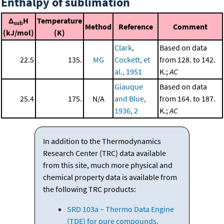
Enthalpy of sublimation
Δ
H
Temperature
sub
Method
Reference
Comment
(kJ/mol)
(K)
Clark,
Based on data
22.5
135.
MG
Cockett, et
from 128. to 142.
al., 1951
K.;
AC
Giauque
Based on data
25.4
175.
N/A
and Blue,
from 164. to 187.
1936, 2
K.;
AC
In addition to the Thermodynamics
Research Center (TRC) data available
from this site, much more physical and
chemical property data is available from
the following TRC products:
SRD 103a – Thermo Data Engine
(TDE) for pure compounds.