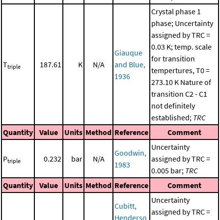
Crystal phase 1
phase; Uncertainty
assigned by TRC =
0.03 K; temp. scale
Giauque
for transition
T
187.61
K
N/A
and Blue,
triple
tempertures, T0 =
1936
273.10 K Nature of
transition C2 - C1
not definitely
established;
TRC
Quantity
Value
Units
Method
Reference
Comment
Uncertainty
Goodwin,
P
0.232
bar
N/A
assigned by TRC =
triple
1983
0.005 bar;
TRC
Quantity
Value
Units
Method
Reference
Comment
Uncertainty
Cubitt,
assigned by TRC =
Henderso