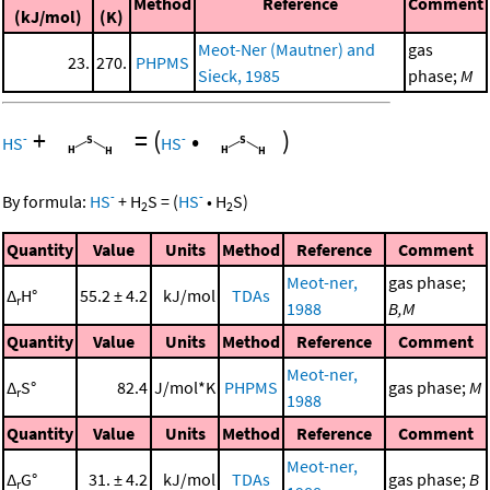
Method
Reference
Comment
(kJ/mol)
(K)
Meot-Ner (Mautner) and
gas
23.
270.
PHPMS
Sieck, 1985
phase;
M
+
=
(
•
)
-
-
HS
HS
-
-
By formula:
HS
+
H
S
=
(
HS
•
H
S
)
2
2
Quantity
Value
Units
Method
Reference
Comment
Meot-ner,
gas phase;
Δ
H°
55.2 ± 4.2
kJ/mol
TDAs
r
1988
B,M
Quantity
Value
Units
Method
Reference
Comment
Meot-ner,
Δ
S°
82.4
J/mol*K
PHPMS
gas phase;
M
r
1988
Quantity
Value
Units
Method
Reference
Comment
Meot-ner,
Δ
G°
31. ± 4.2
kJ/mol
TDAs
gas phase;
B
r