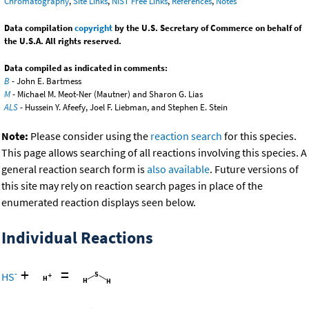
Chromatography
,
Site Links
,
NIST Free Links
,
References
,
Notes
Data compilation
copyright
by the U.S. Secretary of Commerce on behalf of
the U.S.A. All rights reserved.
Data compiled as indicated in comments:
B
- John E. Bartmess
M
- Michael M. Meot-Ner (Mautner) and Sharon G. Lias
ALS
- Hussein Y. Afeefy, Joel F. Liebman, and Stephen E. Stein
Note:
Please consider using the
reaction search
for this species.
This page allows searching of all reactions involving this species. A
general reaction search form is
also available
. Future versions of
this site may rely on reaction search pages in place of the
enumerated reaction displays seen below.
Individual Reactions
+
=
-
HS