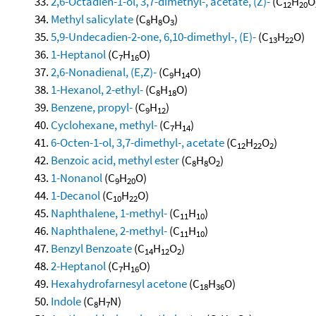
2,6-Octadien-1-ol, 3,7-dimethyl-, acetate, (Z)-
(C
H
O
12
20
Methyl salicylate
(C
H
O
)
8
8
3
5,9-Undecadien-2-one, 6,10-dimethyl-, (E)-
(C
H
O)
13
22
1-Heptanol
(C
H
O)
7
16
2,6-Nonadienal, (E,Z)-
(C
H
O)
9
14
1-Hexanol, 2-ethyl-
(C
H
O)
8
18
Benzene, propyl-
(C
H
)
9
12
Cyclohexane, methyl-
(C
H
)
7
14
6-Octen-1-ol, 3,7-dimethyl-, acetate
(C
H
O
)
12
22
2
Benzoic acid, methyl ester
(C
H
O
)
8
8
2
1-Nonanol
(C
H
O)
9
20
1-Decanol
(C
H
O)
10
22
Naphthalene, 1-methyl-
(C
H
)
11
10
Naphthalene, 2-methyl-
(C
H
)
11
10
Benzyl Benzoate
(C
H
O
)
14
12
2
2-Heptanol
(C
H
O)
7
16
Hexahydrofarnesyl acetone
(C
H
O)
18
36
Indole
(C
H
N)
8
7