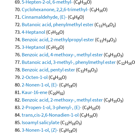
5-Hepten-2-ol, 6-methyl-
(C
H
O)
8
16
Cyclohexanone, 2,2,6-trimethyl-
(C
H
O)
9
16
Cinnamaldehyde, (E)-
(C
H
O)
9
8
Butanoic acid, phenylmethyl ester
(C
H
O
)
11
14
2
4-Heptanol
(C
H
O)
7
16
Benzoic acid, 2-methylpropyl ester
(C
H
O
)
11
14
2
3-Heptanol
(C
H
O)
7
16
Benzoic acid, 4-methoxy-, methyl ester
(C
H
O
)
9
10
3
Butanoic acid, 3-methyl-, phenylmethyl ester
(C
H
O
12
16
Benzoic acid, pentyl ester
(C
H
O
)
12
16
2
2-Octen-1-ol
(C
H
O)
8
16
2-Nonen-1-ol, (E)-
(C
H
O)
9
18
Kaur-16-ene
(C
H
)
20
32
Benzoic acid, 2-methoxy-, methyl ester
(C
H
O
)
9
10
3
2-Propen-1-ol, 3-phenyl-, (E)-
(C
H
O)
9
10
trans,cis-2,6-Nonadien-1-ol
(C
H
O)
9
16
Isoamyl salicylate
(C
H
O
)
12
16
3
3-Nonen-1-ol, (Z)-
(C
H
O)
9
18