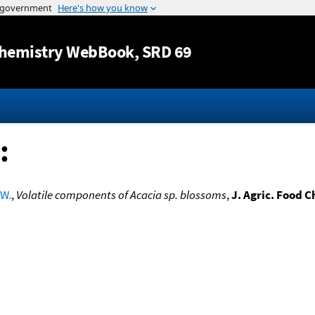
Jump to content
hemistry WebBook
, SRD 69
:
.W.
,
Volatile components of Acacia sp. blossoms
,
J. Agric. Food 