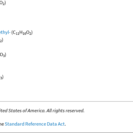
O
)
2
thyl-
(C
H
O
)
11
16
2
)
2
O
)
3
O
)
3
ed States of America. All rights reserved.
the
Standard Reference Data Act
.