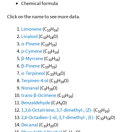
Chemical formula
Click on the name to see more data.
Limonene
(C
H
)
10
16
Linalool
(C
H
O)
10
18
α-Pinene
(C
H
)
10
16
p-Cymene
(C
H
)
10
14
β-Myrcene
(C
H
)
10
16
β-Pinene
(C
H
)
10
16
α-Terpineol
(C
H
O)
10
18
Terpinen-4-ol
(C
H
O)
10
18
Nonanal
(C
H
O)
9
18
trans-β-Ocimene
(C
H
)
10
16
Benzaldehyde
(C
H
O)
7
6
1,3,6-Octatriene, 3,7-dimethyl-, (Z)-
(C
H
)
10
16
2,6-Octadien-1-ol, 3,7-dimethyl-, (E)-
(C
H
O)
10
18
Decanal
(C
H
O)
10
20
Phenylethyl Alcohol
(C
H
O)