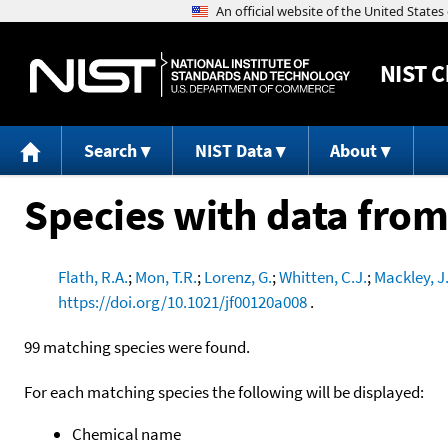
NIST
C
Search
NIST Data
About
Species with data from
Flath, R.A.
;
Mon, T.R.
;
Lorenz, G.
;
Whitten, C.J.
;
Mackley, J
https://doi.org/10.1021/jf00120a008
.
99 matching species were found.
For each matching species the following will be displayed:
Chemical name