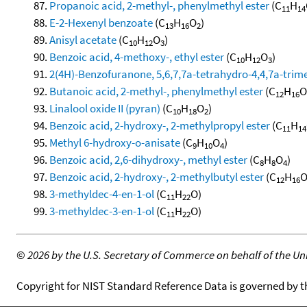
Propanoic acid, 2-methyl-, phenylmethyl ester
(C
H
11
14
E-2-Hexenyl benzoate
(C
H
O
)
13
16
2
Anisyl acetate
(C
H
O
)
10
12
3
Benzoic acid, 4-methoxy-, ethyl ester
(C
H
O
)
10
12
3
2(4H)-Benzofuranone, 5,6,7,7a-tetrahydro-4,4,7a-trime
Butanoic acid, 2-methyl-, phenylmethyl ester
(C
H
O
12
16
Linalool oxide II (pyran)
(C
H
O
)
10
18
2
Benzoic acid, 2-hydroxy-, 2-methylpropyl ester
(C
H
11
14
Methyl 6-hydroxy-o-anisate
(C
H
O
)
9
10
4
Benzoic acid, 2,6-dihydroxy-, methyl ester
(C
H
O
)
8
8
4
Benzoic acid, 2-hydroxy-, 2-methylbutyl ester
(C
H
12
16
3-methyldec-4-en-1-ol
(C
H
O)
11
22
3-methyldec-3-en-1-ol
(C
H
O)
11
22
©
2026 by the U.S. Secretary of Commerce on behalf of the Unit
Copyright for NIST Standard Reference Data is governed by 