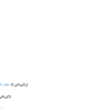
, cis-
(C
H
O
)
10
18
2
H
O)
10
16