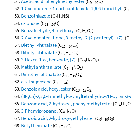
Acetic acid, phenylmethyl ester
(C
H
O
)
9
10
2
1-Cyclohexene-1-carboxaldehyde, 2,6,6-trimethyl-
(C
1
Benzothiazole
(C
H
NS)
7
5
α-Ionone
(C
H
O)
13
20
Benzaldehyde, 4-methoxy-
(C
H
O
)
8
8
2
2-Cyclopenten-1-one, 3-methyl-2-(2-pentenyl)-, (Z)-
(C
1
Diethyl Phthalate
(C
H
O
)
12
14
4
Dibutyl phthalate
(C
H
O
)
16
22
4
3-Hexen-1-ol, benzoate, (Z)-
(C
H
O
)
13
16
2
Methyl anthranilate
(C
H
NO
)
8
9
2
Dimethyl phthalate
(C
H
O
)
10
10
4
cis-Thujopsene
(C
H
)
15
24
Benzoic acid, hexyl ester
(C
H
O
)
13
18
2
(3R,6S)-2,2,6-Trimethyl-6-vinyltetrahydro-2H-pyran-3-
Benzoic acid, 2-hydroxy-, phenylmethyl ester
(C
H
O
14
12
3-Phenylpropanol
(C
H
O)
9
12
Benzoic acid, 2-hydroxy-, ethyl ester
(C
H
O
)
9
10
3
Butyl benzoate
(C
H
O
)
11
14
2