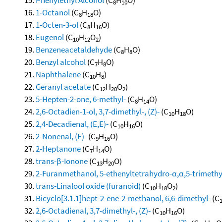
8
10
1-Octanol
(C
H
O)
8
18
1-Octen-3-ol
(C
H
O)
8
16
Eugenol
(C
H
O
)
10
12
2
Benzeneacetaldehyde
(C
H
O)
8
8
Benzyl alcohol
(C
H
O)
7
8
Naphthalene
(C
H
)
10
8
Geranyl acetate
(C
H
O
)
12
20
2
5-Hepten-2-one, 6-methyl-
(C
H
O)
8
14
2,6-Octadien-1-ol, 3,7-dimethyl-, (Z)-
(C
H
O)
10
18
2,4-Decadienal, (E,E)-
(C
H
O)
10
16
2-Nonenal, (E)-
(C
H
O)
9
16
2-Heptanone
(C
H
O)
7
14
trans-β-Ionone
(C
H
O)
13
20
2-Furanmethanol, 5-ethenyltetrahydro-α,α,5-trimethyl-
trans-Linalool oxide (furanoid)
(C
H
O
)
10
18
2
Bicyclo[3.1.1]hept-2-ene-2-methanol, 6,6-dimethyl-
(C
2,6-Octadienal, 3,7-dimethyl-, (Z)-
(C
H
O)
10
16