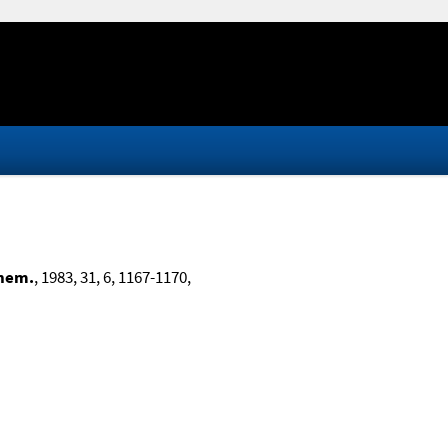
Chem.
, 1983, 31, 6, 1167-1170,