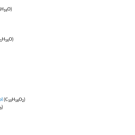
H
O)
0
16
H
O)
1
16
ol
(C
H
O
)
10
18
2
)
3