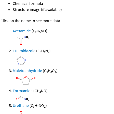
Chemical formula
Structure image (if available)
Click on the name to see more data.
Acetamide
(C
H
NO)
2
5
1H-Imidazole
(C
H
N
)
3
4
2
Maleic anhydride
(C
H
O
)
4
2
3
Formamide
(CH
NO)
3
Urethane
(C
H
NO
)
3
7
2