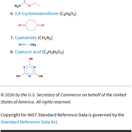
1,4-Cyclohexanedione
(C
H
O
)
6
8
2
Cyanamide
(CH
N
)
2
2
Cyanuric acid
(C
H
N
O
)
3
3
3
3
©
2026 by the U.S. Secretary of Commerce on behalf of the United
States of America. All rights reserved.
Copyright for NIST Standard Reference Data is governed by the
Standard Reference Data Act
.