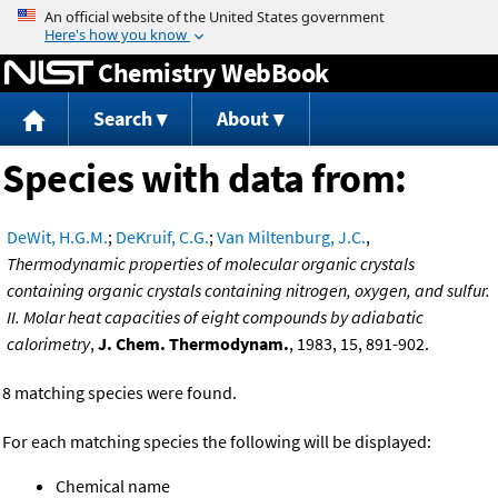
Jump to content
Chemistry WebBook
Search
About
Species with data from:
DeWit, H.G.M.
;
DeKruif, C.G.
;
Van Miltenburg, J.C.
,
Thermodynamic properties of molecular organic crystals
containing organic crystals containing nitrogen, oxygen, and sulfur.
II. Molar heat capacities of eight compounds by adiabatic
calorimetry
,
J. Chem. Thermodynam.
, 1983, 15, 891-902.
8 matching species were found.
For each matching species the following will be displayed:
Chemical name