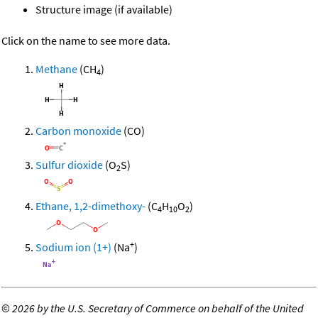
Structure image (if available)
Click on the name to see more data.
Methane
(CH
)
4
Carbon monoxide
(CO)
Sulfur dioxide
(O
S)
2
Ethane, 1,2-dimethoxy-
(C
H
O
)
4
10
2
+
Sodium ion (1+)
(Na
)
©
2026 by the U.S. Secretary of Commerce on behalf of the United