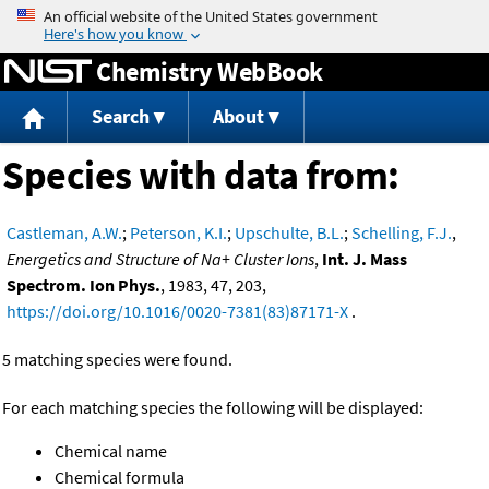
Jump to content
Chemistry WebBook
Search
About
Species with data from:
Castleman, A.W.
;
Peterson, K.I.
;
Upschulte, B.L.
;
Schelling, F.J.
,
Energetics and Structure of Na+ Cluster Ions
,
Int. J. Mass
Spectrom. Ion Phys.
, 1983, 47, 203,
https://doi.org/10.1016/0020-7381(83)87171-X
.
5 matching species were found.
For each matching species the following will be displayed:
Chemical name
Chemical formula