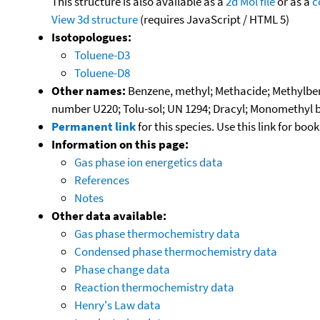
This structure is also available as a
2d Mol file
or as a
c
View 3d structure
(requires JavaScript / HTML 5)
Isotopologues:
Toluene-D3
Toluene-D8
Other names:
Benzene, methyl; Methacide; Methylbenz
number U220; Tolu-sol; UN 1294; Dracyl; Monomethyl 
Permanent link
for this species. Use this link for bo
Information on this page:
Gas phase ion energetics data
References
Notes
Other data available:
Gas phase thermochemistry data
Condensed phase thermochemistry data
Phase change data
Reaction thermochemistry data
Henry's Law data