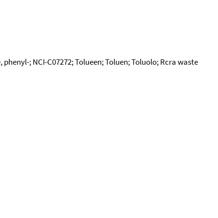
 phenyl-; NCI-C07272; Tolueen; Toluen; Toluolo; Rcra waste