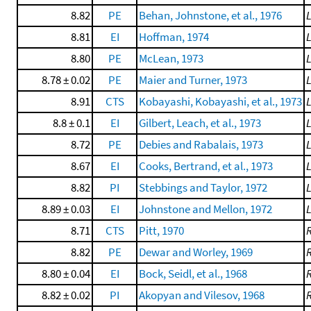
8.82
PE
Behan, Johnstone, et al., 1976
8.81
EI
Hoffman, 1974
8.80
PE
McLean, 1973
8.78 ± 0.02
PE
Maier and Turner, 1973
8.91
CTS
Kobayashi, Kobayashi, et al., 1973
8.8 ± 0.1
EI
Gilbert, Leach, et al., 1973
8.72
PE
Debies and Rabalais, 1973
8.67
EI
Cooks, Bertrand, et al., 1973
8.82
PI
Stebbings and Taylor, 1972
8.89 ± 0.03
EI
Johnstone and Mellon, 1972
8.71
CTS
Pitt, 1970
8.82
PE
Dewar and Worley, 1969
8.80 ± 0.04
EI
Bock, Seidl, et al., 1968
8.82 ± 0.02
PI
Akopyan and Vilesov, 1968