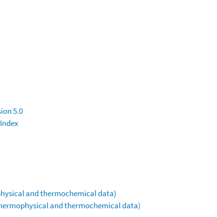
ion 5.0
 Index
ophysical and thermochemical data)
(thermophysical and thermochemical data)