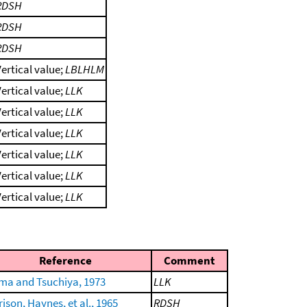
RDSH
RDSH
RDSH
ertical value;
LBLHLM
ertical value;
LLK
ertical value;
LLK
ertical value;
LLK
ertical value;
LLK
ertical value;
LLK
ertical value;
LLK
Reference
Comment
ima and Tsuchiya, 1973
LLK
ison, Haynes, et al., 1965
RDSH