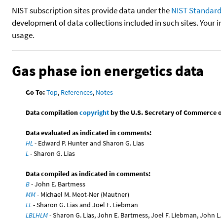
NIST subscription sites provide data under the
NIST Standard
development of data collections included in such sites. Your i
usage.
Gas phase ion energetics data
Go To:
Top
,
References
,
Notes
Data compilation
copyright
by the U.S. Secretary of Commerce on 
Data evaluated as indicated in comments:
HL
- Edward P. Hunter and Sharon G. Lias
L
- Sharon G. Lias
Data compiled as indicated in comments:
B
- John E. Bartmess
MM
- Michael M. Meot-Ner (Mautner)
LL
- Sharon G. Lias and Joel F. Liebman
LBLHLM
- Sharon G. Lias, John E. Bartmess, Joel F. Liebman, John 