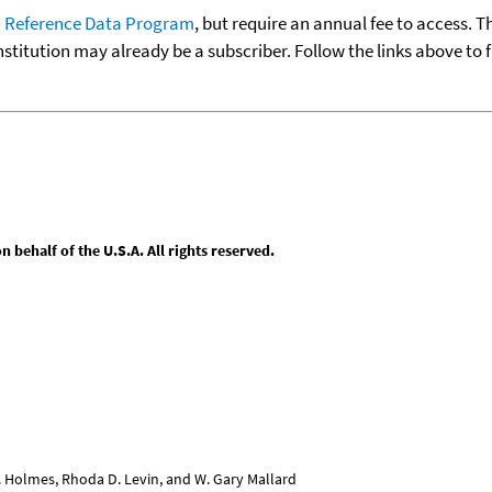
 Reference Data Program
, but require an annual fee to access. T
nstitution may already be a subscriber. Follow the links above to 
behalf of the U.S.A. All rights reserved.
L. Holmes, Rhoda D. Levin, and W. Gary Mallard