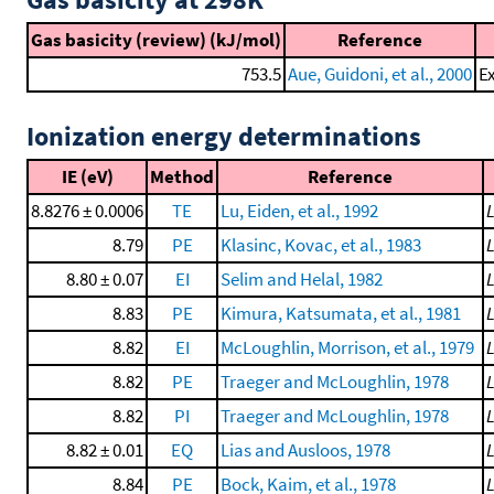
Gas basicity (review) (kJ/mol)
Reference
753.5
Aue, Guidoni, et al., 2000
Ex
Ionization energy determinations
IE (eV)
Method
Reference
8.8276 ± 0.0006
TE
Lu, Eiden, et al., 1992
8.79
PE
Klasinc, Kovac, et al., 1983
8.80 ± 0.07
EI
Selim and Helal, 1982
8.83
PE
Kimura, Katsumata, et al., 1981
8.82
EI
McLoughlin, Morrison, et al., 1979
8.82
PE
Traeger and McLoughlin, 1978
8.82
PI
Traeger and McLoughlin, 1978
8.82 ± 0.01
EQ
Lias and Ausloos, 1978
8.84
PE
Bock, Kaim, et al., 1978