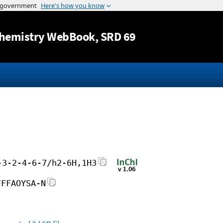
Jump to content
hemistry WebBook
, SRD 69
-3-2-4-6-7/h2-6H,1H3
FFFAOYSA-N