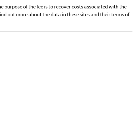
he purpose of the fee is to recover costs associated with the
find out more about the data in these sites and their terms of