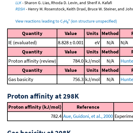
LLK
- Sharon G. Lias, Rhoda D. Levin, and Sherif A. Kafafi
RDSH
- Henry M. Rosenstock, Keith Draxl, Bruce W. Steiner, and Joh
+
View reactions leading to C
H
(ion structure unspecified)
7
8
Quantity
Value
Units
Method
IE (evaluated)
8.828 ± 0.001
eV
N/A
N/A
Quantity
Value
Units
Method
Proton affinity (review)
784.0
kJ/mol
N/A
Hunte
Quantity
Value
Units
Method
Gas basicity
756.3
kJ/mol
N/A
Hunte
Proton affinity at 298K
Proton affinity (kJ/mol)
Reference
782.4
Aue, Guidoni, et al., 2000
Experime
Gas basicity at 298K