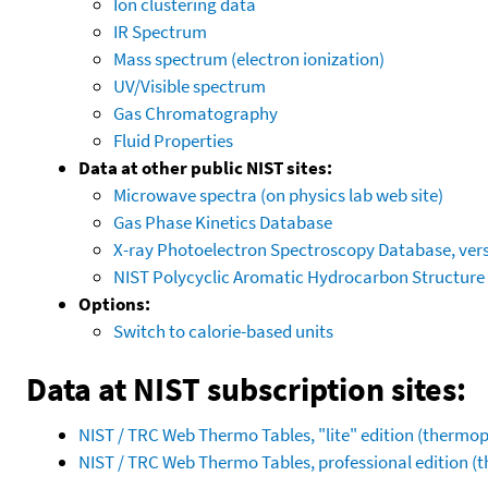
Ion clustering data
IR Spectrum
Mass spectrum (electron ionization)
UV/Visible spectrum
Gas Chromatography
Fluid Properties
Data at other public NIST sites:
Microwave spectra (on physics lab web site)
Gas Phase Kinetics Database
X-ray Photoelectron Spectroscopy Database, vers
NIST Polycyclic Aromatic Hydrocarbon Structure
Options:
Switch to calorie-based units
Data at NIST subscription sites:
NIST / TRC Web Thermo Tables, "lite" edition (therm
NIST / TRC Web Thermo Tables, professional edition 