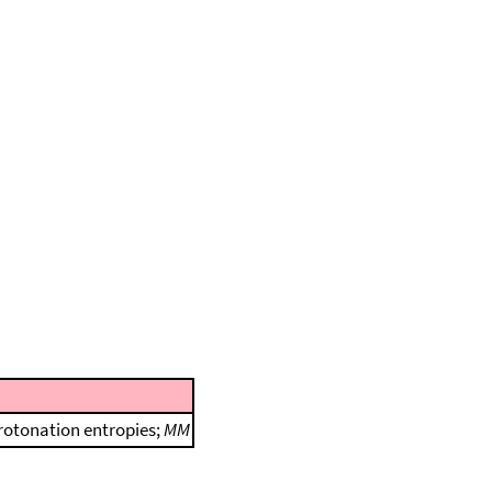
protonation entropies;
MM