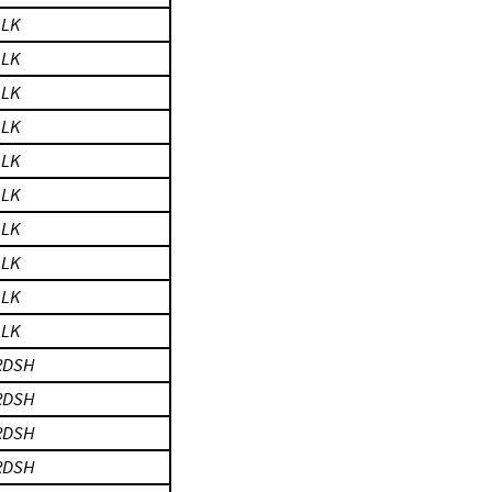
LLK
LLK
LLK
LLK
LLK
LLK
LLK
LLK
LLK
LLK
RDSH
RDSH
RDSH
RDSH