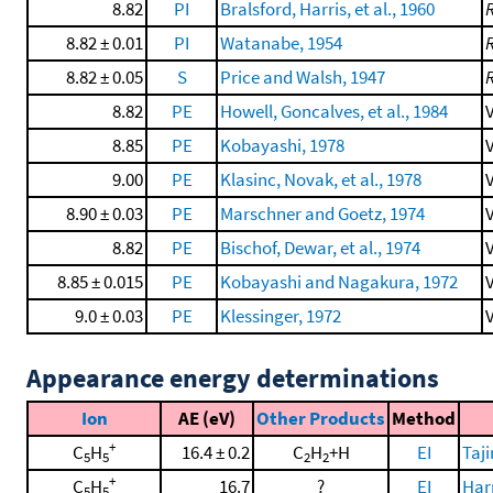
8.82
PI
Bralsford, Harris, et al., 1960
8.82 ± 0.01
PI
Watanabe, 1954
8.82 ± 0.05
S
Price and Walsh, 1947
8.82
PE
Howell, Goncalves, et al., 1984
V
8.85
PE
Kobayashi, 1978
V
9.00
PE
Klasinc, Novak, et al., 1978
V
8.90 ± 0.03
PE
Marschner and Goetz, 1974
V
8.82
PE
Bischof, Dewar, et al., 1974
V
8.85 ± 0.015
PE
Kobayashi and Nagakura, 1972
V
9.0 ± 0.03
PE
Klessinger, 1972
V
Appearance energy determinations
Ion
AE (eV)
Other Products
Method
+
C
H
16.4 ± 0.2
C
H
+H
EI
Taj
5
5
2
2
+
C
H
16.7
?
EI
Harr
5
5