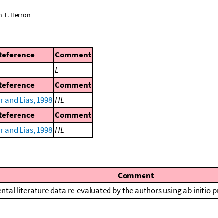
n T. Herron
Reference
Comment
L
Reference
Comment
r and Lias, 1998
HL
Reference
Comment
r and Lias, 1998
HL
Comment
ntal literature data re-evaluated by the authors using ab initio 