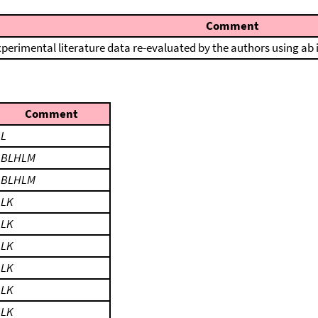
Comment
perimental literature data re-evaluated by the authors using ab 
Comment
LL
LBLHLM
LBLHLM
LLK
LLK
LLK
LLK
LLK
LLK