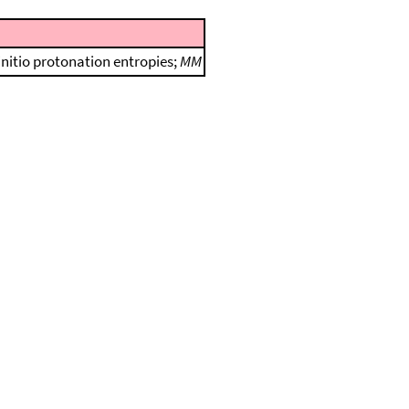
initio protonation entropies;
MM