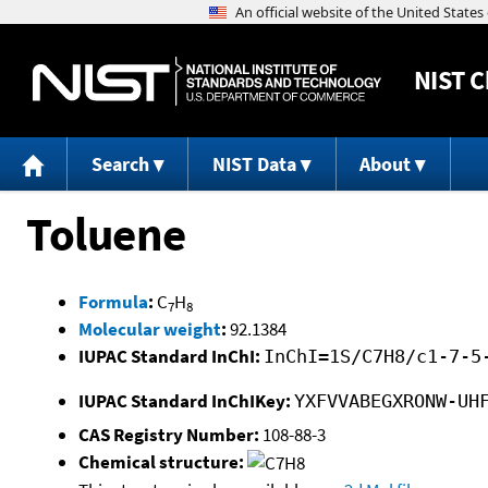
NIST
C
Search
NIST Data
About
Toluene
Formula
:
C
H
7
8
Molecular weight
:
92.1384
IUPAC Standard InChI:
InChI=1S/C7H8/c1-7-5
IUPAC Standard InChIKey:
YXFVVABEGXRONW-UH
CAS Registry Number:
108-88-3
Chemical structure: