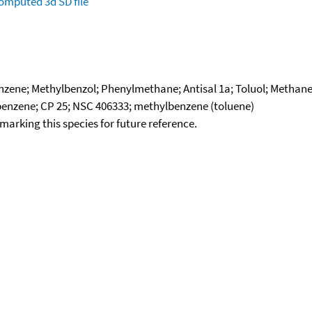
omputed
3d SD file
ene; Methylbenzol; Phenylmethane; Antisal 1a; Toluol; Methane,
benzene; CP 25; NSC 406333; methylbenzene (toluene)
okmarking this species for future reference.