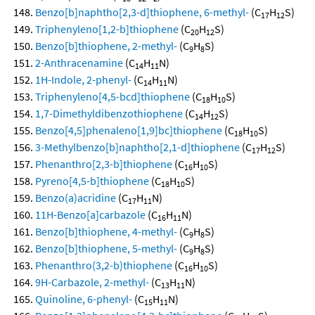
Benzo[b]naphtho[2,3-d]thiophene, 6-methyl-
(C
H
S)
17
12
Triphenyleno[1,2-b]thiophene
(C
H
S)
20
12
Benzo[b]thiophene, 2-methyl-
(C
H
S)
9
8
2-Anthracenamine
(C
H
N)
14
11
1H-Indole, 2-phenyl-
(C
H
N)
14
11
Triphenyleno[4,5-bcd]thiophene
(C
H
S)
18
10
1,7-Dimethyldibenzothiophene
(C
H
S)
14
12
Benzo[4,5]phenaleno[1,9]bc]thiophene
(C
H
S)
18
10
3-Methylbenzo[b]naphtho[2,1-d]thiophene
(C
H
S)
17
12
Phenanthro[2,3-b]thiophene
(C
H
S)
16
10
Pyreno[4,5-b]thiophene
(C
H
S)
18
10
Benzo(a)acridine
(C
H
N)
17
11
11H-Benzo[a]carbazole
(C
H
N)
16
11
Benzo[b]thiophene, 4-methyl-
(C
H
S)
9
8
Benzo[b]thiophene, 5-methyl-
(C
H
S)
9
8
Phenanthro(3,2-b)thiophene
(C
H
S)
16
10
9H-Carbazole, 2-methyl-
(C
H
N)
13
11
Quinoline, 6-phenyl-
(C
H
N)
15
11