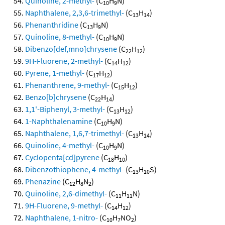
Quinoline, 2-methyl-
(C
H
N)
10
9
Naphthalene, 2,3,6-trimethyl-
(C
H
)
13
14
Phenanthridine
(C
H
N)
13
9
Quinoline, 8-methyl-
(C
H
N)
10
9
Dibenzo[def,mno]chrysene
(C
H
)
22
12
9H-Fluorene, 2-methyl-
(C
H
)
14
12
Pyrene, 1-methyl-
(C
H
)
17
12
Phenanthrene, 9-methyl-
(C
H
)
15
12
Benzo[b]chrysene
(C
H
)
22
14
1,1'-Biphenyl, 3-methyl-
(C
H
)
13
12
1-Naphthalenamine
(C
H
N)
10
9
Naphthalene, 1,6,7-trimethyl-
(C
H
)
13
14
Quinoline, 4-methyl-
(C
H
N)
10
9
Cyclopenta[cd]pyrene
(C
H
)
18
10
Dibenzothiophene, 4-methyl-
(C
H
S)
13
10
Phenazine
(C
H
N
)
12
8
2
Quinoline, 2,6-dimethyl-
(C
H
N)
11
11
9H-Fluorene, 9-methyl-
(C
H
)
14
12
Naphthalene, 1-nitro-
(C
H
NO
)
10
7
2