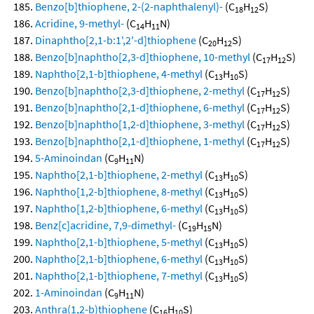
Benzo[b]thiophene, 2-(2-naphthalenyl)-
(C
H
S)
18
12
Acridine, 9-methyl-
(C
H
N)
14
11
Dinaphtho[2,1-b:1',2'-d]thiophene
(C
H
S)
20
12
Benzo[b]naphtho[2,3-d]thiophene, 10-methyl
(C
H
S)
17
12
Naphtho[2,1-b]thiophene, 4-methyl
(C
H
S)
13
10
Benzo[b]naphtho[2,3-d]thiophene, 2-methyl
(C
H
S)
17
12
Benzo[b]naphtho[2,1-d]thiophene, 6-methyl
(C
H
S)
17
12
Benzo[b]naphtho[1,2-d]thiophene, 3-methyl
(C
H
S)
17
12
Benzo[b]naphtho[2,1-d]thiophene, 1-methyl
(C
H
S)
17
12
5-Aminoindan
(C
H
N)
9
11
Naphtho[2,1-b]thiophene, 2-methyl
(C
H
S)
13
10
Naphtho[1,2-b]thiophene, 8-methyl
(C
H
S)
13
10
Naphtho[1,2-b]thiophene, 6-methyl
(C
H
S)
13
10
Benz[c]acridine, 7,9-dimethyl-
(C
H
N)
19
15
Naphtho[2,1-b]thiophene, 5-methyl
(C
H
S)
13
10
Naphtho[2,1-b]thiophene, 6-methyl
(C
H
S)
13
10
Naphtho[2,1-b]thiophene, 7-methyl
(C
H
S)
13
10
1-Aminoindan
(C
H
N)
9
11
Anthra(1,2-b)thiophene
(C
H
S)
16
10