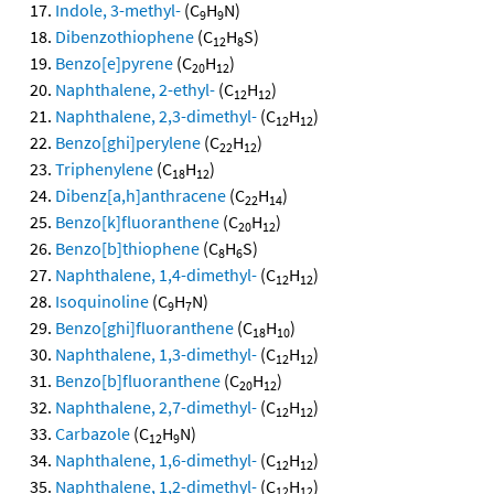
Indole, 3-methyl-
(C
H
N)
9
9
Dibenzothiophene
(C
H
S)
12
8
Benzo[e]pyrene
(C
H
)
20
12
Naphthalene, 2-ethyl-
(C
H
)
12
12
Naphthalene, 2,3-dimethyl-
(C
H
)
12
12
Benzo[ghi]perylene
(C
H
)
22
12
Triphenylene
(C
H
)
18
12
Dibenz[a,h]anthracene
(C
H
)
22
14
Benzo[k]fluoranthene
(C
H
)
20
12
Benzo[b]thiophene
(C
H
S)
8
6
Naphthalene, 1,4-dimethyl-
(C
H
)
12
12
Isoquinoline
(C
H
N)
9
7
Benzo[ghi]fluoranthene
(C
H
)
18
10
Naphthalene, 1,3-dimethyl-
(C
H
)
12
12
Benzo[b]fluoranthene
(C
H
)
20
12
Naphthalene, 2,7-dimethyl-
(C
H
)
12
12
Carbazole
(C
H
N)
12
9
Naphthalene, 1,6-dimethyl-
(C
H
)
12
12
Naphthalene, 1,2-dimethyl-
(C
H
)
12
12