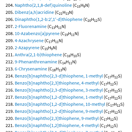
Naphtho(2,1,8-def)quinoline
(C
H
N)
15
9
Dibenz(a,h)acridine
(C
H
N)
21
13
Dinaphtho(1,2-b:2',1'-d)thiophene
(C
H
S)
20
12
2-Fluorenamine
(C
H
N)
13
11
10-Azabenzo[a]pyrene
(C
H
N)
19
11
4-Azachrysene
(C
H
N)
17
11
2-Azapyrene
(C
H
N)
15
9
Anthra(2,1-b)thiophene
(C
H
S)
16
10
9-Phenanthrenamine
(C
H
N)
14
11
6-Chrysenamine
(C
H
N)
18
13
Benzo[b]naphtho[2,3-d]thiophene, 1-methyl
(C
H
S)
17
12
Benzo[b]naphtho[2,3]thiophene, 4-methyl
(C
H
S)
17
12
Benzo[b]naphtho[2,3-d]thiophene, 3-methyl
(C
H
S)
17
12
Benzo[b]naphtho[1,2-d]thiophene, 1-methyl
(C
H
S)
17
12
Benzo[b]naphtho[1,2-d]thiophene, 10-methyl
(C
H
S)
17
12
Benzo[b]naphtho[1,2-d]thiophene, 9-methyl
(C
H
S)
17
12
Benzo[b]naphtho[2,3]thiophene, 9-methyl
(C
H
S)
17
12
Benzo[b]naphtho[1,2]thiophene, 4-methyl
(C
H
S)
17
12