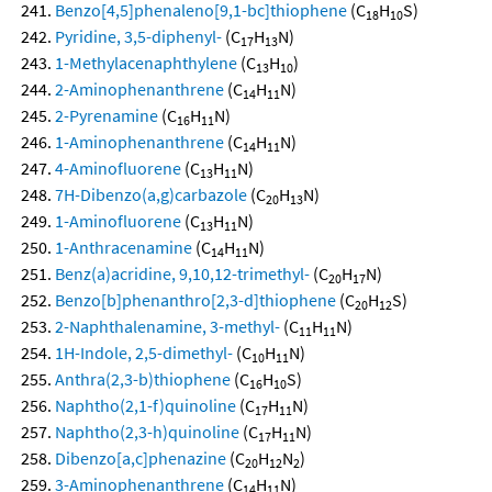
Benzo[4,5]phenaleno[9,1-bc]thiophene
(C
H
S)
18
10
Pyridine, 3,5-diphenyl-
(C
H
N)
17
13
1-Methylacenaphthylene
(C
H
)
13
10
2-Aminophenanthrene
(C
H
N)
14
11
2-Pyrenamine
(C
H
N)
16
11
1-Aminophenanthrene
(C
H
N)
14
11
4-Aminofluorene
(C
H
N)
13
11
7H-Dibenzo(a,g)carbazole
(C
H
N)
20
13
1-Aminofluorene
(C
H
N)
13
11
1-Anthracenamine
(C
H
N)
14
11
Benz(a)acridine, 9,10,12-trimethyl-
(C
H
N)
20
17
Benzo[b]phenanthro[2,3-d]thiophene
(C
H
S)
20
12
2-Naphthalenamine, 3-methyl-
(C
H
N)
11
11
1H-Indole, 2,5-dimethyl-
(C
H
N)
10
11
Anthra(2,3-b)thiophene
(C
H
S)
16
10
Naphtho(2,1-f)quinoline
(C
H
N)
17
11
Naphtho(2,3-h)quinoline
(C
H
N)
17
11
Dibenzo[a,c]phenazine
(C
H
N
)
20
12
2
3-Aminophenanthrene
(C
H
N)
14
11