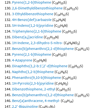
Pyreno[1,2-b]thiophene
(C
H
S)
18
10
2,6-Dimethyldibenzothiophene
(C
H
S)
14
12
3-Ethyldibenzothiophene
(C
H
S)
14
12
4H-Benzo[def]carbazole
(C
H
N)
14
9
5H-Indeno[1,2-b]pyridine
(C
H
N)
12
9
Triphenyleno[2,1-b]thiophene
(C
H
S)
20
12
Dibenz[a,j]acridine
(C
H
N)
21
13
1H-Indene, 2,3-dihydro-5-nitro-
(C
H
NO
)
9
9
2
Benzo[b]phenanthro[2,1-d]thiophene
(C
H
S)
20
12
Pyreno[2,1-b]thiophene
(C
H
S)
18
10
4-Azapyrene
(C
H
N)
15
9
Dinaphtho[1,2-b:1',2'-d]thiophene
(C
H
S)
20
12
Naphtho[1,2-b]thiophene
(C
H
S)
12
8
Phenanthro[9,10-b]thiophene
(C
H
S)
16
10
1H-Pyrrolo[2,3-b]pyridine
(C
H
N
)
7
6
2
Dibenzothiophene, 2-ethyl
(C
H
S)
14
12
Benzo[b]phenanthro[1,2-d]thiophene
(C
H
S)
20
12
Benz[a]anthracene, 4-methyl-
(C
H
)
19
14
2,2'-Biquinoline
(C
H
N
)
18
12
2