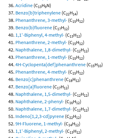
Acridine
(C
H
N)
13
9
Benzo[b]triphenylene
(C
H
)
22
14
Phenanthrene, 3-methyl-
(C
H
)
15
12
Benzo(b)fluorene
(C
H
)
17
12
1,1'-Biphenyl, 4-methyl-
(C
H
)
13
12
Phenanthrene, 2-methyl-
(C
H
)
15
12
Naphthalene, 1,8-dimethyl-
(C
H
)
12
12
Phenanthrene, 1-methyl-
(C
H
)
15
12
4H-Cyclopenta[def]phenanthrene
(C
H
)
15
10
Phenanthrene, 4-methyl-
(C
H
)
15
12
Benzo[c]phenanthrene
(C
H
)
18
12
Benzo[a]fluorene
(C
H
)
17
12
Naphthalene, 1,5-dimethyl-
(C
H
)
12
12
Naphthalene, 2-phenyl-
(C
H
)
16
12
Naphthalene, 1,7-dimethyl-
(C
H
)
12
12
Indeno[1,2,3-cd]pyrene
(C
H
)
22
12
9H-Fluorene, 1-methyl-
(C
H
)
14
12
1,1'-Biphenyl, 2-methyl-
(C
H
)
13
12