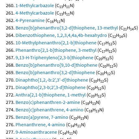
1-Methylcarbazole
(C
H
N)
13
11
4-Methylcarbazole
(C
H
N)
13
11
4-Pyrenamine
(C
H
N)
16
11
Benzo[b]phenanthro[3,2-d]thiophene, 13-methyl
(C
H
S)
21
14
Dibenzothiophene, 1,2,3,4,4a,4b-hexahydro
(C
H
S)
12
14
10-Methylphenanthro[2,1-b]thiophene
(C
H
S)
17
12
Phenanthro[2,1-b]thiophene, 3-methyl
(C
H
S)
17
12
9,13-H-Triphenyleno[2,3-b]thiophene
(C
H
S)
20
12
Benzo[b]phenanthro[9,10-d]thiophene
(C
H
S)
20
12
Benzo[b]phenanthro[3,2-d]thiophene
(C
H
S)
20
12
Dinaphtho[1,2,-b:2',3'-d]thiophene
(C
H
S)
20
12
Dinaphtho[2,3-b;2',3-d]thiophene
(C
H
S)
20
12
Anthra[2,1-b]thiophene, 1-methyl
(C
H
S)
20
12
Benzo(c)phenanthren-2-amine
(C
H
N)
18
13
Benzo[c]phenanthrene, 4-amino
(C
H
N)
18
13
Benzo[a]pyrene, 7-amino
(C
H
N)
20
13
Phenanthrene, 4-amino
(C
H
N)
14
11
9-Aminoanthracene
(C
H
N)
14
11