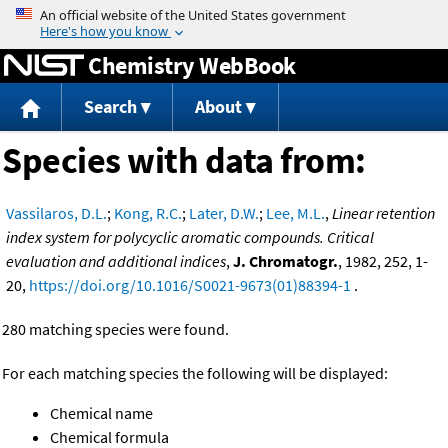
Jump to content
Chemistry WebBook
Search
About
Species with data from:
Vassilaros, D.L.
;
Kong, R.C.
;
Later, D.W.
;
Lee, M.L.
,
Linear retention
index system for polycyclic aromatic compounds. Critical
evaluation and additional indices
,
J. Chromatogr.
, 1982, 252, 1-
20,
https://doi.org/10.1016/S0021-9673(01)88394-1
.
280 matching species were found.
For each matching species the following will be displayed:
Chemical name
Chemical formula