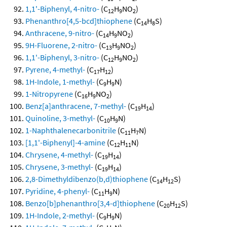
1,1'-Biphenyl, 4-nitro-
(C
H
NO
)
12
9
2
Phenanthro[4,5-bcd]thiophene
(C
H
S)
14
8
Anthracene, 9-nitro-
(C
H
NO
)
14
9
2
9H-Fluorene, 2-nitro-
(C
H
NO
)
13
9
2
1,1'-Biphenyl, 3-nitro-
(C
H
NO
)
12
9
2
Pyrene, 4-methyl-
(C
H
)
17
12
1H-Indole, 1-methyl-
(C
H
N)
9
9
1-Nitropyrene
(C
H
NO
)
16
9
2
Benz[a]anthracene, 7-methyl-
(C
H
)
19
14
Quinoline, 3-methyl-
(C
H
N)
10
9
1-Naphthalenecarbonitrile
(C
H
N)
11
7
[1,1'-Biphenyl]-4-amine
(C
H
N)
12
11
Chrysene, 4-methyl-
(C
H
)
19
14
Chrysene, 3-methyl-
(C
H
)
19
14
2,8-Dimethyldibenzo(b,d)thiophene
(C
H
S)
14
12
Pyridine, 4-phenyl-
(C
H
N)
11
9
Benzo[b]phenanthro[3,4-d]thiophene
(C
H
S)
20
12
1H-Indole, 2-methyl-
(C
H
N)
9
9