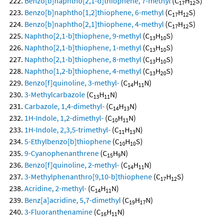
Benzo[b]naphtho[2,1-d]thiophene, 7-methyl
(C
H
S)
17
12
Benzo[b]naphtho[1,2]thiophene, 6-methyl
(C
H
S)
17
12
Benzo[b]naphtho[2,1]thiophene, 4-methyl
(C
H
S)
17
12
Naphtho[2,1-b]thiophene, 9-methyl
(C
H
S)
13
10
Naphtho[2,1-b]thiophene, 1-methyl
(C
H
S)
13
10
Naphtho[2,1-b]thiophene, 8-methyl
(C
H
S)
13
10
Naphtho[1,2-b]thiophene, 4-methyl
(C
H
S)
13
20
Benzo[f]quinoline, 3-methyl-
(C
H
N)
14
11
3-Methylcarbazole
(C
H
N)
13
11
Carbazole, 1,4-dimethyl-
(C
H
N)
14
13
1H-Indole, 1,2-dimethyl-
(C
H
N)
10
11
1H-Indole, 2,3,5-trimethyl-
(C
H
N)
11
13
5-Ethylbenzo[b]thiophene
(C
H
S)
10
10
9-Cyanophenanthrene
(C
H
N)
15
9
Benzo[f]quinoline, 2-methyl-
(C
H
N)
14
11
3-Methylphenanthro[9,10-b]thiophene
(C
H
S)
17
12
Acridine, 2-methyl-
(C
H
N)
14
11
Benz[a]acridine, 5,7-dimethyl
(C
H
N)
19
17
3-Fluoranthenamine
(C
H
N)
16
11