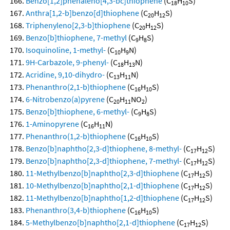
Benzo[1,2]phenaleno[4,3-bc]thiophene
(C
H
S)
18
10
Anthra[1,2-b]benzo[d]thiophene
(C
H
S)
20
12
Triphenyleno[2,3-b]thiophene
(C
H
S)
20
12
Benzo[b]thiophene, 7-methyl
(C
H
S)
9
8
Isoquinoline, 1-methyl-
(C
H
N)
10
9
9H-Carbazole, 9-phenyl-
(C
H
N)
18
13
Acridine, 9,10-dihydro-
(C
H
N)
13
11
Phenanthro(2,1-b)thiophene
(C
H
S)
16
10
6-Nitrobenzo(a)pyrene
(C
H
NO
)
20
11
2
Benzo[b]thiophene, 6-methyl-
(C
H
S)
9
8
1-Aminopyrene
(C
H
N)
16
11
Phenanthro(1,2-b)thiophene
(C
H
S)
16
10
Benzo[b]naphtho[2,3-d]thiophene, 8-methyl-
(C
H
S)
17
12
Benzo[b]naphtho[2,3-d]thiophene, 7-methyl-
(C
H
S)
17
12
11-Methylbenzo[b]naphtho[2,3-d]thiophene
(C
H
S)
17
12
10-Methylbenzo[b]naphtho[2,1-d]thiophene
(C
H
S)
17
12
11-Methylbenzo[b]naphtho[1,2-d]thiophene
(C
H
S)
17
12
Phenanthro(3,4-b)thiophene
(C
H
S)
16
10
5-Methylbenzo[b]naphtho[2,1-d]thiophene
(C
H
S)
17
12