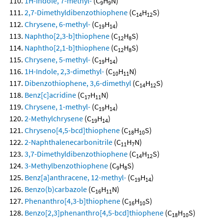
1H-Indole, 7-methyl-
(C
H
N)
9
9
2,7-Dimethyldibenzothiophene
(C
H
S)
14
12
Chrysene, 6-methyl-
(C
H
)
19
14
Naphtho[2,3-b]thiophene
(C
H
S)
12
8
Naphtho[2,1-b]thiophene
(C
H
S)
12
8
Chrysene, 5-methyl-
(C
H
)
19
14
1H-Indole, 2,3-dimethyl-
(C
H
N)
10
11
Dibenzothiophene, 3,6-dimethyl
(C
H
S)
14
12
Benz[c]acridine
(C
H
N)
17
11
Chrysene, 1-methyl-
(C
H
)
19
14
2-Methylchrysene
(C
H
)
19
14
Chryseno[4,5-bcd]thiophene
(C
H
S)
18
10
2-Naphthalenecarbonitrile
(C
H
N)
11
7
3,7-Dimethyldibenzothiophene
(C
H
S)
14
12
3-Methylbenzothiophene
(C
H
S)
9
8
Benz[a]anthracene, 12-methyl-
(C
H
)
19
14
Benzo(b)carbazole
(C
H
N)
16
11
Phenanthro[4,3-b]thiophene
(C
H
S)
16
10
Benzo[2,3]phenanthro[4,5-bcd]thiophene
(C
H
S)
18
10