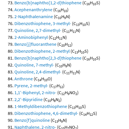
Benzo[b]naphtho[1,2-d]thiophene
(C
H
S)
16
10
Acephenanthrylene
(C
H
)
16
10
2-Naphthalenamine
(C
H
N)
10
9
Dibenzothiophene, 3-methyl-
(C
H
S)
13
10
Quinoline, 2,7-dimethyl-
(C
H
N)
11
11
2-Aminobiphenyl
(C
H
N)
12
11
Benzo[j]fluoranthene
(C
H
)
20
12
Dibenzothiophene, 2-methyl
(C
H
S)
13
10
Benzo[b]naphtho[2,3-d]thiophene
(C
H
S)
16
10
Quinoline, 7-methyl-
(C
H
N)
10
9
Quinoline, 2,4-dimethyl-
(C
H
N)
11
11
Anthrone
(C
H
O)
14
10
Pyrene, 2-methyl-
(C
H
)
17
12
1,1'-Biphenyl, 2-nitro-
(C
H
NO
)
12
9
2
2,2'-Bipyridine
(C
H
N
)
10
8
2
1-Methyldibenzothiophene
(C
H
S)
13
10
Dibenzothiophene, 4,6-dimethyl-
(C
H
S)
14
12
Benzo[f]quinoline
(C
H
N)
13
9
Naphthalene, 2-nitro-
(C
H
NO
)
10
7
2