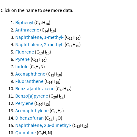
Click on the name to see more data.
Biphenyl
(C
H
)
12
10
Anthracene
(C
H
)
14
10
Naphthalene, 1-methyl-
(C
H
)
11
10
Naphthalene, 2-methyl-
(C
H
)
11
10
Fluorene
(C
H
)
13
10
Pyrene
(C
H
)
16
10
Indole
(C
H
N)
8
7
Acenaphthene
(C
H
)
12
10
Fluoranthene
(C
H
)
16
10
Benz[a]anthracene
(C
H
)
18
12
Benzo[a]pyrene
(C
H
)
20
12
Perylene
(C
H
)
20
12
Acenaphthylene
(C
H
)
12
8
Dibenzofuran
(C
H
O)
12
8
Naphthalene, 2,6-dimethyl-
(C
H
)
12
12
Quinoline
(C
H
N)
9
7