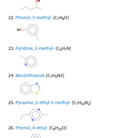
Phenol, 3-methyl-
(C
H
O)
7
8
Pyridine, 2-methyl-
(C
H
N)
6
7
Benzothiazole
(C
H
NS)
7
5
Pyrazine, 2-ethyl-5-methyl-
(C
H
N
)
7
10
2
Phenol, 4-ethyl-
(C
H
O)
8
10