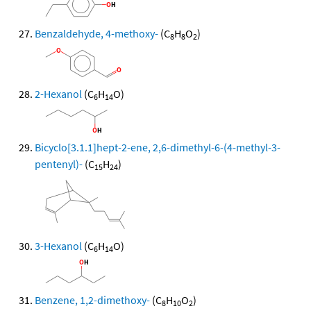
Benzaldehyde, 4-methoxy-
(C
H
O
)
8
8
2
2-Hexanol
(C
H
O)
6
14
Bicyclo[3.1.1]hept-2-ene, 2,6-dimethyl-6-(4-methyl-3-
pentenyl)-
(C
H
)
15
24
3-Hexanol
(C
H
O)
6
14
Benzene, 1,2-dimethoxy-
(C
H
O
)
8
10
2