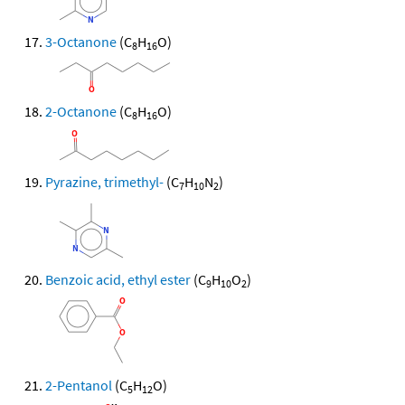
3-Octanone
(C
H
O)
8
16
2-Octanone
(C
H
O)
8
16
Pyrazine, trimethyl-
(C
H
N
)
7
10
2
Benzoic acid, ethyl ester
(C
H
O
)
9
10
2
2-Pentanol
(C
H
O)
5
12