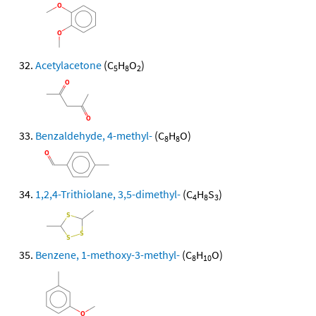
Acetylacetone
(C
H
O
)
5
8
2
Benzaldehyde, 4-methyl-
(C
H
O)
8
8
1,2,4-Trithiolane, 3,5-dimethyl-
(C
H
S
)
4
8
3
Benzene, 1-methoxy-3-methyl-
(C
H
O)
8
10