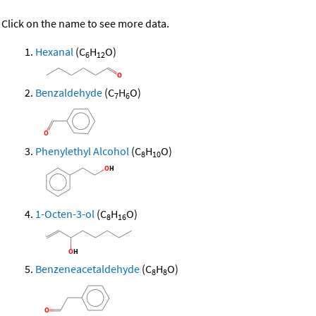
Click on the name to see more data.
Hexanal
(C
H
O)
6
12
Benzaldehyde
(C
H
O)
7
6
Phenylethyl Alcohol
(C
H
O)
8
10
1-Octen-3-ol
(C
H
O)
8
16
Benzeneacetaldehyde
(C
H
O)
8
8