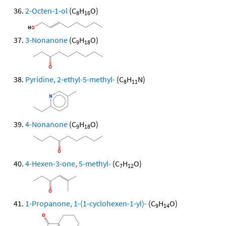
2-Octen-1-ol
(C
H
O)
8
16
3-Nonanone
(C
H
O)
9
18
Pyridine, 2-ethyl-5-methyl-
(C
H
N)
8
11
4-Nonanone
(C
H
O)
9
18
4-Hexen-3-one, 5-methyl-
(C
H
O)
7
12
1-Propanone, 1-(1-cyclohexen-1-yl)-
(C
H
O)
9
14