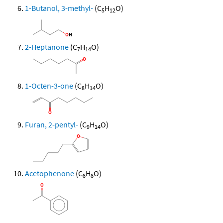
1-Butanol, 3-methyl-
(C
H
O)
5
12
2-Heptanone
(C
H
O)
7
14
1-Octen-3-one
(C
H
O)
8
14
Furan, 2-pentyl-
(C
H
O)
9
14
Acetophenone
(C
H
O)
8
8