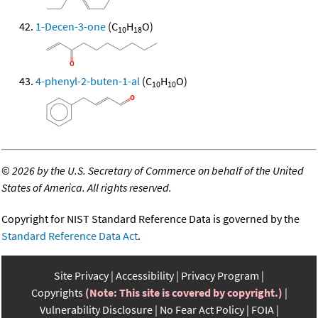
1-Decen-3-one
(C
H
O)
10
18
4-phenyl-2-buten-1-al
(C
H
O)
10
10
©
2026 by the U.S. Secretary of Commerce on behalf of the United
States of America. All rights reserved.
Copyright for NIST Standard Reference Data is governed by the
Standard Reference Data Act
.
Site Privacy
Accessibility
Privacy Program
Copyrights
(Note: This site is covered by copyright.)
Vulnerability Disclosure
No Fear Act Policy
FOIA