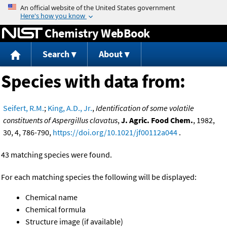
Jump to content
Chemistry WebBook
Search
About
Species with data from:
Seifert, R.M.
;
King, A.D., Jr.
,
Identification of some volatile
constituents of Aspergillus clavatus
,
J. Agric. Food Chem.
, 1982,
30, 4, 786-790,
https://doi.org/10.1021/jf00112a044
.
43 matching species were found.
For each matching species the following will be displayed:
Chemical name
Chemical formula
Structure image (if available)