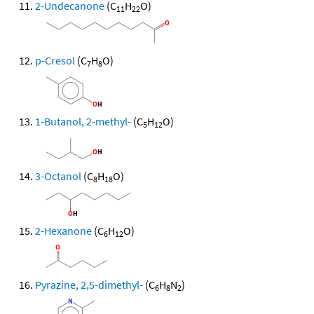
2-Undecanone
(C
H
O)
11
22
p-Cresol
(C
H
O)
7
8
1-Butanol, 2-methyl-
(C
H
O)
5
12
3-Octanol
(C
H
O)
8
18
2-Hexanone
(C
H
O)
6
12
Pyrazine, 2,5-dimethyl-
(C
H
N
)
6
8
2