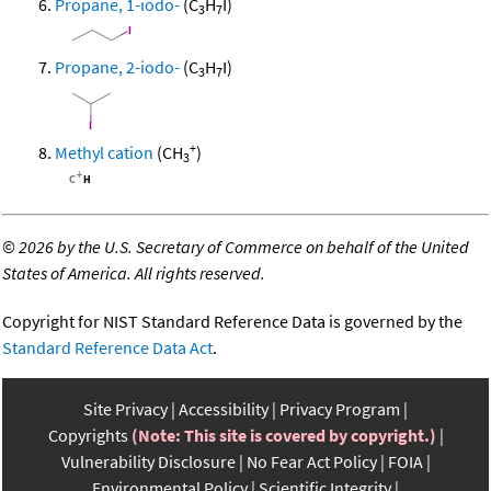
Propane, 1-iodo-
(C
H
I)
3
7
Propane, 2-iodo-
(C
H
I)
3
7
+
Methyl cation
(CH
)
3
©
2026 by the U.S. Secretary of Commerce on behalf of the United
States of America. All rights reserved.
Copyright for NIST Standard Reference Data is governed by the
Standard Reference Data Act
.
Site Privacy
Accessibility
Privacy Program
Copyrights
(Note: This site is covered by copyright.)
Vulnerability Disclosure
No Fear Act Policy
FOIA
Environmental Policy
Scientific Integrity