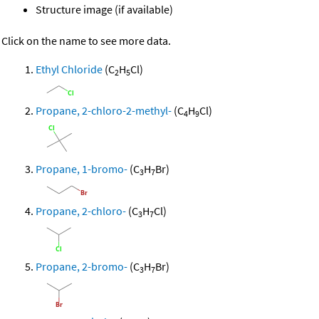
Structure image (if available)
Click on the name to see more data.
Ethyl Chloride
(C
H
Cl)
2
5
Propane, 2-chloro-2-methyl-
(C
H
Cl)
4
9
Propane, 1-bromo-
(C
H
Br)
3
7
Propane, 2-chloro-
(C
H
Cl)
3
7
Propane, 2-bromo-
(C
H
Br)
3
7