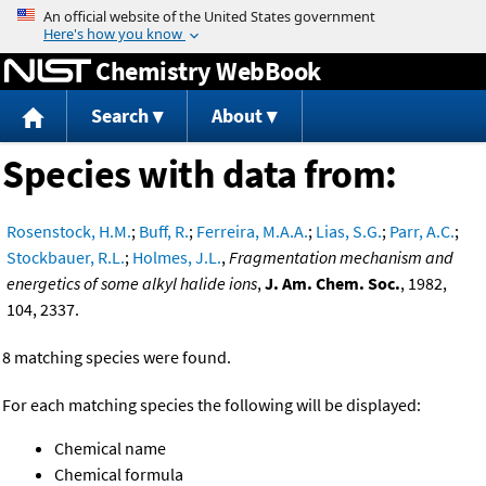
Jump to content
Chemistry WebBook
Search
About
Species with data from:
Rosenstock, H.M.
;
Buff, R.
;
Ferreira, M.A.A.
;
Lias, S.G.
;
Parr, A.C.
;
Stockbauer, R.L.
;
Holmes, J.L.
,
Fragmentation mechanism and
energetics of some alkyl halide ions
,
J. Am. Chem. Soc.
, 1982,
104, 2337.
8 matching species were found.
For each matching species the following will be displayed:
Chemical name
Chemical formula