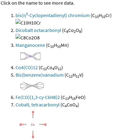
Click on the name to see more data.
5
bis(η
-Cyclopentadienyl) chromium
(C
H
Cr)
10
10
Dicobalt octacarbonyl
(C
Co
O
)
8
2
8
Manganocene
(C
H
Mn)
10
10
Co4(CO)12
(C
Co
O
)
12
4
12
Bis(benzene)vanadium
(C
H
V)
12
12
Fe(CO)(1,3-cy-C6H8)2
(C
H
FeO)
13
16
Cobalt, tetracarbonyl
(C
CoO
)
4
4