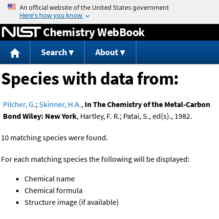
Jump to content
Chemistry WebBook
Search
About
Species with data from:
Pilcher, G.
;
Skinner, H.A.
,
In The Chemistry of the Metal-Carbon
Bond Wiley: New York
, Hartley, F. R.; Patai, S., ed(s)., 1982.
10 matching species were found.
For each matching species the following will be displayed:
Chemical name
Chemical formula
Structure image (if available)