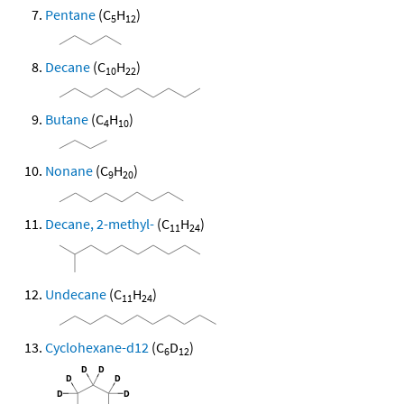
Pentane
(C
H
)
5
12
Decane
(C
H
)
10
22
Butane
(C
H
)
4
10
Nonane
(C
H
)
9
20
Decane, 2-methyl-
(C
H
)
11
24
Undecane
(C
H
)
11
24
Cyclohexane-d12
(C
D
)
6
12