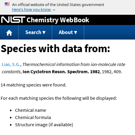
Jump to content
Chemistry WebBook
Search
About
Species with data from:
Lias, S.G.
,
Thermochemical information from ion-molecule rate
constants
,
Ion Cyclotron Reson. Spectrom. 1982
, 1982, 409.
14 matching species were found.
For each matching species the following will be displayed:
Chemical name
Chemical formula
Structure image (if available)