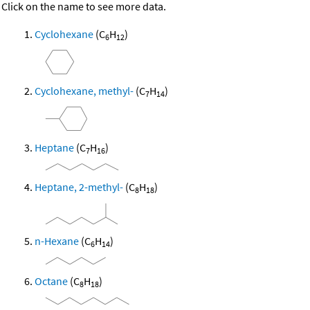
Click on the name to see more data.
Cyclohexane
(C
H
)
6
12
Cyclohexane, methyl-
(C
H
)
7
14
Heptane
(C
H
)
7
16
Heptane, 2-methyl-
(C
H
)
8
18
n-Hexane
(C
H
)
6
14
Octane
(C
H
)
8
18