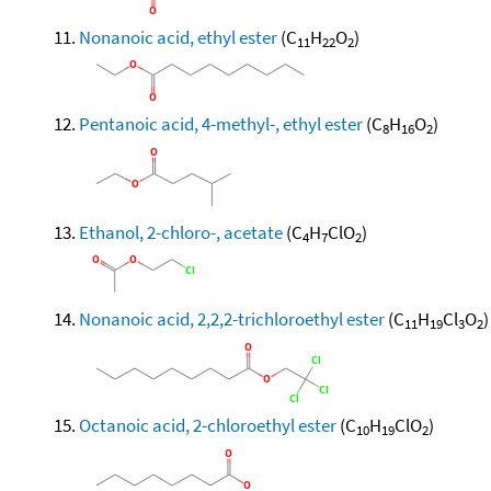
Nonanoic acid, ethyl ester
(C
H
O
)
11
22
2
Pentanoic acid, 4-methyl-, ethyl ester
(C
H
O
)
8
16
2
Ethanol, 2-chloro-, acetate
(C
H
ClO
)
4
7
2
Nonanoic acid, 2,2,2-trichloroethyl ester
(C
H
Cl
O
)
11
19
3
2
Octanoic acid, 2-chloroethyl ester
(C
H
ClO
)
10
19
2