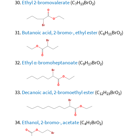
Ethyl 2-bromovalerate
(C
H
BrO
)
7
13
2
Butanoic acid, 2-bromo-, ethyl ester
(C
H
BrO
)
6
11
2
Ethyl α-bromoheptanoate
(C
H
BrO
)
9
17
2
Decanoic acid, 2-bromoethyl ester
(C
H
BrO
)
12
23
2
Ethanol, 2-bromo-, acetate
(C
H
BrO
)
4
7
2