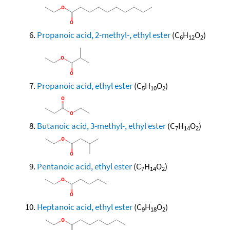
Propanoic acid, 2-methyl-, ethyl ester
(C
H
O
)
6
12
2
Propanoic acid, ethyl ester
(C
H
O
)
5
10
2
Butanoic acid, 3-methyl-, ethyl ester
(C
H
O
)
7
14
2
Pentanoic acid, ethyl ester
(C
H
O
)
7
14
2
Heptanoic acid, ethyl ester
(C
H
O
)
9
18
2