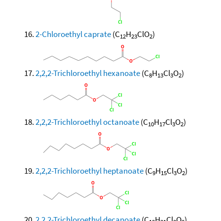
2-Chloroethyl caprate
(C
H
ClO
)
12
23
2
2,2,2-Trichloroethyl hexanoate
(C
H
Cl
O
)
8
13
3
2
2,2,2-Trichloroethyl octanoate
(C
H
Cl
O
)
10
17
3
2
2,2,2-Trichloroethyl heptanoate
(C
H
Cl
O
)
9
15
3
2
2,2,2-Trichloroethyl decanoate
(C
H
Cl
O
)