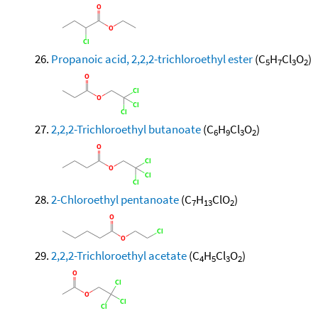
Propanoic acid, 2,2,2-trichloroethyl ester
(C
H
Cl
O
)
5
7
3
2
2,2,2-Trichloroethyl butanoate
(C
H
Cl
O
)
6
9
3
2
2-Chloroethyl pentanoate
(C
H
ClO
)
7
13
2
2,2,2-Trichloroethyl acetate
(C
H
Cl
O
)
4
5
3
2