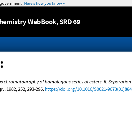
Jump to content
hemistry WebBook
, SRD 69
:
gas chromatography of homologous series of esters. II. Separation
r.
, 1982, 252, 293-296,
https://doi.org/10.1016/S0021-9673(01)88