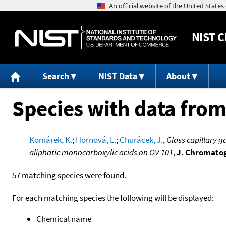
NIST
C
Search
NIST Data
About
Species with data from
Komárek, K.
;
Hornová, L.
;
Churácek, J.
,
Glass capillary 
aliphatic monocarboxylic acids on OV-101
,
J. Chromatog
57 matching species were found.
For each matching species the following will be displayed:
Chemical name