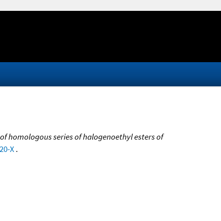
 of homologous series of halogenoethyl esters of
420-X
.