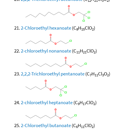
12
21
3
2
2-Chloroethyl hexanoate
(C
H
ClO
)
8
15
2
2-chloroethyl nonanoate
(C
H
ClO
)
11
21
2
2,2,2-Trichloroethyl pentanoate
(C
H
Cl
O
)
7
11
3
2
2-chloroethyl heptanoate
(C
H
ClO
)
9
17
2
2-Chloroethyl butanoate
(C
H
ClO
)
6
11
2