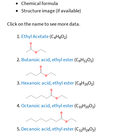
Chemical formula
Structure image (if available)
Click on the name to see more data.
Ethyl Acetate
(C
H
O
)
4
8
2
Butanoic acid, ethyl ester
(C
H
O
)
6
12
2
Hexanoic acid, ethyl ester
(C
H
O
)
8
16
2
Octanoic acid, ethyl ester
(C
H
O
)
10
20
2
Decanoic acid, ethyl ester
(C
H
O
)
12
24
2