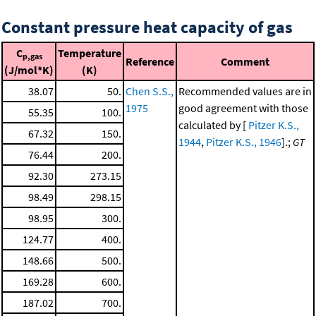
Constant pressure heat capacity of gas
C
Temperature
p,gas
Reference
Comment
(J/mol*K)
(K)
38.07
50.
Chen S.S.,
Recommended values are in
1975
good agreement with those
55.35
100.
calculated by [
Pitzer K.S.,
67.32
150.
1944
,
Pitzer K.S., 1946
].;
GT
76.44
200.
92.30
273.15
98.49
298.15
98.95
300.
124.77
400.
148.66
500.
169.28
600.
187.02
700.