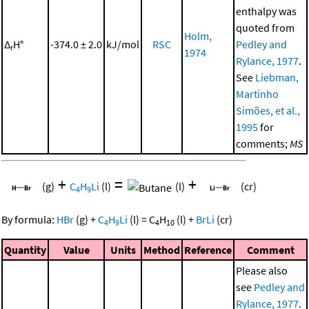
enthalpy was
quoted from
Holm,
Δ
H°
-374.0 ± 2.0
kJ/mol
RSC
Pedley and
r
1974
Rylance, 1977
.
See
Liebman,
Martinho
Simões, et al.,
1995
for
comments;
MS
+
=
+
(g)
C
H
Li
(l)
(l)
(cr)
4
9
By formula:
HBr
(g)
+
C
H
Li
(l)
=
C
H
(l)
+
BrLi
(cr)
4
9
4
10
Quantity
Value
Units
Method
Reference
Comment
Please also
see
Pedley and
Rylance, 1977
.