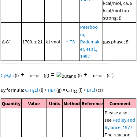
kcal/mol, ca. 5
kcal/mol too
strong;
B
Peerboo
m,
Δ
G°
1709. ± 21.
kJ/mol
H-TS
Rademak
gas phase;
B
r
er, et al.,
1992
+
=
+
C
H
Li
(l)
(g)
(l)
(cr)
4
9
By formula:
C
H
Li
(l)
+
HBr
(g)
=
C
H
(l)
+
BrLi
(cr)
4
9
4
10
Quantity
Value
Units
Method
Reference
Comment
Please also
see
Pedley and
Rylance, 1977
.
The reaction