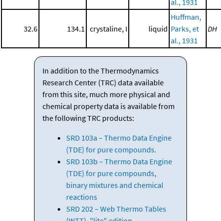
al., 1931
Huffman,
32.6
134.1
crystaline, I
liquid
Parks, et
DH
al., 1931
In addition to the Thermodynamics
Research Center (TRC) data available
from this site, much more physical and
chemical property data is available from
the following TRC products:
SRD 103a – Thermo Data Engine
(TDE) for pure compounds.
SRD 103b – Thermo Data Engine
(TDE) for pure compounds,
binary mixtures and chemical
reactions
SRD 202 – Web Thermo Tables
(WTT), "lite" edition