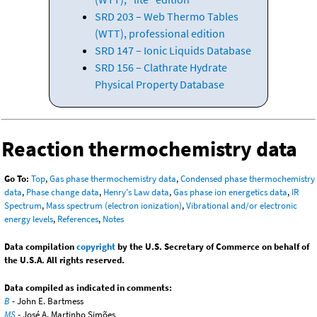
SRD 203 – Web Thermo Tables
(WTT), professional edition
SRD 147 – Ionic Liquids Database
SRD 156 – Clathrate Hydrate
Physical Property Database
Reaction thermochemistry data
Go To:
Top
,
Gas phase thermochemistry data
,
Condensed phase thermochemistry
data
,
Phase change data
,
Henry's Law data
,
Gas phase ion energetics data
,
IR
Spectrum
,
Mass spectrum (electron ionization)
,
Vibrational and/or electronic
energy levels
,
References
,
Notes
Data compilation
copyright
by the U.S. Secretary of Commerce on behalf of
the U.S.A. All rights reserved.
Data compiled as indicated in comments:
B
- John E. Bartmess
MS
- José A. Martinho Simões