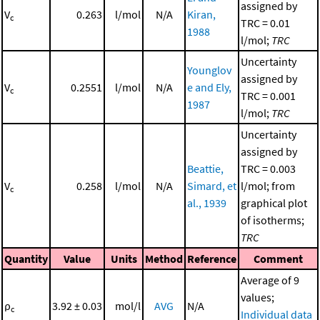
assigned by
V
0.263
l/mol
N/A
Kiran,
c
TRC = 0.01
1988
l/mol;
TRC
Uncertainty
Younglov
assigned by
V
0.2551
l/mol
N/A
e and Ely,
c
TRC = 0.001
1987
l/mol;
TRC
Uncertainty
assigned by
Beattie,
TRC = 0.003
V
0.258
l/mol
N/A
Simard, et
l/mol; from
c
al., 1939
graphical plot
of isotherms;
TRC
Quantity
Value
Units
Method
Reference
Comment
Average of 9
values;
ρ
3.92 ± 0.03
mol/l
AVG
N/A
c
Individual data