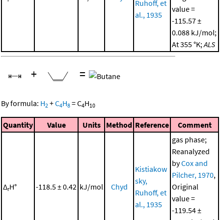
Ruhoff, et
value =
al., 1935
-115.57 ±
0.088 kJ/mol;
At 355 °K;
ALS
+
=
By formula:
H
+
C
H
=
C
H
2
4
8
4
10
Quantity
Value
Units
Method
Reference
Comment
gas phase;
Reanalyzed
by
Cox and
Kistiakow
Pilcher, 1970
,
sky,
Δ
H°
-118.5 ± 0.42
kJ/mol
Chyd
Original
r
Ruhoff, et
value =
al., 1935
-119.54 ±