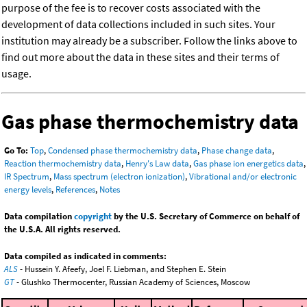
purpose of the fee is to recover costs associated with the
development of data collections included in such sites. Your
institution may already be a subscriber. Follow the links above to
find out more about the data in these sites and their terms of
usage.
Gas phase thermochemistry data
Go To:
Top
,
Condensed phase thermochemistry data
,
Phase change data
,
Reaction thermochemistry data
,
Henry's Law data
,
Gas phase ion energetics data
,
IR Spectrum
,
Mass spectrum (electron ionization)
,
Vibrational and/or electronic
energy levels
,
References
,
Notes
Data compilation
copyright
by the U.S. Secretary of Commerce on behalf of
the U.S.A. All rights reserved.
Data compiled as indicated in comments:
ALS
- Hussein Y. Afeefy, Joel F. Liebman, and Stephen E. Stein
GT
- Glushko Thermocenter, Russian Academy of Sciences, Moscow