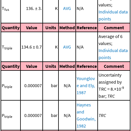
values;
T
136. ± 3.
K
AVG
N/A
fus
Individual data
points
Quantity
Value
Units
Method
Reference
Comment
Average of 6
values;
T
134.6 ± 0.7
K
AVG
N/A
triple
Individual data
points
Quantity
Value
Units
Method
Reference
Comment
Uncertainty
Younglov
assigned by
P
0.000007
bar
N/A
e and Ely,
triple
-9
TRC = 8.×10
1987
bar;
TRC
Haynes
and
P
0.000007
bar
N/A
TRC
triple
Goodwin,
1982