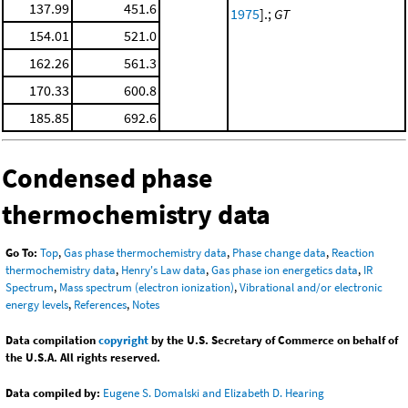
137.99
451.6
1975
].;
GT
154.01
521.0
162.26
561.3
170.33
600.8
185.85
692.6
Condensed phase
thermochemistry data
Go To:
Top
,
Gas phase thermochemistry data
,
Phase change data
,
Reaction
thermochemistry data
,
Henry's Law data
,
Gas phase ion energetics data
,
IR
Spectrum
,
Mass spectrum (electron ionization)
,
Vibrational and/or electronic
energy levels
,
References
,
Notes
Data compilation
copyright
by the U.S. Secretary of Commerce on behalf of
the U.S.A. All rights reserved.
Data compiled by:
Eugene S. Domalski and Elizabeth D. Hearing