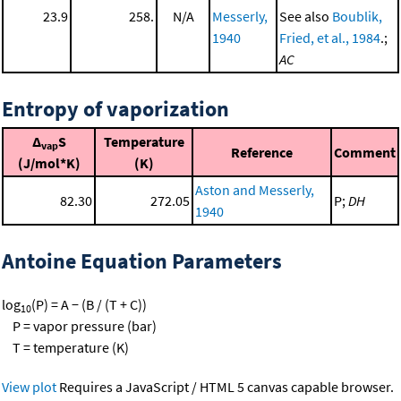
23.9
258.
N/A
Messerly,
See also
Boublik,
1940
Fried, et al., 1984
.;
AC
Entropy of vaporization
Δ
S
Temperature
vap
Reference
Comment
(J/mol*K)
(K)
Aston and Messerly,
82.30
272.05
P;
DH
1940
Antoine Equation Parameters
log
(P) = A − (B / (T + C))
10
P = vapor pressure (bar)
T = temperature (K)
View plot
Requires a JavaScript / HTML 5 canvas capable browser.