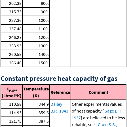
202.38
800.
215.73
900.
227.36
1000.
237.48
1100.
246.27
1200.
253.93
1300.
260.58
1400.
266.40
1500.
Constant pressure heat capacity of gas
C
Temperature
p,gas
Reference
Comment
(J/mol*K)
(K)
110.58
344.9
Dailey
Other experimental values
B.P., 1943
of heat capacity [
Sage B.H.,
114.93
359.6
1937
] are believed to be less
121.75
387.5
reliable, see [
Chen S.S.,