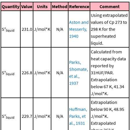
Quantity
Value
Units
Method
Reference
Comment
Using extrapolated
Aston and
values of Cp 273 to
S°
231.0
J/mol*K
N/A
Messerly,
298 K for the
liquid
1940
superheated
liquid.
Calculated from
heat capacity data
Parks,
reported by
Shomate,
S°
226.8
J/mol*K
N/A
31HUF/PAR.
liquid
et al.,
Extrapolation
1937
below 67 K, 41.34
J/mol*K.
Extrapolation
Huffman,
below 90 K, 48.95
S°
229.7
J/mol*K
N/A
Parks, et
J/mol*K.
liquid
al., 1931
Extrapolated