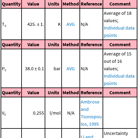
Quantity
Value
Units
Method
Reference
Comment
Average of 18
values;
T
425. ± 1.
K
AVG
N/A
c
Individual data
points
Quantity
Value
Units
Method
Reference
Comment
Average of 15
out of 16
P
38.0 ± 0.1
bar
AVG
N/A
values;
c
Individual data
points
Quantity
Value
Units
Method
Reference
Comment
Ambrose
and
V
0.255
l/mol
N/A
c
Tsonopou
los, 1995
Uncertainty
Li and