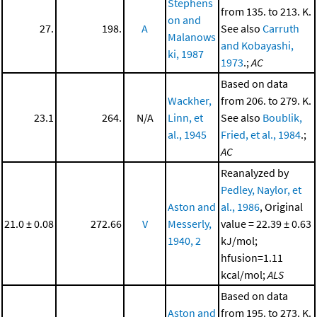
Stephens
from 135. to 213. K.
on and
27.
198.
A
See also
Carruth
Malanows
and Kobayashi,
ki, 1987
1973
.;
AC
Based on data
Wackher,
from 206. to 279. K.
23.1
264.
N/A
Linn, et
See also
Boublik,
al., 1945
Fried, et al., 1984
.;
AC
Reanalyzed by
Pedley, Naylor, et
Aston and
al., 1986
, Original
21.0 ± 0.08
272.66
V
Messerly,
value = 22.39 ± 0.63
1940, 2
kJ/mol;
hfusion=1.11
kcal/mol;
ALS
Based on data
Aston and
from 195. to 273. K.