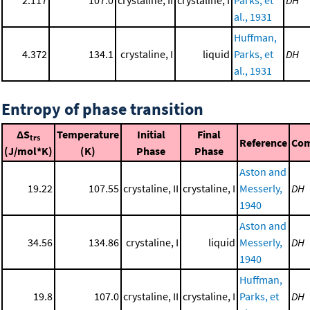
2.117
107.0
crystaline, II
crystaline, I
Parks, et
DH
al., 1931
Huffman,
4.372
134.1
crystaline, I
liquid
Parks, et
DH
al., 1931
Entropy of phase transition
ΔS
Temperature
Initial
Final
trs
Reference
Co
(J/mol*K)
(K)
Phase
Phase
Aston and
19.22
107.55
crystaline, II
crystaline, I
Messerly,
DH
1940
Aston and
34.56
134.86
crystaline, I
liquid
Messerly,
DH
1940
Huffman,
19.8
107.0
crystaline, II
crystaline, I
Parks, et
DH