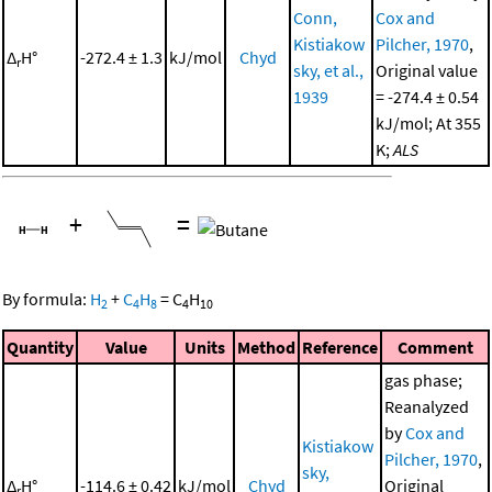
Conn,
Cox and
Kistiakow
Pilcher, 1970
,
Δ
H°
-272.4 ± 1.3
kJ/mol
Chyd
r
sky, et al.,
Original value
1939
= -274.4 ± 0.54
kJ/mol; At 355
K;
ALS
+
=
By formula:
H
+
C
H
=
C
H
2
4
8
4
10
Quantity
Value
Units
Method
Reference
Comment
gas phase;
Reanalyzed
by
Cox and
Kistiakow
Pilcher, 1970
,
sky,
Δ
H°
-114.6 ± 0.42
kJ/mol
Chyd
Original
r