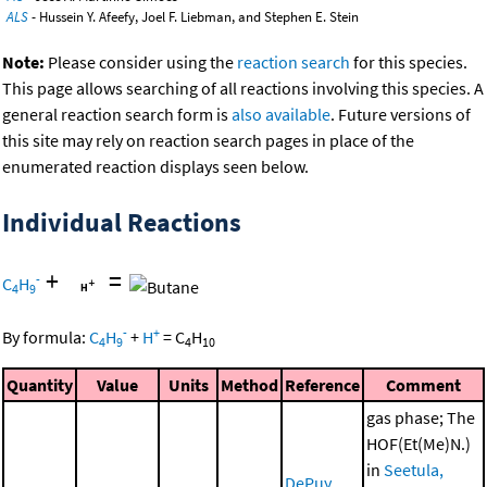
ALS
- Hussein Y. Afeefy, Joel F. Liebman, and Stephen E. Stein
Note:
Please consider using the
reaction search
for this species.
This page allows searching of all reactions involving this species. A
general reaction search form is
also available
. Future versions of
this site may rely on reaction search pages in place of the
enumerated reaction displays seen below.
Individual Reactions
+
=
-
C
H
4
9
-
+
By formula:
C
H
+
H
=
C
H
4
9
4
10
Quantity
Value
Units
Method
Reference
Comment
gas phase; The
HOF(Et(Me)N.)
in
Seetula,
DePuy,