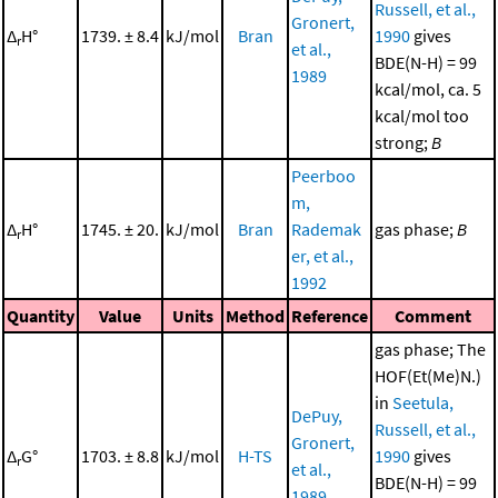
Russell, et al.,
Gronert,
Δ
H°
1739. ± 8.4
kJ/mol
Bran
1990
gives
r
et al.,
BDE(N-H) = 99
1989
kcal/mol, ca. 5
kcal/mol too
strong;
B
Peerboo
m,
Δ
H°
1745. ± 20.
kJ/mol
Bran
Rademak
gas phase;
B
r
er, et al.,
1992
Quantity
Value
Units
Method
Reference
Comment
gas phase; The
HOF(Et(Me)N.)
in
Seetula,
DePuy,
Russell, et al.,
Gronert,
Δ
G°
1703. ± 8.8
kJ/mol
H-TS
1990
gives
r
et al.,
BDE(N-H) = 99
1989