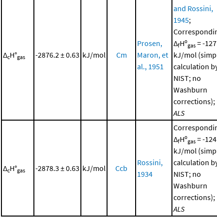
and Rossini,
1945
;
Correspondi
Prosen,
Δ
Hº
= -127
f
gas
Δ
H°
-2876.2 ± 0.63
kJ/mol
Cm
Maron, et
kJ/mol (simp
c
gas
al., 1951
calculation b
NIST; no
Washburn
corrections);
ALS
Correspondi
Δ
Hº
= -124
f
gas
kJ/mol (simp
Rossini,
calculation b
Δ
H°
-2878.3 ± 0.63
kJ/mol
Ccb
c
gas
1934
NIST; no
Washburn
corrections);
ALS