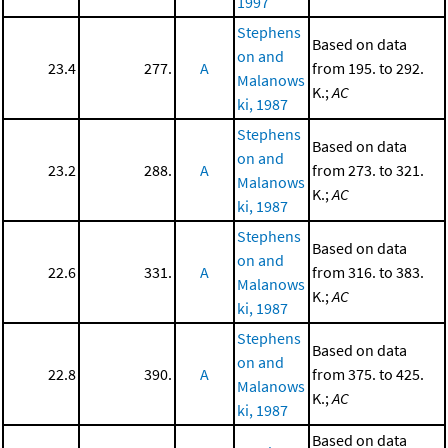
1997
Stephens
Based on data
on and
23.4
277.
A
from 195. to 292.
Malanows
K.;
AC
ki, 1987
Stephens
Based on data
on and
23.2
288.
A
from 273. to 321.
Malanows
K.;
AC
ki, 1987
Stephens
Based on data
on and
22.6
331.
A
from 316. to 383.
Malanows
K.;
AC
ki, 1987
Stephens
Based on data
on and
22.8
390.
A
from 375. to 425.
Malanows
K.;
AC
ki, 1987
Based on data