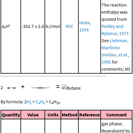
The reaction
enthalpy was
quoted from
Holm,
Δ
H°
-352.7 ± 2.0
kJ/mol
RSC
Pedley and
r
1974
Rylance, 1977
.
See
Liebman,
Martinho
Simões, et al.,
1995
for
comments;
MS
+
=
2
By formula:
2
H
+
C
H
=
C
H
2
4
6
4
10
Quantity
Value
Units
Method
Reference
Comment
gas phase;
Reanalyzed by