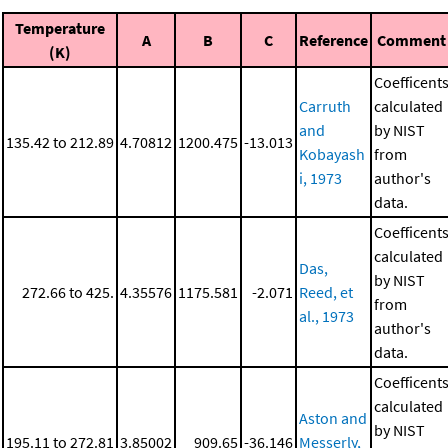
Temperature
A
B
C
Reference
Comment
(K)
Coefficent
Carruth
calculated
and
by NIST
135.42 to 212.89
4.70812
1200.475
-13.013
Kobayash
from
i, 1973
author's
data.
Coefficent
calculated
Das,
by NIST
272.66 to 425.
4.35576
1175.581
-2.071
Reed, et
from
al., 1973
author's
data.
Coefficent
calculated
Aston and
by NIST
195.11 to 272.81
3.85002
909.65
-36.146
Messerly,