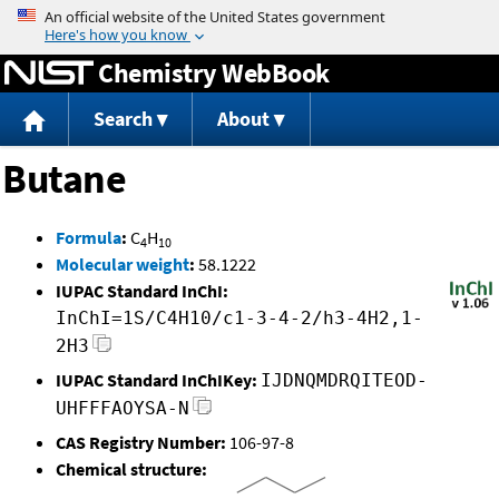
Jump to content
Chemistry WebBook
Search
About
Butane
Formula
:
C
H
4
10
Molecular weight
:
58.1222
IUPAC Standard InChI:
InChI=1S/C4H10/c1-3-4-2/h3-4H2,1-
2H3
IUPAC Standard InChIKey:
IJDNQMDRQITEOD-
UHFFFAOYSA-N
CAS Registry Number:
106-97-8
Chemical structure: