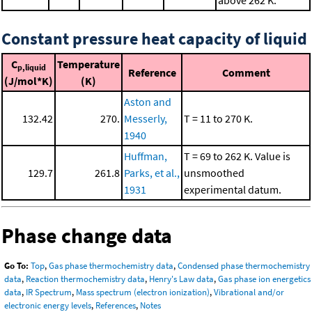
above 262 K.
Constant pressure heat capacity of liquid
C
Temperature
p,liquid
Reference
Comment
(J/mol*K)
(K)
Aston and
132.42
270.
Messerly,
T = 11 to 270 K.
1940
Huffman,
T = 69 to 262 K. Value is
129.7
261.8
Parks, et al.,
unsmoothed
1931
experimental datum.
Phase change data
Go To:
Top
,
Gas phase thermochemistry data
,
Condensed phase thermochemistry
data
,
Reaction thermochemistry data
,
Henry's Law data
,
Gas phase ion energetics
data
,
IR Spectrum
,
Mass spectrum (electron ionization)
,
Vibrational and/or
electronic energy levels
,
References
,
Notes