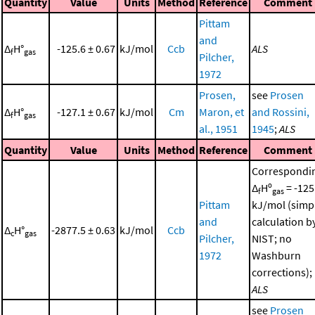
Quantity
Value
Units
Method
Reference
Comment
Pittam
and
Δ
H°
-125.6 ± 0.67
kJ/mol
Ccb
ALS
f
gas
Pilcher,
1972
Prosen,
see
Prosen
Δ
H°
-127.1 ± 0.67
kJ/mol
Cm
Maron, et
and Rossini,
f
gas
al., 1951
1945
;
ALS
Quantity
Value
Units
Method
Reference
Comment
Correspondi
Δ
Hº
= -125
f
gas
Pittam
kJ/mol (simp
and
calculation b
Δ
H°
-2877.5 ± 0.63
kJ/mol
Ccb
c
gas
Pilcher,
NIST; no
1972
Washburn
corrections);
ALS
see
Prosen