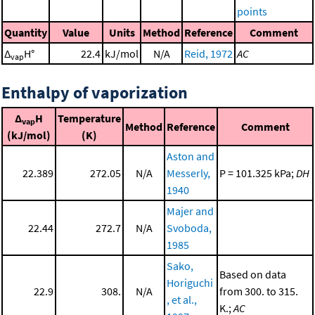
points
Quantity
Value
Units
Method
Reference
Comment
Δ
H°
22.4
kJ/mol
N/A
Reid, 1972
AC
vap
Enthalpy of vaporization
Δ
H
Temperature
vap
Method
Reference
Comment
(kJ/mol)
(K)
Aston and
22.389
272.05
N/A
Messerly,
P = 101.325 kPa;
DH
1940
Majer and
22.44
272.7
N/A
Svoboda,
1985
Sako,
Based on data
Horiguchi
22.9
308.
N/A
from 300. to 315.
, et al.,
K.;
AC