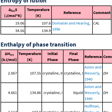
Entropy of fusion
Δ
S
Temperature
fus
Reference
Comment
(J/mol*K)
(K)
19.06
107.6
Domalski and Hearing,
CAL
1996
34.56
134.9
Enthalpy of phase transition
ΔH
Temperature
Initial
Final
trs
Reference
Com
(kJ/mol)
(K)
Phase
Phase
Aston and
2.067
107.55
crystaline, II
crystaline, I
Messerly,
DH
1940
Aston and
4.661
134.86
crystaline, I
liquid
Messerly,
DH
1940
Huffman,