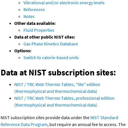
Vibrational and/or electronic energy levels
References
Notes
Other data available:
Fluid Properties
Data at other public NIST sites:
Gas Phase Kinetics Database
Options:
Switch to calorie-based units
Data at NIST subscription sites:
NIST / TRC Web Thermo Tables, "lite" edition
(thermophysical and thermochemical data)
NIST / TRC Web Thermo Tables, professional edition
(thermophysical and thermochemical data)
NIST subscription sites provide data under the
NIST Standard
Reference Data Program
, but require an annual fee to access. The