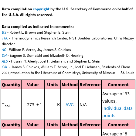
Data compilation
copyright
by the U.S. Secretary of Commerce on behalf of
the U.S.A. All rights reserved.
Data compiled as indicated in comments:
BS
- Robert L. Brown and Stephen E. Stein
TRC
- Thermodynamics Research Center, NIST Boulder Laboratories, Chris Muzny
director
AC
- William E. Acree, Jr., James S. Chickos
DH
- Eugene S. Domalski and Elizabeth D. Hearing
ALS
- Hussein Y. Afeefy, Joel F. Liebman, and Stephen E. Stein
CAL
- James S. Chickos, William E. Acree, Jr., Joel F. Liebman, Students of Chem
202 (Introduction to the Literature of Chemistry), University of Missouri -- St. Louis
Quantity
Value
Units
Method
Reference
Comment
Average of 33
values;
T
273. ± 1.
K
AVG
N/A
boil
Individual data
points
Quantity
Value
Units
Method
Reference
Comment
Average of 8