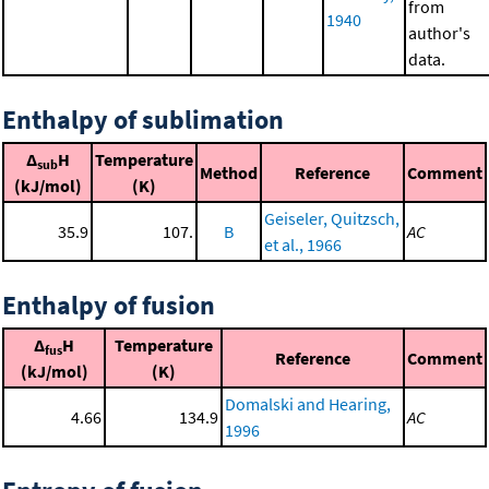
from
1940
author's
data.
Enthalpy of sublimation
Δ
H
Temperature
sub
Method
Reference
Comment
(kJ/mol)
(K)
Geiseler, Quitzsch,
35.9
107.
B
AC
et al., 1966
Enthalpy of fusion
Δ
H
Temperature
fus
Reference
Comment
(kJ/mol)
(K)
Domalski and Hearing,
4.66
134.9
AC
1996