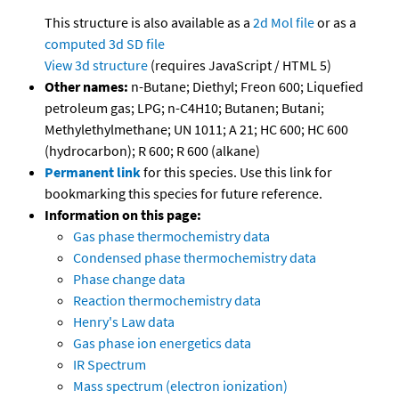
This structure is also available as a
2d Mol file
or as a
computed
3d SD file
View 3d structure
(requires JavaScript / HTML 5)
Other names:
n-Butane; Diethyl; Freon 600; Liquefied
petroleum gas; LPG; n-C4H10; Butanen; Butani;
Methylethylmethane; UN 1011; A 21; HC 600; HC 600
(hydrocarbon); R 600; R 600 (alkane)
Permanent link
for this species. Use this link for
bookmarking this species for future reference.
Information on this page:
Gas phase thermochemistry data
Condensed phase thermochemistry data
Phase change data
Reaction thermochemistry data
Henry's Law data
Gas phase ion energetics data
IR Spectrum
Mass spectrum (electron ionization)