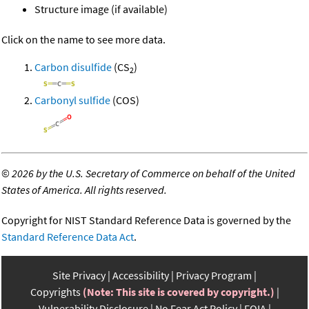
Structure image (if available)
Click on the name to see more data.
Carbon disulfide
(CS
)
2
Carbonyl sulfide
(COS)
©
2026 by the U.S. Secretary of Commerce on behalf of the United
States of America. All rights reserved.
Copyright for NIST Standard Reference Data is governed by the
Standard Reference Data Act
.
Site Privacy
Accessibility
Privacy Program
Copyrights
(Note: This site is covered by copyright.)
Vulnerability Disclosure
No Fear Act Policy
FOIA