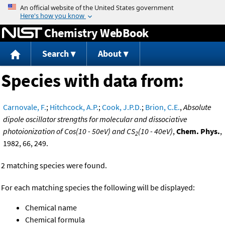
Jump to content
Chemistry WebBook
Search
About
Species with data from:
Carnovale, F.
;
Hitchcock, A.P.
;
Cook, J.P.D.
;
Brion, C.E.
,
Absolute
dipole oscillator strengths for molecular and dissociative
photoionization of Cos(10 - 50eV) and CS
(10 - 40eV)
,
Chem. Phys.
,
2
1982, 66, 249.
2 matching species were found.
For each matching species the following will be displayed:
Chemical name
Chemical formula