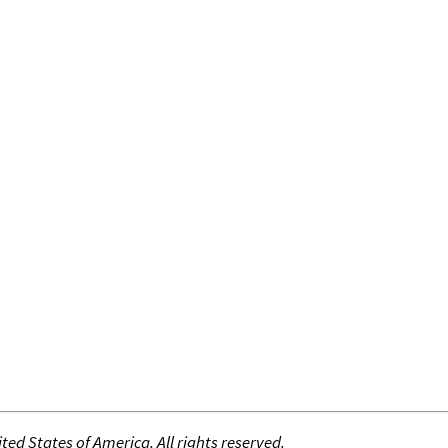
ed States of America. All rights reserved.