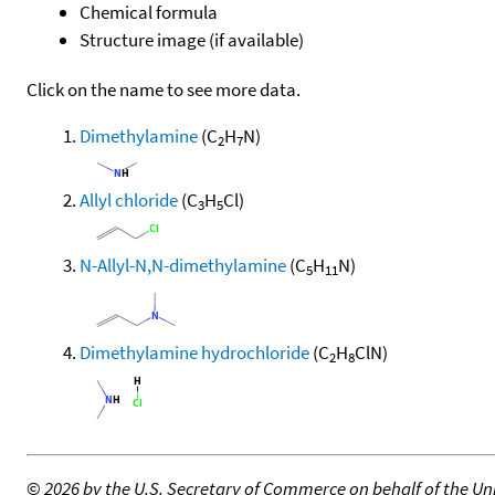
Chemical formula
Structure image (if available)
Click on the name to see more data.
Dimethylamine
(C
H
N)
2
7
Allyl chloride
(C
H
Cl)
3
5
N-Allyl-N,N-dimethylamine
(C
H
N)
5
11
Dimethylamine hydrochloride
(C
H
ClN)
2
8
©
2026 by the U.S. Secretary of Commerce on behalf of the Unit