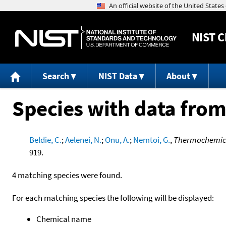
NIST
C
Search
NIST Data
About
Species with data from
Beldie, C.
;
Aelenei, N.
;
Onu, A.
;
Nemtoi, G.
,
Thermochemical
919.
4 matching species were found.
For each matching species the following will be displayed:
Chemical name