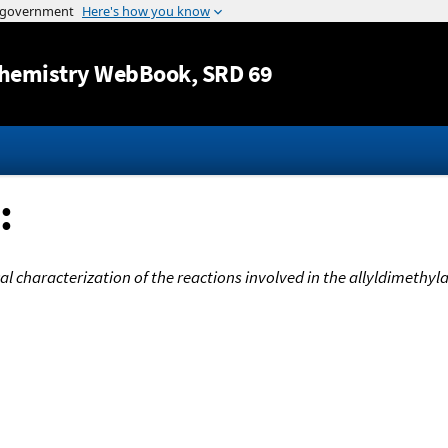
Jump to content
hemistry WebBook
, SRD 69
:
 characterization of the reactions involved in the allyldimethyl