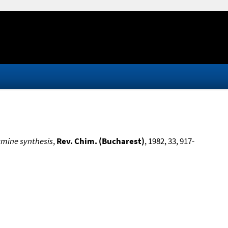
amine synthesis
,
Rev. Chim. (Bucharest)
, 1982, 33, 917-