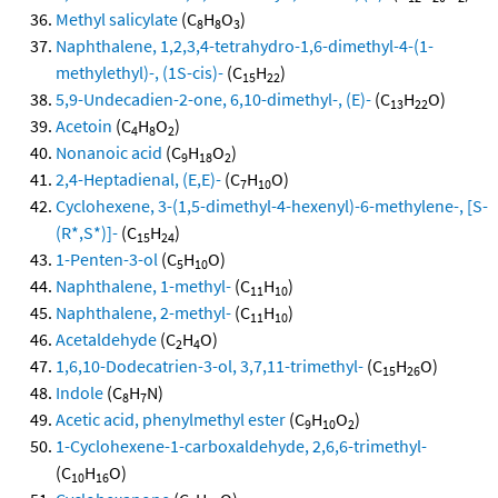
Methyl salicylate
(C
H
O
)
8
8
3
Naphthalene, 1,2,3,4-tetrahydro-1,6-dimethyl-4-(1-
methylethyl)-, (1S-cis)-
(C
H
)
15
22
5,9-Undecadien-2-one, 6,10-dimethyl-, (E)-
(C
H
O)
13
22
Acetoin
(C
H
O
)
4
8
2
Nonanoic acid
(C
H
O
)
9
18
2
2,4-Heptadienal, (E,E)-
(C
H
O)
7
10
Cyclohexene, 3-(1,5-dimethyl-4-hexenyl)-6-methylene-, [S-
(R*,S*)]-
(C
H
)
15
24
1-Penten-3-ol
(C
H
O)
5
10
Naphthalene, 1-methyl-
(C
H
)
11
10
Naphthalene, 2-methyl-
(C
H
)
11
10
Acetaldehyde
(C
H
O)
2
4
1,6,10-Dodecatrien-3-ol, 3,7,11-trimethyl-
(C
H
O)
15
26
Indole
(C
H
N)
8
7
Acetic acid, phenylmethyl ester
(C
H
O
)
9
10
2
1-Cyclohexene-1-carboxaldehyde, 2,6,6-trimethyl-
(C
H
O)
10
16