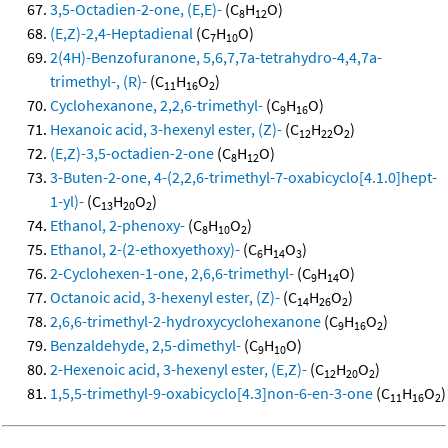
3,5-Octadien-2-one, (E,E)-
(C
H
O)
8
12
(E,Z)-2,4-Heptadienal
(C
H
O)
7
10
2(4H)-Benzofuranone, 5,6,7,7a-tetrahydro-4,4,7a-
trimethyl-, (R)-
(C
H
O
)
11
16
2
Cyclohexanone, 2,2,6-trimethyl-
(C
H
O)
9
16
Hexanoic acid, 3-hexenyl ester, (Z)-
(C
H
O
)
12
22
2
(E,Z)-3,5-octadien-2-one
(C
H
O)
8
12
3-Buten-2-one, 4-(2,2,6-trimethyl-7-oxabicyclo[4.1.0]hept-
1-yl)-
(C
H
O
)
13
20
2
Ethanol, 2-phenoxy-
(C
H
O
)
8
10
2
Ethanol, 2-(2-ethoxyethoxy)-
(C
H
O
)
6
14
3
2-Cyclohexen-1-one, 2,6,6-trimethyl-
(C
H
O)
9
14
Octanoic acid, 3-hexenyl ester, (Z)-
(C
H
O
)
14
26
2
2,6,6-trimethyl-2-hydroxycyclohexanone
(C
H
O
)
9
16
2
Benzaldehyde, 2,5-dimethyl-
(C
H
O)
9
10
2-Hexenoic acid, 3-hexenyl ester, (E,Z)-
(C
H
O
)
12
20
2
1,5,5-trimethyl-9-oxabicyclo[4.3]non-6-en-3-one
(C
H
O
)
11
16
2