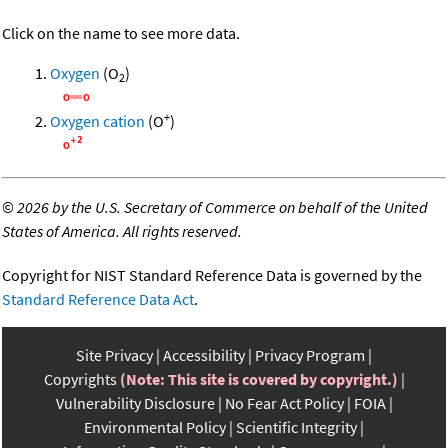
Click on the name to see more data.
Oxygen
(O
)
2
+
Oxygen cation
(O
)
©
2026 by the U.S. Secretary of Commerce on behalf of the United
States of America. All rights reserved.
Copyright for NIST Standard Reference Data is governed by the
Standard Reference Data Act
.
Site Privacy
Accessibility
Privacy Program
Copyrights
(Note: This site is covered by copyright.)
Vulnerability Disclosure
No Fear Act Policy
FOIA
Environmental Policy
Scientific Integrity