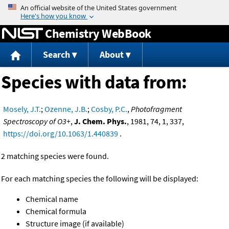
Jump to content
Chemistry WebBook
Search
About
Species with data from:
Mosely, J.T.
;
Ozenne, J.B.
;
Cosby, P.C.
,
Photofragment
Spectroscopy of O3+
,
J. Chem. Phys.
, 1981, 74, 1, 337,
https://doi.org/10.1063/1.440839
.
2 matching species were found.
For each matching species the following will be displayed:
Chemical name
Chemical formula
Structure image (if available)