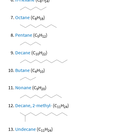
6
14
Octane
(C
H
)
8
18
Pentane
(C
H
)
5
12
Decane
(C
H
)
10
22
Butane
(C
H
)
4
10
Nonane
(C
H
)
9
20
Decane, 2-methyl-
(C
H
)
11
24
Undecane
(C
H
)
11
24