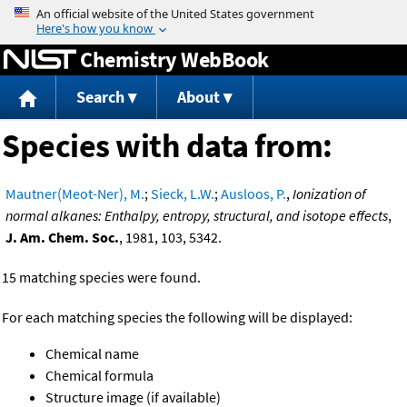
Jump to content
Chemistry WebBook
Search
About
Species with data from:
Mautner(Meot-Ner), M.
;
Sieck, L.W.
;
Ausloos, P.
,
Ionization of
normal alkanes: Enthalpy, entropy, structural, and isotope effects
,
J. Am. Chem. Soc.
, 1981, 103, 5342.
15 matching species were found.
For each matching species the following will be displayed:
Chemical name
Chemical formula
Structure image (if available)