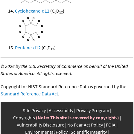
Cyclohexane-d12
(C
D
)
6
12
Pentane-d12
(C
D
)
5
12
©
2026 by the U.S. Secretary of Commerce on behalf of the United
States of America. All rights reserved.
Copyright for NIST Standard Reference Data is governed by the
Standard Reference Data Act
.
Site Privacy
Accessibility
Privacy Program
Copyrights
(Note: This site is covered by copyright.)
Vulnerability Disclosure
No Fear Act Policy
FOIA
Environmental Policy
Scientific Integrity