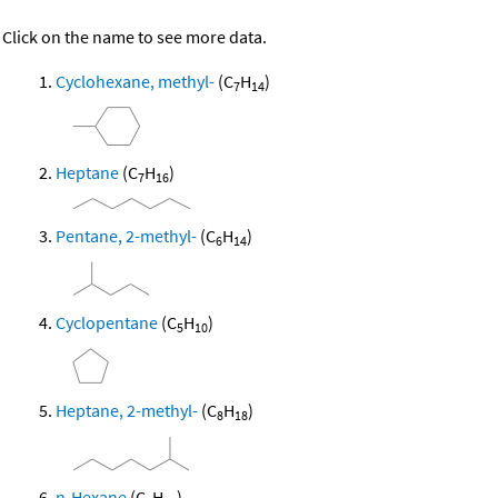
Click on the name to see more data.
Cyclohexane, methyl-
(C
H
)
7
14
Heptane
(C
H
)
7
16
Pentane, 2-methyl-
(C
H
)
6
14
Cyclopentane
(C
H
)
5
10
Heptane, 2-methyl-
(C
H
)
8
18
n-Hexane
(C
H
)