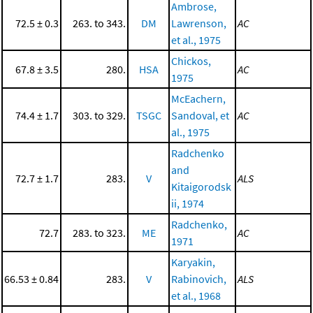
Ambrose,
72.5 ± 0.3
263. to 343.
DM
Lawrenson,
AC
et al., 1975
Chickos,
67.8 ± 3.5
280.
HSA
AC
1975
McEachern,
74.4 ± 1.7
303. to 329.
TSGC
Sandoval, et
AC
al., 1975
Radchenko
and
72.7 ± 1.7
283.
V
ALS
Kitaigorodsk
ii, 1974
Radchenko,
72.7
283. to 323.
ME
AC
1971
Karyakin,
66.53 ± 0.84
283.
V
Rabinovich,
ALS
et al., 1968