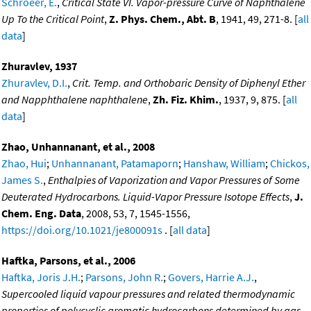
Schroeer, E.
,
Critical State VI. Vapor-pressure Curve of Naphthalene
Up To the Critical Point
,
Z. Phys. Chem., Abt. B
, 1941, 49, 271-8. [
all
data
]
Zhuravlev, 1937
Zhuravlev, D.I.
,
Crit. Temp. and Orthobaric Density of Diphenyl Ether
and Napphthalene naphthalene
,
Zh. Fiz. Khim.
, 1937, 9, 875. [
all
data
]
Zhao, Unhannanant, et al., 2008
Zhao, Hui
;
Unhannanant, Patamaporn
;
Hanshaw, William
;
Chickos,
James S.
,
Enthalpies of Vaporization and Vapor Pressures of Some
Deuterated Hydrocarbons. Liquid-Vapor Pressure Isotope Effects
,
J.
Chem. Eng. Data
, 2008, 53, 7, 1545-1556,
https://doi.org/10.1021/je800091s
. [
all data
]
Haftka, Parsons, et al., 2006
Haftka, Joris J.H.
;
Parsons, John R.
;
Govers, Harrie A.J.
,
Supercooled liquid vapour pressures and related thermodynamic
properties of polycyclic aromatic hydrocarbons determined by gas