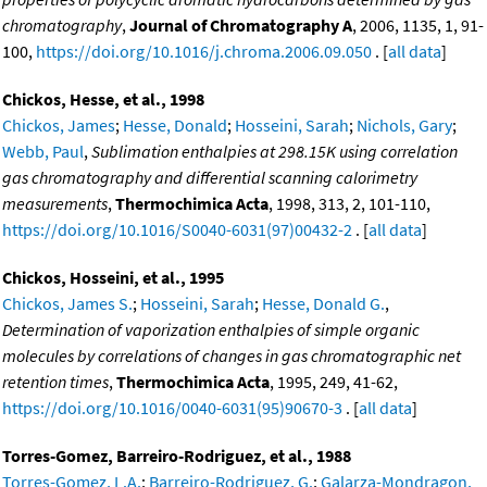
chromatography
,
Journal of Chromatography A
, 2006, 1135, 1, 91-
100,
https://doi.org/10.1016/j.chroma.2006.09.050
. [
all data
]
Chickos, Hesse, et al., 1998
Chickos, James
;
Hesse, Donald
;
Hosseini, Sarah
;
Nichols, Gary
;
Webb, Paul
,
Sublimation enthalpies at 298.15K using correlation
gas chromatography and differential scanning calorimetry
measurements
,
Thermochimica Acta
, 1998, 313, 2, 101-110,
https://doi.org/10.1016/S0040-6031(97)00432-2
. [
all data
]
Chickos, Hosseini, et al., 1995
Chickos, James S.
;
Hosseini, Sarah
;
Hesse, Donald G.
,
Determination of vaporization enthalpies of simple organic
molecules by correlations of changes in gas chromatographic net
retention times
,
Thermochimica Acta
, 1995, 249, 41-62,
https://doi.org/10.1016/0040-6031(95)90670-3
. [
all data
]
Torres-Gomez, Barreiro-Rodriguez, et al., 1988
Torres-Gomez, L.A.
;
Barreiro-Rodriguez, G.
;
Galarza-Mondragon,