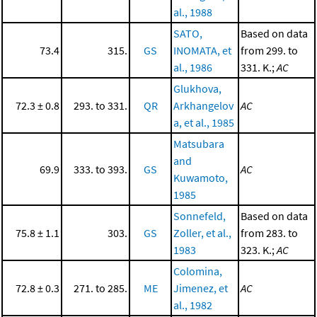
al., 1988
SATO,
Based on data
73.4
315.
GS
INOMATA, et
from 299. to
al., 1986
331. K.;
AC
Glukhova,
72.3 ± 0.8
293. to 331.
QR
Arkhangelov
AC
a, et al., 1985
Matsubara
and
69.9
333. to 393.
GS
AC
Kuwamoto,
1985
Sonnefeld,
Based on data
75.8 ± 1.1
303.
GS
Zoller, et al.,
from 283. to
1983
323. K.;
AC
Colomina,
72.8 ± 0.3
271. to 285.
ME
Jimenez, et
AC
al., 1982