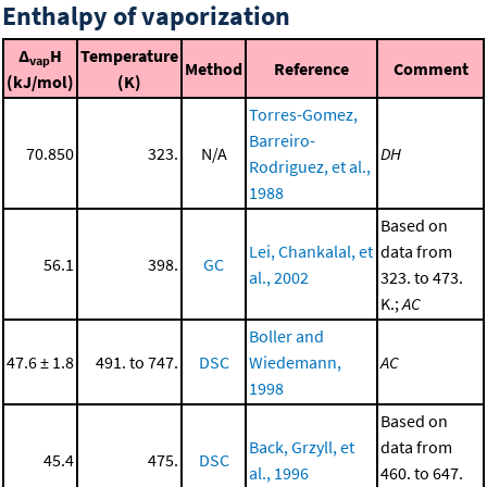
Enthalpy of vaporization
Δ
H
Temperature
vap
Method
Reference
Comment
(kJ/mol)
(K)
Torres-Gomez,
Barreiro-
70.850
323.
N/A
DH
Rodriguez, et al.,
1988
Based on
Lei, Chankalal, et
data from
56.1
398.
GC
al., 2002
323. to 473.
K.;
AC
Boller and
47.6 ± 1.8
491. to 747.
DSC
Wiedemann,
AC
1998
Based on
Back, Grzyll, et
data from
45.4
475.
DSC
al., 1996
460. to 647.