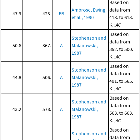
Based on
Ambrose, Ewing,
data from
47.9
423.
EB
et al., 1990
418. to 613.
K.;
AC
Based on
Stephenson and
data from
50.6
367.
A
Malanowski,
352. to 500.
1987
K.;
AC
Based on
Stephenson and
data from
44.8
506.
A
Malanowski,
491. to 565.
1987
K.;
AC
Based on
Stephenson and
data from
43.2
578.
A
Malanowski,
563. to 663.
1987
K.;
AC
Based on
Stephenson and
data from