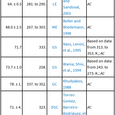
and
64. ± 0.5
281. to 290.
LE
AC
Sandoval,
2001
Boller and
88.0 ± 2.5
267. to 303.
ME
Wiedemann,
AC
1998
Based on data
Nass, Lenoir,
71.7
333.
GS
from 313. to
et al., 1995
353. K.;
AC
Based on data
Wania, Shiu,
73.7 ± 1.0
258.
GS
from 243. to
et al., 1994
273. K.;
AC
Khudyakov,
78. ± 1.
337. to 352.
GC
AC
1988
Torres-
Gomez,
71. ± 4.
323.
DSC
Barreiro-
AC
Rodriguez, et