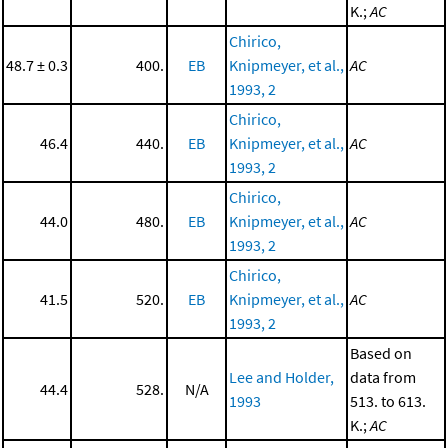
K.;
AC
Chirico,
48.7 ± 0.3
400.
EB
Knipmeyer, et al.,
AC
1993, 2
Chirico,
46.4
440.
EB
Knipmeyer, et al.,
AC
1993, 2
Chirico,
44.0
480.
EB
Knipmeyer, et al.,
AC
1993, 2
Chirico,
41.5
520.
EB
Knipmeyer, et al.,
AC
1993, 2
Based on
Lee and Holder,
data from
44.4
528.
N/A
1993
513. to 613.
K.;
AC