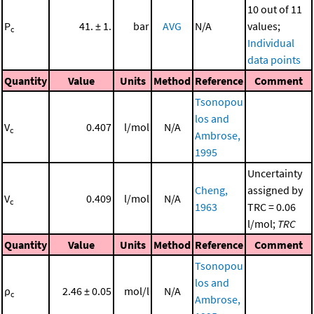
10 out of 11
P
41. ± 1.
bar
AVG
N/A
values;
c
Individual
data points
Quantity
Value
Units
Method
Reference
Comment
Tsonopou
los and
V
0.407
l/mol
N/A
c
Ambrose,
1995
Uncertainty
Cheng,
assigned by
V
0.409
l/mol
N/A
c
1963
TRC = 0.06
l/mol;
TRC
Quantity
Value
Units
Method
Reference
Comment
Tsonopou
los and
ρ
2.46 ± 0.05
mol/l
N/A
c
Ambrose,