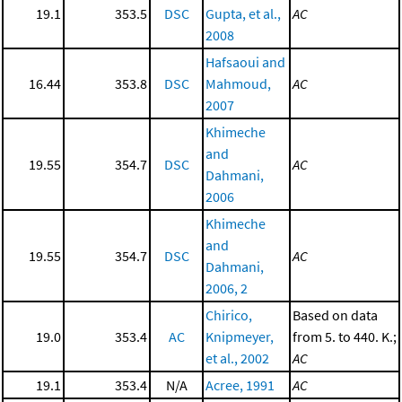
19.1
353.5
DSC
Gupta, et al.,
AC
2008
Hafsaoui and
16.44
353.8
DSC
Mahmoud,
AC
2007
Khimeche
and
19.55
354.7
DSC
AC
Dahmani,
2006
Khimeche
and
19.55
354.7
DSC
AC
Dahmani,
2006, 2
Chirico,
Based on data
19.0
353.4
AC
Knipmeyer,
from 5. to 440. K.;
et al., 2002
AC
19.1
353.4
N/A
Acree, 1991
AC