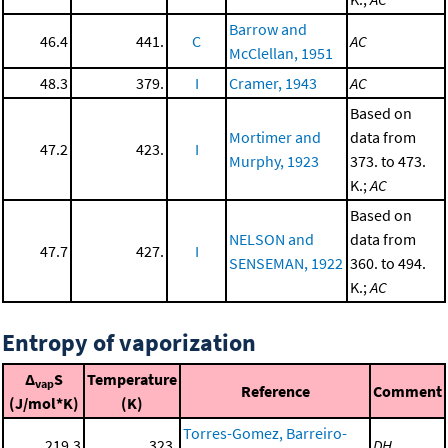
Barrow and
46.4
441.
C
AC
McClellan, 1951
48.3
379.
I
Cramer, 1943
AC
Based on
Mortimer and
data from
47.2
423.
I
Murphy, 1923
373. to 473.
K.;
AC
Based on
NELSON and
data from
47.7
427.
I
SENSEMAN, 1922
360. to 494.
K.;
AC
Entropy of vaporization
Δ
S
Temperature
vap
Reference
Comment
(J/mol*K)
(K)
Torres-Gomez, Barreiro-
219.3
323.
DH