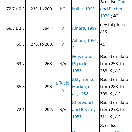
See also
Cox
72.7 ± 0.3
230. to 260.
KG
Miller, 1963
and Pilcher,
1970
.;
AC
crystal phase;
66.3 ± 2.3
354.7
V
Aihara, 1959
ALS
Aihara, 1959,
66.3
276. to 283.
V
AC
2
Hoyer and
Based on data
69.2
268.
N/A
Peperle,
from 253. to
1958
283. K.;
AC
Sklyarenko,
Based on data
Effusio
65.8
293.
Markin, et
from 283. to
n
al., 1958
303. K.;
AC
Sherwood
Based on data
72.1
292.
N/A
and Bryant,
from 273. to
1957
311. K.;
AC
See also