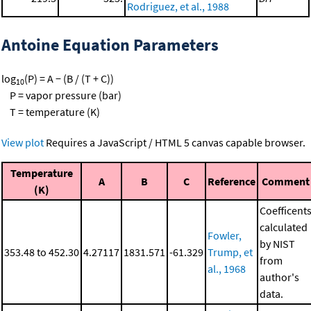
Rodriguez, et al., 1988
Antoine Equation Parameters
log
(P) = A − (B / (T + C))
10
P = vapor pressure (bar)
T = temperature (K)
View plot
Requires a JavaScript / HTML 5 canvas capable browser.
Temperature
A
B
C
Reference
Comment
(K)
Coefficent
calculated
Fowler,
by NIST
353.48 to 452.30
4.27117
1831.571
-61.329
Trump, et
from
al., 1968
author's
data.