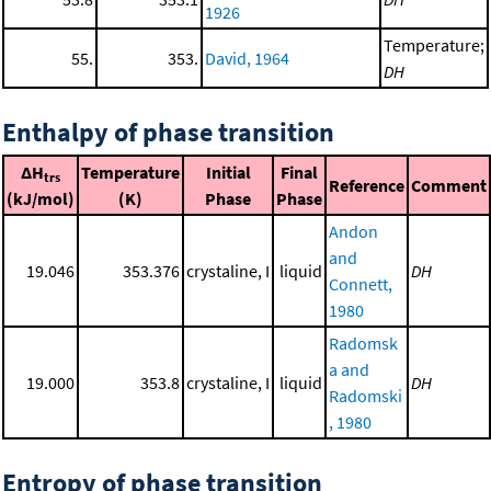
1926
Temperature;
55.
353.
David, 1964
DH
Enthalpy of phase transition
ΔH
Temperature
Initial
Final
trs
Reference
Comment
(kJ/mol)
(K)
Phase
Phase
Andon
and
19.046
353.376
crystaline, I
liquid
DH
Connett,
1980
Radomsk
a and
19.000
353.8
crystaline, I
liquid
DH
Radomski
, 1980
Entropy of phase transition