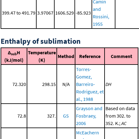
Camin
and
399.47 to 491.79
3.97067
1606.529
-85.923
Rossini,
1955
Enthalpy of sublimation
Δ
H
Temperature
sub
Method
Reference
Comment
(kJ/mol)
(K)
Torres-
Gomez,
72.320
298.15
N/A
Barreiro-
DH
Rodriguez, et
al., 1988
Grayson and
Based on data
72.8
327.
GS
Fosbraey,
from 302. to
2006
352. K.;
AC
McEachern