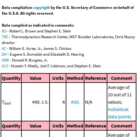
Data compilation
copyright
by the U.S. Secretary of Commerce on behalf of
the U.S.A. All rights reserved.
Data compiled as indicated in comments:
BS
- Robert L. Brown and Stephen E. Stein
TRC
- Thermodynamics Research Center, NIST Boulder Laboratories, Chris Muzny
director
AC
- William E. Acree, Jr., James S. Chickos
DH
- Eugene S. Domalski and Elizabeth D. Hearing
DRB
- Donald R. Burgess, Jr.
ALS
- Hussein Y. Afeefy, Joel F. Liebman, and Stephen E. Stein
Quantity
Value
Units
Method
Reference
Comment
Average of
10 out of 11
T
490. ± 5.
K
AVG
N/A
values;
boil
Individual
data points
Quantity
Value
Units
Method
Reference
Comment
Average of