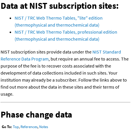
Data at NIST subscription sites:
NIST / TRC Web Thermo Tables, "lite" edition
(thermophysical and thermochemical data)
NIST / TRC Web Thermo Tables, professional edition
(thermophysical and thermochemical data)
NIST subscription sites provide data under the
NIST Standard
Reference Data Program
, but require an annual fee to access. The
purpose of the fee is to recover costs associated with the
development of data collections included in such sites. Your
institution may already be a subscriber. Follow the links above to
find out more about the data in these sites and their terms of
usage.
Phase change data
Go To:
Top
,
References
,
Notes