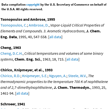
Data compilation
copyright
by the U.S. Secretary of Commerce on behalf of
the U.S.A. All rights reserved.
Tsonopoulos and Ambrose, 1995
Tsonopoulos, C.
;
Ambrose, D.
,
Vapor-Liquid Critical Properties of
Elements and Compounds. 3. Aromatic Hydrocarbons
,
J. Chem.
Eng. Data
, 1995, 40, 547-558. [
all data
]
Cheng, 1963
Cheng, D.C.H.
,
Critical temperatures and volumes of some binary
systems
,
Chem. Eng. Sci.
, 1963, 18, 715. [
all data
]
Chirico, Knipmeyer, et al., 1993
Chirico, R.D.
;
Knipmeyer, S.E.
;
Nguyen, A.
;
Steele, W.V.
,
The
thermodynamic properties to the temperature 700 K of naphthalene
and of 2,7-dimethylnaphthalene
,
J. Chem. Thermodyn.
, 1993, 25,
1461-94. [
all data
]
Schroeer, 1941