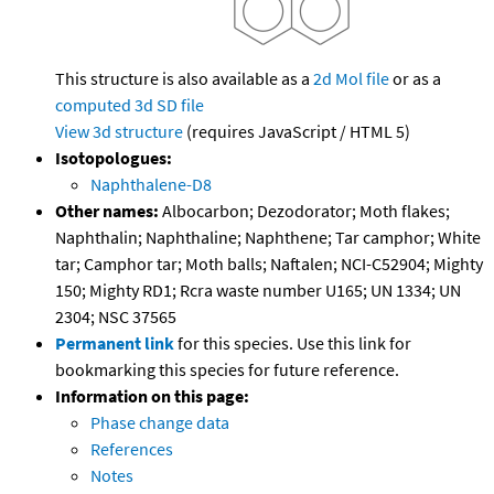
This structure is also available as a
2d Mol file
or as a
computed
3d SD file
View 3d structure
(requires JavaScript / HTML 5)
Isotopologues:
Naphthalene-D8
Other names:
Albocarbon; Dezodorator; Moth flakes;
Naphthalin; Naphthaline; Naphthene; Tar camphor; White
tar; Camphor tar; Moth balls; Naftalen; NCI-C52904; Mighty
150; Mighty RD1; Rcra waste number U165; UN 1334; UN
2304; NSC 37565
Permanent link
for this species. Use this link for
bookmarking this species for future reference.
Information on this page:
Phase change data
References
Notes