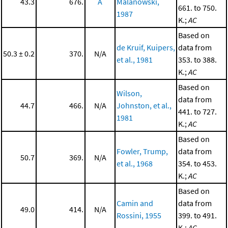
43.3
676.
A
Malanowski,
661. to 750.
1987
K.;
AC
Based on
de Kruif, Kuipers,
data from
50.3 ± 0.2
370.
N/A
et al., 1981
353. to 388.
K.;
AC
Based on
Wilson,
data from
44.7
466.
N/A
Johnston, et al.,
441. to 727.
1981
K.;
AC
Based on
Fowler, Trump,
data from
50.7
369.
N/A
et al., 1968
354. to 453.
K.;
AC
Based on
Camin and
data from
49.0
414.
N/A
Rossini, 1955
399. to 491.
K.;
AC