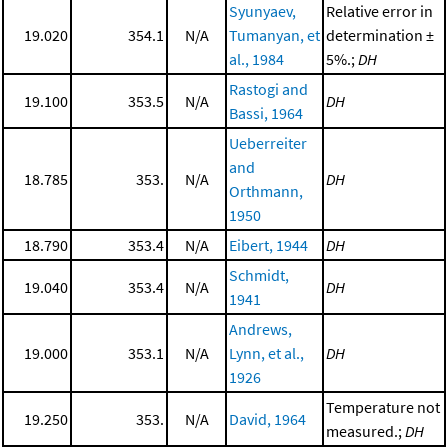
Syunyaev,
Relative error in
19.020
354.1
N/A
Tumanyan, et
determination ±
al., 1984
5%.;
DH
Rastogi and
19.100
353.5
N/A
DH
Bassi, 1964
Ueberreiter
and
18.785
353.
N/A
DH
Orthmann,
1950
18.790
353.4
N/A
Eibert, 1944
DH
Schmidt,
19.040
353.4
N/A
DH
1941
Andrews,
19.000
353.1
N/A
Lynn, et al.,
DH
1926
Temperature not
19.250
353.
N/A
David, 1964
measured.;
DH