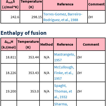
Δ
S
Temperature
sub
Reference
Comment
(J/mol*K)
(K)
Torres-Gomez, Barreiro-
242.6
298.15
DH
Rodriguez, et al., 1988
Enthalpy of fusion
Δ
H
Temperature
fus
Method
Reference
Comment
(kJ/mol)
(K)
Mastrangelo,
18.811
353.44
N/A
DH
1957
McCullough,
18.226
353.43
N/A
Finke, et al.,
DH
1957
Spaght,
19.200
353.0
N/A
Thomas, et
DH
al., 1932
Sharma,