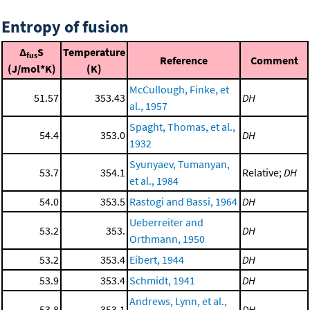
Entropy of fusion
Δ
S
Temperature
fus
Reference
Comment
(J/mol*K)
(K)
McCullough, Finke, et
51.57
353.43
DH
al., 1957
Spaght, Thomas, et al.,
54.4
353.0
DH
1932
Syunyaev, Tumanyan,
53.7
354.1
Relative;
DH
et al., 1984
54.0
353.5
Rastogi and Bassi, 1964
DH
Ueberreiter and
53.2
353.
DH
Orthmann, 1950
53.2
353.4
Eibert, 1944
DH
53.9
353.4
Schmidt, 1941
DH
Andrews, Lynn, et al.,
53.8
353.1
DH