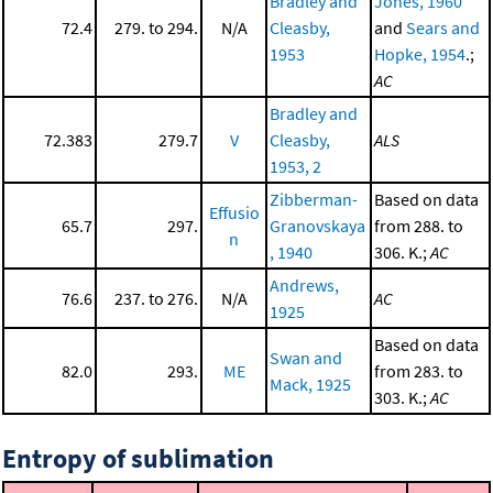
Bradley and
Jones, 1960
72.4
279. to 294.
N/A
Cleasby,
and
Sears and
1953
Hopke, 1954
.;
AC
Bradley and
72.383
279.7
V
Cleasby,
ALS
1953, 2
Zibberman-
Based on data
Effusio
65.7
297.
Granovskaya
from 288. to
n
, 1940
306. K.;
AC
Andrews,
76.6
237. to 276.
N/A
AC
1925
Based on data
Swan and
82.0
293.
ME
from 283. to
Mack, 1925
303. K.;
AC
Entropy of sublimation