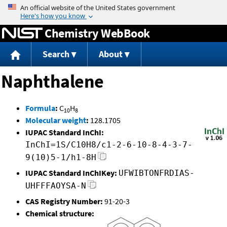
Jump to content
Chemistry WebBook
Search
About
Naphthalene
Formula
:
C
H
10
8
Molecular weight
:
128.1705
IUPAC Standard InChI:
InChI=1S/C10H8/c1-2-6-10-8-4-3-7-
9(10)5-1/h1-8H
IUPAC Standard InChIKey:
UFWIBTONFRDIAS-
UHFFFAOYSA-N
CAS Registry Number:
91-20-3
Chemical structure: