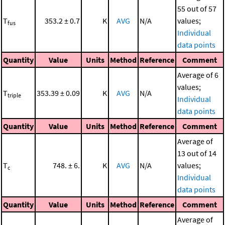
55 out of 57
T
353.2 ± 0.7
K
AVG
N/A
values;
fus
Individual
data points
Quantity
Value
Units
Method
Reference
Comment
Average of 6
values;
T
353.39 ± 0.09
K
AVG
N/A
triple
Individual
data points
Quantity
Value
Units
Method
Reference
Comment
Average of
13 out of 14
T
748. ± 6.
K
AVG
N/A
values;
c
Individual
data points
Quantity
Value
Units
Method
Reference
Comment
Average of