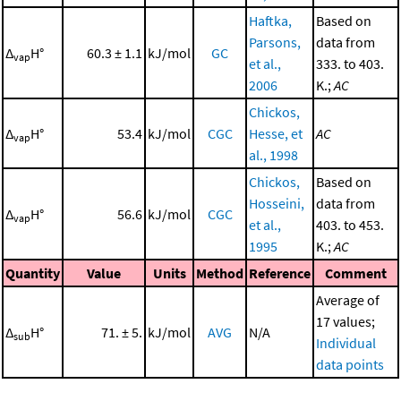
Haftka,
Based on
Parsons,
data from
Δ
H°
60.3 ± 1.1
kJ/mol
GC
vap
et al.,
333. to 403.
2006
K.;
AC
Chickos,
Δ
H°
53.4
kJ/mol
CGC
Hesse, et
AC
vap
al., 1998
Chickos,
Based on
Hosseini,
data from
Δ
H°
56.6
kJ/mol
CGC
vap
et al.,
403. to 453.
1995
K.;
AC
Quantity
Value
Units
Method
Reference
Comment
Average of
17 values;
Δ
H°
71. ± 5.
kJ/mol
AVG
N/A
sub
Individual
data points