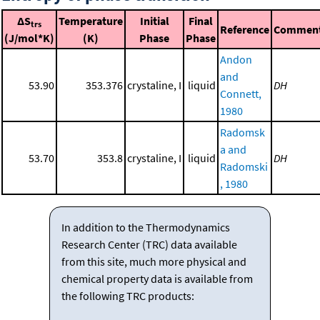
ΔS
Temperature
Initial
Final
trs
Reference
Commen
(J/mol*K)
(K)
Phase
Phase
Andon
and
53.90
353.376
crystaline, I
liquid
DH
Connett,
1980
Radomsk
a and
53.70
353.8
crystaline, I
liquid
DH
Radomski
, 1980
In addition to the Thermodynamics
Research Center (TRC) data available
from this site, much more physical and
chemical property data is available from
the following TRC products: