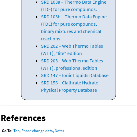
SRD 103a – Thermo Data Engine
(TDE) for pure compounds.
SRD 103b – Thermo Data Engine
(TDE) for pure compounds,
binary mixtures and chemical
reactions
SRD 202 – Web Thermo Tables
(WTT), "lite" edition
SRD 203 – Web Thermo Tables
(WTT), professional edition
SRD 147 – Ionic Liquids Database
SRD 156 – Clathrate Hydrate
Physical Property Database
References
Go To:
Top
,
Phase change data
,
Notes