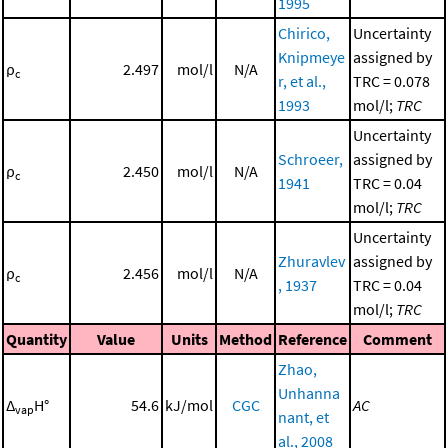
1995
Chirico,
Uncertainty
Knipmeye
assigned by
ρ
2.497
mol/l
N/A
c
r, et al.,
TRC = 0.078
1993
mol/l;
TRC
Uncertainty
Schroeer,
assigned by
ρ
2.450
mol/l
N/A
c
1941
TRC = 0.04
mol/l;
TRC
Uncertainty
Zhuravlev
assigned by
ρ
2.456
mol/l
N/A
c
, 1937
TRC = 0.04
mol/l;
TRC
Quantity
Value
Units
Method
Reference
Comment
Zhao,
Unhanna
Δ
H°
54.6
kJ/mol
CGC
AC
vap
nant, et
al., 2008