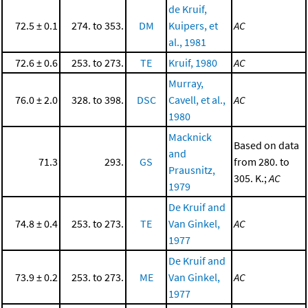
de Kruif,
72.5 ± 0.1
274. to 353.
DM
Kuipers, et
AC
al., 1981
72.6 ± 0.6
253. to 273.
TE
Kruif, 1980
AC
Murray,
76.0 ± 2.0
328. to 398.
DSC
Cavell, et al.,
AC
1980
Macknick
Based on data
and
71.3
293.
GS
from 280. to
Prausnitz,
305. K.;
AC
1979
De Kruif and
74.8 ± 0.4
253. to 273.
TE
Van Ginkel,
AC
1977
De Kruif and
73.9 ± 0.2
253. to 273.
ME
Van Ginkel,
AC
1977