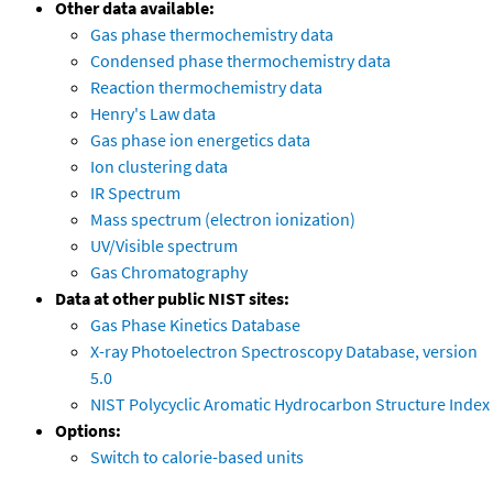
Other data available:
Gas phase thermochemistry data
Condensed phase thermochemistry data
Reaction thermochemistry data
Henry's Law data
Gas phase ion energetics data
Ion clustering data
IR Spectrum
Mass spectrum (electron ionization)
UV/Visible spectrum
Gas Chromatography
Data at other public NIST sites:
Gas Phase Kinetics Database
X-ray Photoelectron Spectroscopy Database, version
5.0
NIST Polycyclic Aromatic Hydrocarbon Structure Index
Options:
Switch to calorie-based units