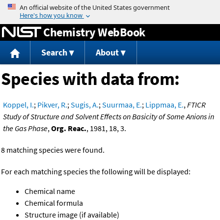
Jump to content
Chemistry WebBook
Search
About
Species with data from:
Koppel, I.
;
Pikver, R.
;
Sugis, A.
;
Suurmaa, E.
;
Lippmaa, E.
,
FTICR
Study of Structure and Solvent Effects on Basicity of Some Anions in
the Gas Phase
,
Org. Reac.
, 1981, 18, 3.
8 matching species were found.
For each matching species the following will be displayed:
Chemical name
Chemical formula
Structure image (if available)