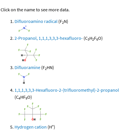
Click on the name to see more data.
Difluoroamino radical
(F
N)
2
2-Propanol, 1,1,1,3,3,3-hexafluoro-
(C
H
F
O)
3
2
6
Difluoramine
(F
HN)
2
1,1,1,3,3,3-Hexafluoro-2-(trifluoromethyl)-2-propanol
(C
HF
O)
4
9
+
Hydrogen cation
(H
)