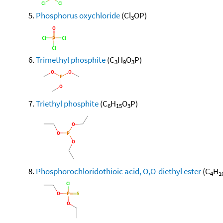
Phosphorus oxychloride
(Cl
OP)
3
Trimethyl phosphite
(C
H
O
P)
3
9
3
Triethyl phosphite
(C
H
O
P)
6
15
3
Phosphorochloridothioic acid, O,O-diethyl ester
(C
H
4
1