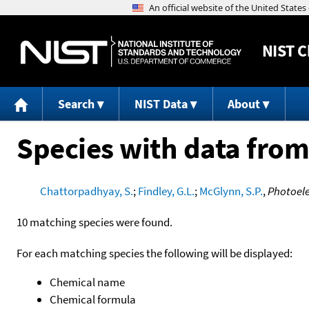
NIST
C
Search
NIST Data
About
Species with data from
Chattorpadhyay, S.
;
Findley, G.L.
;
McGlynn, S.P.
,
Photoele
10 matching species were found.
For each matching species the following will be displayed:
Chemical name
Chemical formula