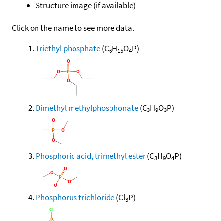
Structure image (if available)
Click on the name to see more data.
Triethyl phosphate
(C
H
O
P)
6
15
4
Dimethyl methylphosphonate
(C
H
O
P)
3
9
3
Phosphoric acid, trimethyl ester
(C
H
O
P)
3
9
4
Phosphorus trichloride
(Cl
P)
3