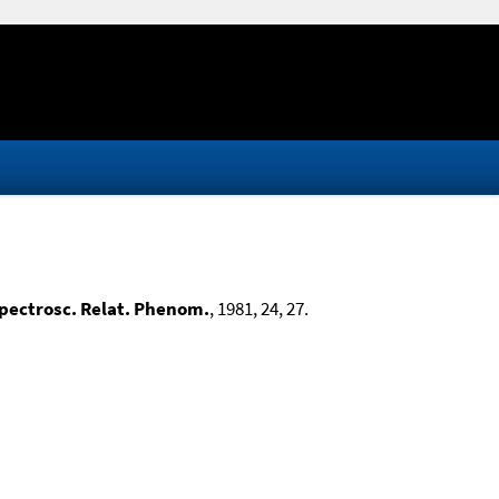
Spectrosc. Relat. Phenom.
, 1981, 24, 27.