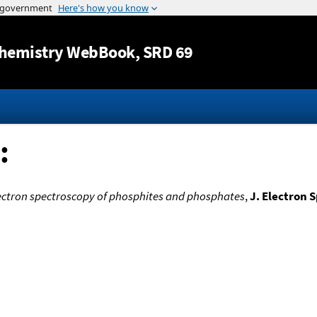
Jump to content
hemistry WebBook
, SRD 69
:
ctron spectroscopy of phosphites and phosphates
,
J. Electron 