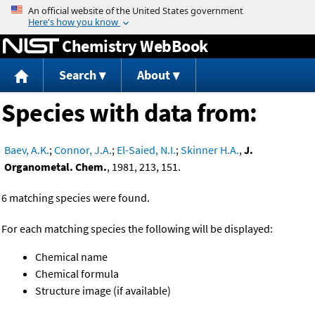
Jump to content
Chemistry WebBook
Search
About
Species with data from:
Baev, A.K.
;
Connor, J.A.
;
El-Saied, N.I.
;
Skinner H.A.
,
J.
Organometal. Chem.
, 1981, 213, 151.
6 matching species were found.
For each matching species the following will be displayed:
Chemical name
Chemical formula
Structure image (if available)