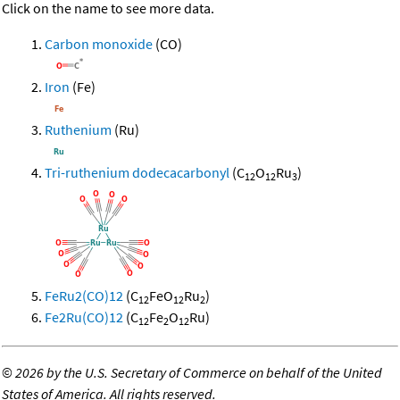
Click on the name to see more data.
Carbon monoxide
(CO)
Iron
(Fe)
Ruthenium
(Ru)
Tri-ruthenium dodecacarbonyl
(C
O
Ru
)
12
12
3
FeRu2(CO)12
(C
FeO
Ru
)
12
12
2
Fe2Ru(CO)12
(C
Fe
O
Ru)
12
2
12
©
2026 by the U.S. Secretary of Commerce on behalf of the United
States of America. All rights reserved.