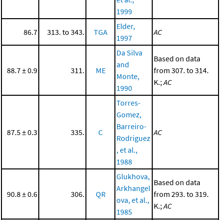
1999
Elder,
86.7
313. to 343.
TGA
AC
1997
Da Silva
Based on data
and
88.7 ± 0.9
311.
ME
from 307. to 314.
Monte,
K.;
AC
1990
Torres-
Gomez,
Barreiro-
87.5 ± 0.3
335.
C
AC
Rodriguez
, et al.,
1988
Glukhova,
Based on data
Arkhangel
90.8 ± 0.6
306.
QR
from 293. to 319.
ova, et al.,
K.;
AC
1985