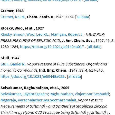
Cramer, 1943
Cramer, K.S.N.
,
Chem. Zentr. II
, 1943, 2234. [
all data
]
Klosky, Woo, et al., 1927
Klosky, Simon
;
Woo, Leo P.L.
;
Flanigan, Robert J.
,
THE VAPOR-
PRESSURE CURVE OF BENZOIC ACID
,
J. Am. Chem. Soc.
, 1927, 49, 5,
1280-1284,
https://doi.org/10.1021/ja01404a017
. [
all data
]
Stull, 1947
Stull, Daniel R.
,
Vapor Pressure of Pure Substances. Organic and
Inorganic Compounds
,
Ind. Eng. Chem.
, 1947, 39, 4, 517-540,
https://doi.org/10.1021/ie50448a022
. [
all data
]
Selvakumar, Raghunathan, et al., 2009
Selvakumar, Jayapragasam
;
Raghunathan, Vinjamoor Seshadri
;
Nagaraja, Karachalacheruvu Seetharamaiah
,
Vapor Pressure
Measurements of Sc(tmhd)
and Synthesis of Stabilized Zirconia
3
Thin Films by Hybrid CVD Technique Using Sc(tmhd)
, Zr(tmhd)
,
3
4