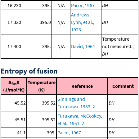
16.230
395.
N/A
Pacor, 1967
DH
Andrews,
17.320
395.0
N/A
Lynn, et al.,
DH
1926
Temperature
17.400
395.
N/A
David, 1964
not measured.;
DH
Entropy of fusion
Δ
S
Temperature
fus
Reference
Comment
(J/mol*K)
(K)
Ginnings and
45.52
395.52
DH
Furukawa, 1953, 2
Furukawa, McCoskey,
45.51
395.52
DH
et al., 1951, 2
41.1
395.
Pacor, 1967
DH