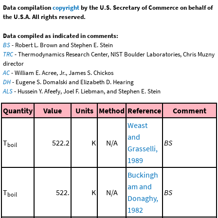
Data compilation
copyright
by the U.S. Secretary of Commerce on behalf of
the U.S.A. All rights reserved.
Data compiled as indicated in comments:
BS
- Robert L. Brown and Stephen E. Stein
TRC
- Thermodynamics Research Center, NIST Boulder Laboratories, Chris Muzny
director
AC
- William E. Acree, Jr., James S. Chickos
DH
- Eugene S. Domalski and Elizabeth D. Hearing
ALS
- Hussein Y. Afeefy, Joel F. Liebman, and Stephen E. Stein
Quantity
Value
Units
Method
Reference
Comment
Weast
and
T
522.2
K
N/A
BS
boil
Grasselli,
1989
Buckingh
am and
T
522.
K
N/A
BS
boil
Donaghy,
1982