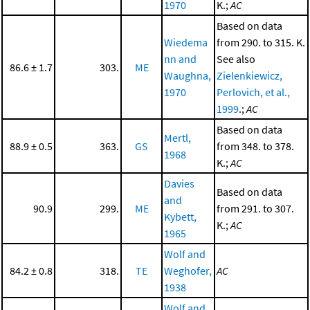
1970
K.;
AC
Based on data
Wiedema
from 290. to 315. K.
nn and
See also
86.6 ± 1.7
303.
ME
Waughna,
Zielenkiewicz,
1970
Perlovich, et al.,
1999
.;
AC
Based on data
Mertl,
88.9 ± 0.5
363.
GS
from 348. to 378.
1968
K.;
AC
Davies
Based on data
and
90.9
299.
ME
from 291. to 307.
Kybett,
K.;
AC
1965
Wolf and
84.2 ± 0.8
318.
TE
Weghofer,
AC
1938
Wolf and