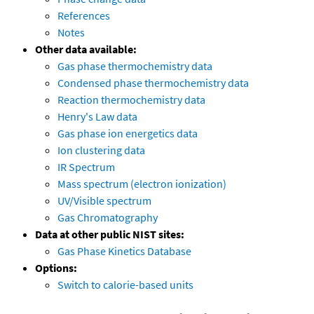
References
Notes
Other data available:
Gas phase thermochemistry data
Condensed phase thermochemistry data
Reaction thermochemistry data
Henry's Law data
Gas phase ion energetics data
Ion clustering data
IR Spectrum
Mass spectrum (electron ionization)
UV/Visible spectrum
Gas Chromatography
Data at other public NIST sites:
Gas Phase Kinetics Database
Options:
Switch to calorie-based units