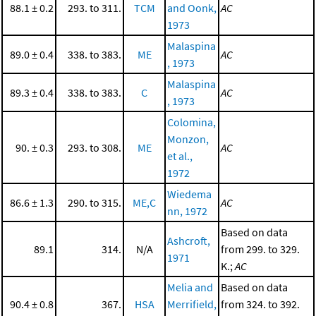
88.1 ± 0.2
293. to 311.
TCM
and Oonk,
AC
1973
Malaspina
89.0 ± 0.4
338. to 383.
ME
AC
, 1973
Malaspina
89.3 ± 0.4
338. to 383.
C
AC
, 1973
Colomina,
Monzon,
90. ± 0.3
293. to 308.
ME
AC
et al.,
1972
Wiedema
86.6 ± 1.3
290. to 315.
ME,C
AC
nn, 1972
Based on data
Ashcroft,
89.1
314.
N/A
from 299. to 329.
1971
K.;
AC
Melia and
Based on data
90.4 ± 0.8
367.
HSA
Merrifield,
from 324. to 392.