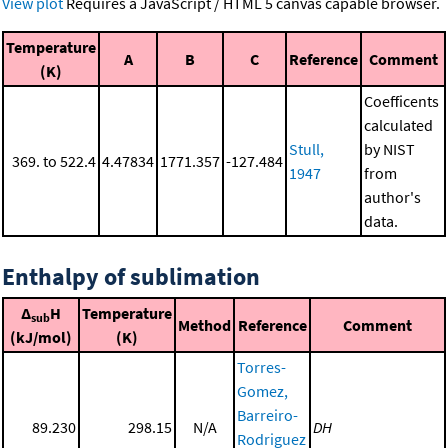
View plot
Requires a JavaScript / HTML 5 canvas capable browser.
Temperature
A
B
C
Reference
Comment
(K)
Coefficents
calculated
Stull,
by NIST
369. to 522.4
4.47834
1771.357
-127.484
1947
from
author's
data.
Enthalpy of sublimation
Δ
H
Temperature
sub
Method
Reference
Comment
(kJ/mol)
(K)
Torres-
Gomez,
Barreiro-
89.230
298.15
N/A
DH
Rodriguez