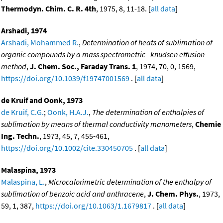
Thermodyn. Chim. C. R. 4th
, 1975, 8, 11-18. [
all data
]
Arshadi, 1974
Arshadi, Mohammed R.
,
Determination of heats of sublimation of
organic compounds by a mass spectrometric--knudsen effusion
method
,
J. Chem. Soc., Faraday Trans. 1
, 1974, 70, 0, 1569,
https://doi.org/10.1039/f19747001569
. [
all data
]
de Kruif and Oonk, 1973
de Kruif, C.G.
;
Oonk, H.A.J.
,
The determination of enthalpies of
sublimation by means of thermal conductivity manometers
,
Chemie
Ing. Techn.
, 1973, 45, 7, 455-461,
https://doi.org/10.1002/cite.330450705
. [
all data
]
Malaspina, 1973
Malaspina, L.
,
Microcalorimetric determination of the enthalpy of
sublimation of benzoic acid and anthracene
,
J. Chem. Phys.
, 1973,
59, 1, 387,
https://doi.org/10.1063/1.1679817
. [
all data
]