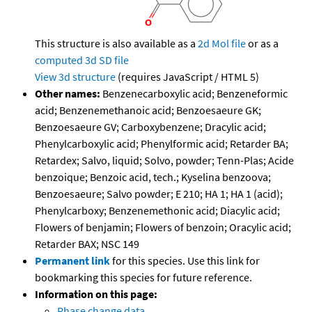
This structure is also available as a
2d Mol file
or as a
computed
3d SD file
View 3d structure
(requires JavaScript / HTML 5)
Other names:
Benzenecarboxylic acid; Benzeneformic
acid; Benzenemethanoic acid; Benzoesaeure GK;
Benzoesaeure GV; Carboxybenzene; Dracylic acid;
Phenylcarboxylic acid; Phenylformic acid; Retarder BA;
Retardex; Salvo, liquid; Solvo, powder; Tenn-Plas; Acide
benzoique; Benzoic acid, tech.; Kyselina benzoova;
Benzoesaeure; Salvo powder; E 210; HA 1; HA 1 (acid);
Phenylcarboxy; Benzenemethonic acid; Diacylic acid;
Flowers of benjamin; Flowers of benzoin; Oracylic acid;
Retarder BAX; NSC 149
Permanent link
for this species. Use this link for
bookmarking this species for future reference.
Information on this page:
Phase change data