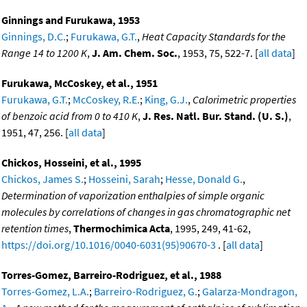
Ginnings and Furukawa, 1953
Ginnings, D.C.
;
Furukawa, G.T.
,
Heat Capacity Standards for the
Range 14 to 1200 K
,
J. Am. Chem. Soc.
, 1953, 75, 522-7. [
all data
]
Furukawa, McCoskey, et al., 1951
Furukawa, G.T.
;
McCoskey, R.E.
;
King, G.J.
,
Calorimetric properties
of benzoic acid from 0 to 410 K
,
J. Res. Natl. Bur. Stand. (U. S.)
,
1951, 47, 256. [
all data
]
Chickos, Hosseini, et al., 1995
Chickos, James S.
;
Hosseini, Sarah
;
Hesse, Donald G.
,
Determination of vaporization enthalpies of simple organic
molecules by correlations of changes in gas chromatographic net
retention times
,
Thermochimica Acta
, 1995, 249, 41-62,
https://doi.org/10.1016/0040-6031(95)90670-3
. [
all data
]
Torres-Gomez, Barreiro-Rodriguez, et al., 1988
Torres-Gomez, L.A.
;
Barreiro-Rodriguez, G.
;
Galarza-Mondragon,