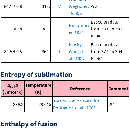
84.1 ± 0.8
318.
V
Weghofer,
ALS
1938, 2
Based on data
Hirsbrunn
85.8
383.
T
from 333. to 389.
er, 1934
K.;
AC
Klosky,
Based on data
84.5 ± 0.5
364.
I
Woo, et
from 377. to 394.
al., 1927
K.;
AC
Entropy of sublimation
Δ
S
Temperature
sub
Reference
Comment
(J/mol*K)
(K)
Torres-Gomez, Barreiro-
299.3
298.15
DH
Rodriguez, et al., 1988
Enthalpy of fusion