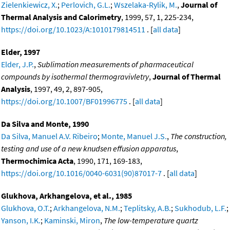
Zielenkiewicz, X.
;
Perlovich, G.L.
;
Wszelaka-Rylik, M.
,
Journal of
Thermal Analysis and Calorimetry
, 1999, 57, 1, 225-234,
https://doi.org/10.1023/A:1010179814511
. [
all data
]
Elder, 1997
Elder, J.P.
,
Sublimation measurements of pharmaceutical
compounds by isothermal thermogravivletry
,
Journal of Thermal
Analysis
, 1997, 49, 2, 897-905,
https://doi.org/10.1007/BF01996775
. [
all data
]
Da Silva and Monte, 1990
Da Silva, Manuel A.V. Ribeiro
;
Monte, Manuel J.S.
,
The construction,
testing and use of a new knudsen effusion apparatus
,
Thermochimica Acta
, 1990, 171, 169-183,
https://doi.org/10.1016/0040-6031(90)87017-7
. [
all data
]
Glukhova, Arkhangelova, et al., 1985
Glukhova, O.T.
;
Arkhangelova, N.M.
;
Teplitsky, A.B.
;
Sukhodub, L.F.
;
Yanson, I.K.
;
Kaminski, Miron
,
The low-temperature quartz