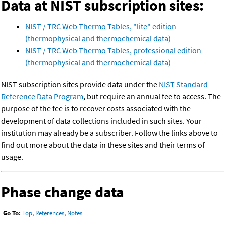
Data at NIST subscription sites:
NIST / TRC Web Thermo Tables, "lite" edition
(thermophysical and thermochemical data)
NIST / TRC Web Thermo Tables, professional edition
(thermophysical and thermochemical data)
NIST subscription sites provide data under the
NIST Standard
Reference Data Program
, but require an annual fee to access. The
purpose of the fee is to recover costs associated with the
development of data collections included in such sites. Your
institution may already be a subscriber. Follow the links above to
find out more about the data in these sites and their terms of
usage.
Phase change data
Go To:
Top
,
References
,
Notes