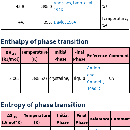
Andrews, Lynn, et al.,
43.8
395.0
DH
1926
Temperature;
44.
395.
David, 1964
DH
Enthalpy of phase transition
ΔH
Temperature
Initial
Final
trs
Reference
Comment
(kJ/mol)
(K)
Phase
Phase
Andon
and
18.062
395.527
crystaline, I
liquid
DH
Connett,
1980, 2
Entropy of phase transition
ΔS
Temperature
Initial
Final
trs
Reference
Commen
(J/mol*K)
(K)
Phase
Phase