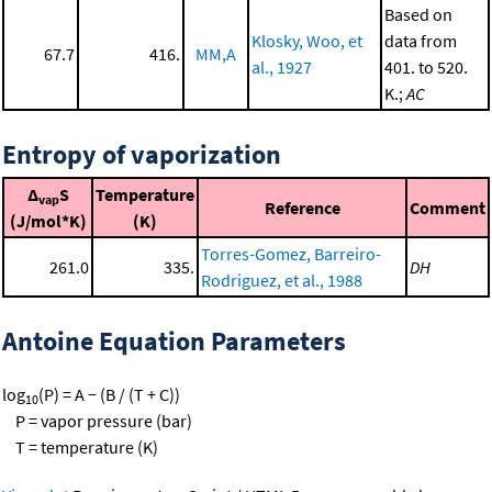
Based on
Klosky, Woo, et
data from
67.7
416.
MM,A
al., 1927
401. to 520.
K.;
AC
Entropy of vaporization
Δ
S
Temperature
vap
Reference
Comment
(J/mol*K)
(K)
Torres-Gomez, Barreiro-
261.0
335.
DH
Rodriguez, et al., 1988
Antoine Equation Parameters
log
(P) = A − (B / (T + C))
10
P = vapor pressure (bar)
T = temperature (K)