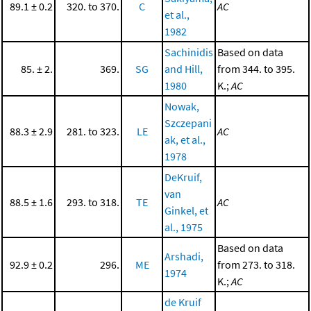
89.1 ± 0.2
320. to 370.
C
AC
et al.,
1982
Sachinidis
Based on data
85. ± 2.
369.
SG
and Hill,
from 344. to 395.
1980
K.;
AC
Nowak,
Szczepani
88.3 ± 2.9
281. to 323.
LE
AC
ak, et al.,
1978
DeKruif,
van
88.5 ± 1.6
293. to 318.
TE
AC
Ginkel, et
al., 1975
Based on data
Arshadi,
92.9 ± 0.2
296.
ME
from 273. to 318.
1974
K.;
AC
de Kruif