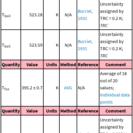
Uncertainty
Burriel,
assigned by
T
523.18
K
N/A
boil
1931
TRC = 0.2 K;
TRC
Uncertainty
Burriel,
assigned by
T
523.59
K
N/A
boil
1931
TRC = 0.2 K;
TRC
Quantity
Value
Units
Method
Reference
Comment
Average of 18
out of 20
T
395.2 ± 0.7
K
AVG
N/A
values;
fus
Individual data
points
Quantity
Value
Units
Method
Reference
Comment
Uncertainty
assigned by