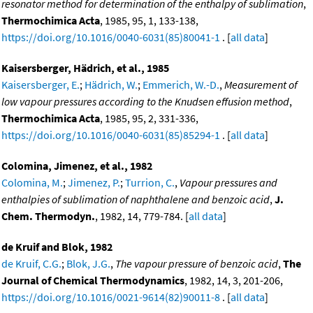
resonator method for determination of the enthalpy of sublimation
,
Thermochimica Acta
, 1985, 95, 1, 133-138,
https://doi.org/10.1016/0040-6031(85)80041-1
. [
all data
]
Kaisersberger, Hädrich, et al., 1985
Kaisersberger, E.
;
Hädrich, W.
;
Emmerich, W.-D.
,
Measurement of
low vapour pressures according to the Knudsen effusion method
,
Thermochimica Acta
, 1985, 95, 2, 331-336,
https://doi.org/10.1016/0040-6031(85)85294-1
. [
all data
]
Colomina, Jimenez, et al., 1982
Colomina, M.
;
Jimenez, P.
;
Turrion, C.
,
Vapour pressures and
enthalpies of sublimation of naphthalene and benzoic acid
,
J.
Chem. Thermodyn.
, 1982, 14, 779-784. [
all data
]
de Kruif and Blok, 1982
de Kruif, C.G.
;
Blok, J.G.
,
The vapour pressure of benzoic acid
,
The
Journal of Chemical Thermodynamics
, 1982, 14, 3, 201-206,
https://doi.org/10.1016/0021-9614(82)90011-8
. [
all data
]