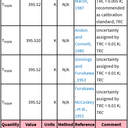
Marsh,
TRC = 0.005 K;
T
395.52
K
N/A
triple
1987
recommended
as calibration
standard;
TRC
Andon
Uncertainty
and
assigned by
T
395.520
K
N/A
triple
Connett,
TRC = 0.01 K;
1980
TRC
Ginnings
Uncertainty
and
assigned by
T
395.52
K
N/A
triple
Furukawa
TRC = 0.01 K;
, 1953
TRC
Furukawa
Uncertainty
,
assigned by
T
395.52
K
N/A
McCoskey
triple
TRC = 0.01 K;
, et al.,
TRC
1951
Quantity
Value
Units
Method
Reference
Comment