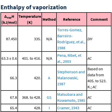
Enthalpy of vaporization
Δ
H
Temperature
vap
Method
Reference
Comment
(kJ/mol)
(K)
Torres-Gomez,
Barreiro-
87.450
335.
N/A
DH
Rodriguez, et al.,
1988
Pena, Ribet, et
63.3 ± 0.6
401. to 416.
N/A
AC
al., 2003
Based on
Stephenson and
data from
66.3
420.
A
Malanowski,
405. to 523.
1987
K.;
AC
Matsubara and
67.8
368. to 428.
GS
AC
Kuwamoto, 1985
65.4
428.
I
Cramer, 1943
AC