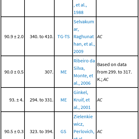
, et al.,
1988
Selvakum
ar,
90.9 ± 2.0
340. to 410.
TG-TS
Raghunat
AC
han, et al.,
2009
Ribeiro da
Based on data
Silva,
90.0 ± 0.5
307.
ME
from 299. to 317.
Monte, et
K.;
AC
al., 2006
Ginkel,
93. ± 4.
294. to 331.
ME
Kruif, et
AC
al., 2001
Zielenkie
wicz,
90.5 ± 0.3
323. to 394.
GS
Perlovich,
AC
et al.,