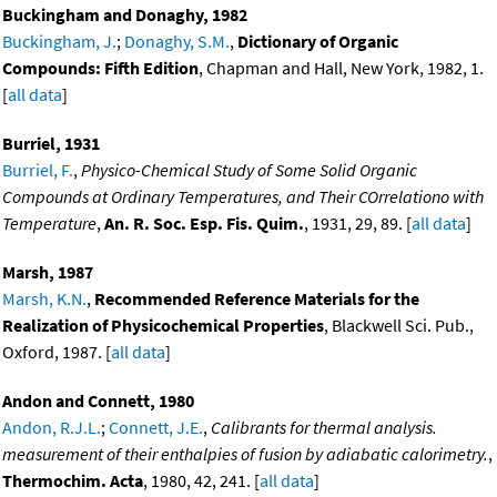
Buckingham and Donaghy, 1982
Buckingham, J.
;
Donaghy, S.M.
,
Dictionary of Organic
Compounds: Fifth Edition
, Chapman and Hall, New York, 1982, 1.
[
all data
]
Burriel, 1931
Burriel, F.
,
Physico-Chemical Study of Some Solid Organic
Compounds at Ordinary Temperatures, and Their COrrelationo with
Temperature
,
An. R. Soc. Esp. Fis. Quim.
, 1931, 29, 89. [
all data
]
Marsh, 1987
Marsh, K.N.
,
Recommended Reference Materials for the
Realization of Physicochemical Properties
, Blackwell Sci. Pub.,
Oxford, 1987. [
all data
]
Andon and Connett, 1980
Andon, R.J.L.
;
Connett, J.E.
,
Calibrants for thermal analysis.
measurement of their enthalpies of fusion by adiabatic calorimetry.
,
Thermochim. Acta
, 1980, 42, 241. [
all data
]