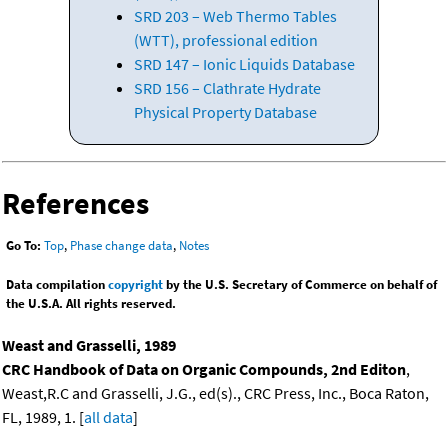
SRD 203 – Web Thermo Tables
(WTT), professional edition
SRD 147 – Ionic Liquids Database
SRD 156 – Clathrate Hydrate
Physical Property Database
References
Go To:
Top
,
Phase change data
,
Notes
Data compilation
copyright
by the U.S. Secretary of Commerce on behalf of
the U.S.A. All rights reserved.
Weast and Grasselli, 1989
CRC Handbook of Data on Organic Compounds, 2nd Editon
,
Weast,R.C and Grasselli, J.G., ed(s)., CRC Press, Inc., Boca Raton,
FL, 1989, 1. [
all data
]