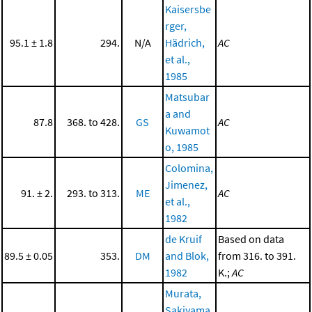
Kaisersbe
rger,
95.1 ± 1.8
294.
N/A
Hädrich,
AC
et al.,
1985
Matsubar
a and
87.8
368. to 428.
GS
AC
Kuwamot
o, 1985
Colomina,
Jimenez,
91. ± 2.
293. to 313.
ME
AC
et al.,
1982
de Kruif
Based on data
89.5 ± 0.05
353.
DM
and Blok,
from 316. to 391.
1982
K.;
AC
Murata,
Sakiyama,