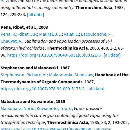
A.
,
A new method for the measurement of enthalpies of sublimation
using differential scanning calorimetry
,
Thermochim. Acta
, 1988,
124, 229-233. [
all data
]
Pena, Ribet, et al., 2003
Pena, R.
;
Ribet, J.P.
;
Maurel, J.L.
;
Valat, L.
;
Lacoulonche, F.
;
Chauvet, A.
,
Sublimation and vaporisation processes of S(-)
efaroxan hydrochloride
,
Thermochimica Acta
, 2003, 408, 1-2, 85-
96,
https://doi.org/10.1016/S0040-6031(03)00321-6
. [
all data
]
Stephenson and Malanowski, 1987
Stephenson, Richard M.
;
Malanowski, Stanislaw
,
Handbook of the
Thermodynamics of Organic Compounds
, 1987,
https://doi.org/10.1007/978-94-009-3173-2
. [
all data
]
Matsubara and Kuwamoto, 1985
Matsubara, Norio
;
Kuwamoto, Tooru
,
Vapor pressure
measurements in carrier gas containing ligand vapor using the
transpiration technique
,
Thermochimica Acta
, 1985, 83, 2, 193-202,
https://doi.org/10.1016/0040-6031(85)87003-9
. [
all data
]