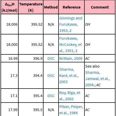
Δ
H
Temperature
fus
Method
Reference
Comment
(kJ/mol)
(K)
Ginnings and
18.006
395.52
N/A
Furukawa,
DH
1953, 2
Furukawa,
18.000
395.52
N/A
McCoskey, et
DH
al., 1951, 2
16.99
396.9
DSC
Brittain, 2009
AC
See also
Sharma,
Sharma,
17.3
394.4
DSC
Kant, et al.,
Jamwal, et al.,
2003
2004
.;
AC
Roy, Riga, et
17.1
395.4
DSC
AC
al., 2002
Pitzer, Peiper,
17.99
395.5
N/A
AC
et al., 1984