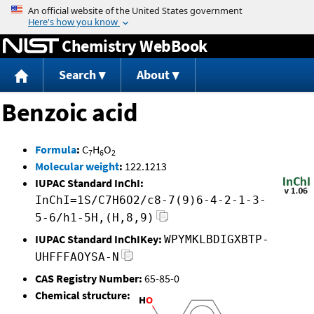
Jump to content
Chemistry WebBook
Search
About
Benzoic acid
Formula
:
C
H
O
7
6
2
Molecular weight
:
122.1213
IUPAC Standard InChI:
InChI=1S/C7H6O2/c8-7(9)6-4-2-1-3-
5-6/h1-5H,(H,8,9)
IUPAC Standard InChIKey:
WPYMKLBDIGXBTP-
UHFFFAOYSA-N
CAS Registry Number:
65-85-0
Chemical structure: