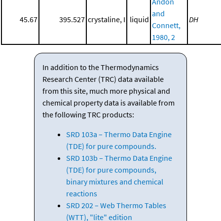
Andon
and
45.67
395.527
crystaline, I
liquid
DH
Connett,
1980, 2
In addition to the Thermodynamics
Research Center (TRC) data available
from this site, much more physical and
chemical property data is available from
the following TRC products:
SRD 103a – Thermo Data Engine
(TDE) for pure compounds.
SRD 103b – Thermo Data Engine
(TDE) for pure compounds,
binary mixtures and chemical
reactions
SRD 202 – Web Thermo Tables
(WTT), "lite" edition