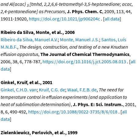
and Al(acac)
[tmhd, 2,2,6,6-tetramethyl-3,5-heptanedione; acac,
3
2,4-pentanedione] as Precursors
,
J. Phys. Chem. C
, 2009, 113, 44,
19011-19020,
https://doi.org/10.1021/jp906204c
. [
all data
]
Ribeiro da Silva, Monte, et al., 2006
Ribeiro da Silva, Manuel A.V.
;
Monte, Manuel J.S.
;
Santos, Luís
M.N.B.F.
,
The design, construction, and testing of a new Knudsen
effusion apparatus
,
The Journal of Chemical Thermodynamics
,
2006, 38, 6, 778-787,
https://doi.org/10.1016/j.jct.2005.08.013
. [
all
data
]
Ginkel, Kruif, et al., 2001
Ginkel, C.H.D. van
;
Kruif, C.G. de
;
Waal, F.E.B. de
,
The need for
temperature control in effusion experiments (and application to
heat of sublimation determination)
,
J. Phys. E: Sci. Instrum.
, 2001,
8, 6, 490-492,
https://doi.org/10.1088/0022-3735/8/6/018
. [
all
data
]
Zielenkiewicz, Perlovich, et al., 1999