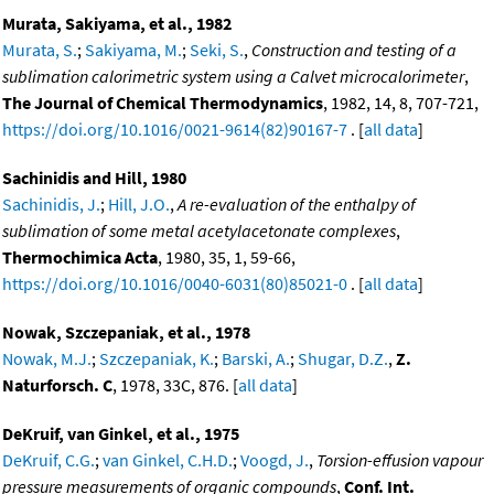
Murata, Sakiyama, et al., 1982
Murata, S.
;
Sakiyama, M.
;
Seki, S.
,
Construction and testing of a
sublimation calorimetric system using a Calvet microcalorimeter
,
The Journal of Chemical Thermodynamics
, 1982, 14, 8, 707-721,
https://doi.org/10.1016/0021-9614(82)90167-7
. [
all data
]
Sachinidis and Hill, 1980
Sachinidis, J.
;
Hill, J.O.
,
A re-evaluation of the enthalpy of
sublimation of some metal acetylacetonate complexes
,
Thermochimica Acta
, 1980, 35, 1, 59-66,
https://doi.org/10.1016/0040-6031(80)85021-0
. [
all data
]
Nowak, Szczepaniak, et al., 1978
Nowak, M.J.
;
Szczepaniak, K.
;
Barski, A.
;
Shugar, D.Z.
,
Z.
Naturforsch. C
, 1978, 33C, 876. [
all data
]
DeKruif, van Ginkel, et al., 1975
DeKruif, C.G.
;
van Ginkel, C.H.D.
;
Voogd, J.
,
Torsion-effusion vapour
pressure measurements of organic compounds
,
Conf. Int.