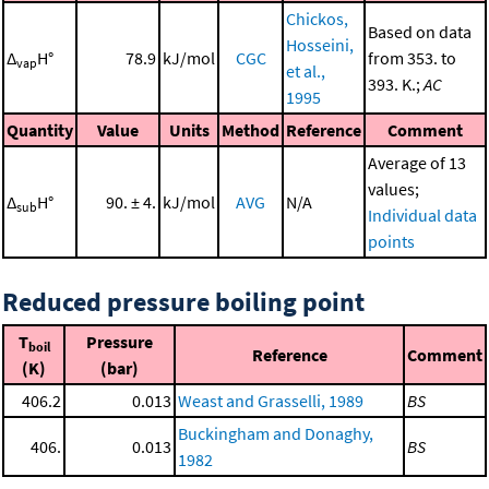
Chickos,
Based on data
Hosseini,
Δ
H°
78.9
kJ/mol
CGC
from 353. to
vap
et al.,
393. K.;
AC
1995
Quantity
Value
Units
Method
Reference
Comment
Average of 13
values;
Δ
H°
90. ± 4.
kJ/mol
AVG
N/A
sub
Individual data
points
Reduced pressure boiling point
T
Pressure
boil
Reference
Comment
(K)
(bar)
406.2
0.013
Weast and Grasselli, 1989
BS
Buckingham and Donaghy,
406.
0.013
BS
1982