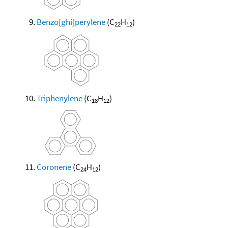
Benzo[ghi]perylene
(C
H
)
22
12
Triphenylene
(C
H
)
18
12
Coronene
(C
H
)
24
12