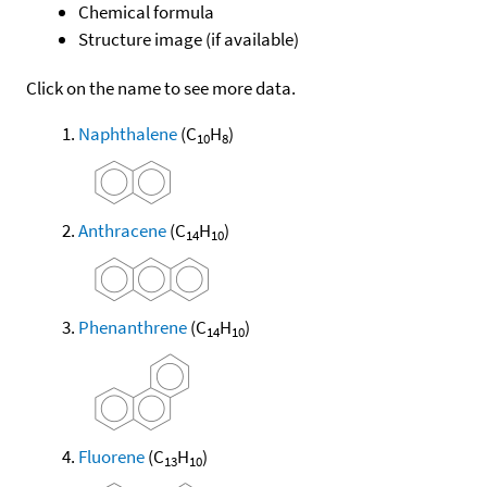
Chemical formula
Structure image (if available)
Click on the name to see more data.
Naphthalene
(C
H
)
10
8
Anthracene
(C
H
)
14
10
Phenanthrene
(C
H
)
14
10
Fluorene
(C
H
)
13
10