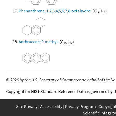
Phenanthrene, 1,2,3,4,5,6,7,8-octahydro-
(C
H
)
14
18
Anthracene, 9-methyl-
(C
H
)
15
12
©
2026 by the U.S. Secretary of Commerce on behalf of the Unit
Copyright for NIST Standard Reference Data is governed by 
Site Privacy
Accessibility
Privacy Program
Copyrigh
Scientific Integrity