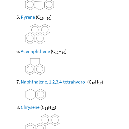
Pyrene
(C
H
)
16
10
Acenaphthene
(C
H
)
12
10
Naphthalene, 1,2,3,4-tetrahydro-
(C
H
)
10
12
Chrysene
(C
H
)
18
12