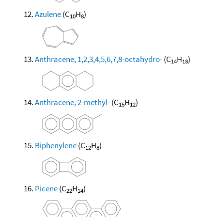
Azulene
(C
H
)
10
8
Anthracene, 1,2,3,4,5,6,7,8-octahydro-
(C
H
)
14
18
Anthracene, 2-methyl-
(C
H
)
15
12
Biphenylene
(C
H
)
12
8
Picene
(C
H
)
22
14