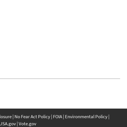
closure
No Fear Act Policy
FOIA
Environmental Policy
USA.gov
Vote.gov