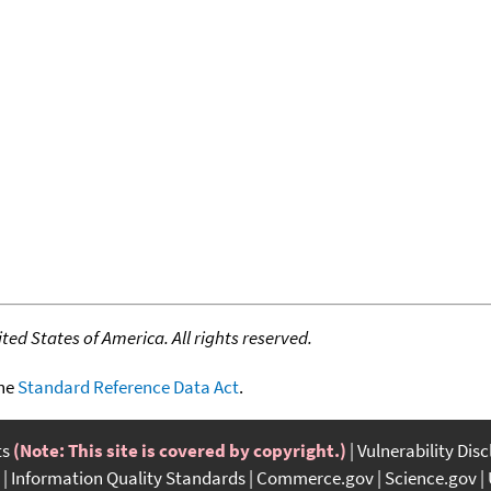
ed States of America. All rights reserved.
the
Standard Reference Data Act
.
ts
(Note: This site is covered by copyright.)
Vulnerability Dis
Information Quality Standards
Commerce.gov
Science.gov