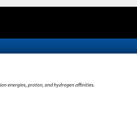
ion energies, proton, and hydrogen affinities.