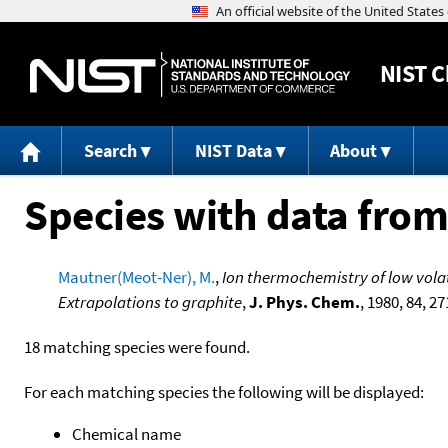
NIST
C
Search
NIST Data
About
Species with data from
Mautner(Meot-Ner), M.
,
Ion thermochemistry of low volati
Extrapolations to graphite
,
J. Phys. Chem.
, 1980, 84, 27
18 matching species were found.
For each matching species the following will be displayed:
Chemical name