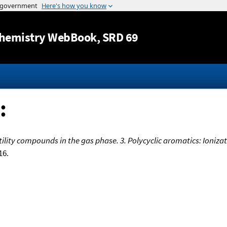
Jump to content
hemistry WebBook
, SRD 69
:
lity compounds in the gas phase. 3. Polycyclic aromatics: Ionizat
16.