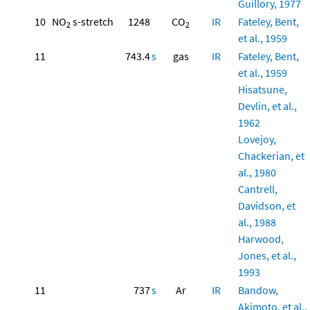
Guillory, 1977
10
NO
s-stretch
1248
CO
IR
Fateley, Bent,
2
2
et al., 1959
11
743.4
s
gas
IR
Fateley, Bent,
et al., 1959
Hisatsune,
Devlin, et al.,
1962
Lovejoy,
Chackerian, et
al., 1980
Cantrell,
Davidson, et
al., 1988
Harwood,
Jones, et al.,
1993
11
737
s
Ar
IR
Bandow,
Akimoto, et al.,