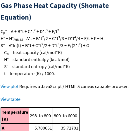
Gas Phase Heat Capacity (Shomate
Equation)
2
3
2
C
° = A + B*t + C*t
+ D*t
+ E/t
p
2
3
4
H° − H°
= A*t + B*t
/2 + C*t
/3 + D*t
/4 − E/t + F − H
298.15
2
3
2
S° = A*ln(t) + B*t + C*t
/2 + D*t
/3 − E/(2*t
) + G
C
= heat capacity (cal/mol*K)
p
H° = standard enthalpy (kcal/mol)
S° = standard entropy (cal/mol*K)
t = temperature (K) / 1000.
View plot
Requires a JavaScript / HTML 5 canvas capable browser.
View table
.
Temperature
298. to 800.
800. to 6000.
(K)
A
5.700651
35.72701