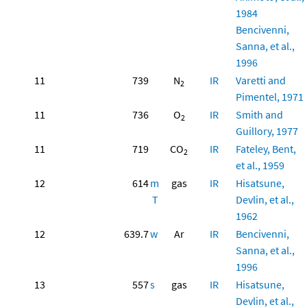
1984
Bencivenni,
Sanna, et al.,
1996
11
739
N
IR
Varetti and
2
Pimentel, 1971
11
736
O
IR
Smith and
2
Guillory, 1977
11
719
CO
IR
Fateley, Bent,
2
et al., 1959
12
614
m
gas
IR
Hisatsune,
T
Devlin, et al.,
1962
12
639.7
w
Ar
IR
Bencivenni,
Sanna, et al.,
1996
13
557
s
gas
IR
Hisatsune,
Devlin, et al.,