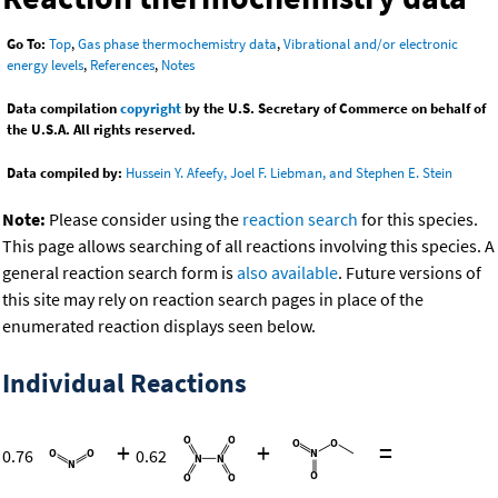
Go To:
Top
,
Gas phase thermochemistry data
,
Vibrational and/or electronic
energy levels
,
References
,
Notes
Data compilation
copyright
by the U.S. Secretary of Commerce on behalf of
the U.S.A. All rights reserved.
Data compiled by:
Hussein Y. Afeefy, Joel F. Liebman, and Stephen E. Stein
Note:
Please consider using the
reaction search
for this species.
This page allows searching of all reactions involving this species. A
general reaction search form is
also available
. Future versions of
this site may rely on reaction search pages in place of the
enumerated reaction displays seen below.
Individual Reactions
+
+
=
0.76
0.62