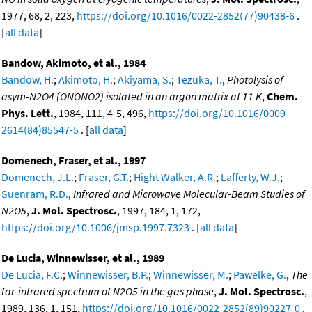
1977, 68, 2, 223,
https://doi.org/10.1016/0022-2852(77)90438-6
.
[
all data
]
Bandow, Akimoto, et al., 1984
Bandow, H.
;
Akimoto, H.
;
Akiyama, S.
;
Tezuka, T.
,
Photolysis of
asym-N2O4 (ONONO2) isolated in an argon matrix at 11 K
,
Chem.
Phys. Lett.
, 1984, 111, 4-5, 496,
https://doi.org/10.1016/0009-
2614(84)85547-5
. [
all data
]
Domenech, Fraser, et al., 1997
Domenech, J.L.
;
Fraser, G.T.
;
Hight Walker, A.R.
;
Lafferty, W.J.
;
Suenram, R.D.
,
Infrared and Microwave Molecular-Beam Studies of
N2O5
,
J. Mol. Spectrosc.
, 1997, 184, 1, 172,
https://doi.org/10.1006/jmsp.1997.7323
. [
all data
]
De Lucia, Winnewisser, et al., 1989
De Lucia, F.C.
;
Winnewisser, B.P.
;
Winnewisser, M.
;
Pawelke, G.
,
The
far-infrared spectrum of N2O5 in the gas phase
,
J. Mol. Spectrosc.
,
1989, 136, 1, 151,
https://doi.org/10.1016/0022-2852(89)90227-0
.