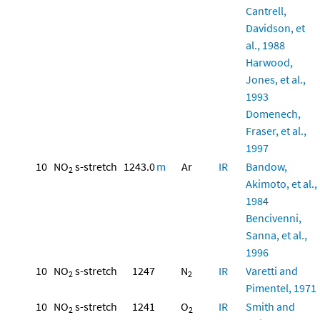
Cantrell,
Davidson, et
al., 1988
Harwood,
Jones, et al.,
1993
Domenech,
Fraser, et al.,
1997
10
NO
s-stretch
1243.0
m
Ar
IR
Bandow,
2
Akimoto, et al.,
1984
Bencivenni,
Sanna, et al.,
1996
10
NO
s-stretch
1247
N
IR
Varetti and
2
2
Pimentel, 1971
10
NO
s-stretch
1241
O
IR
Smith and
2
2