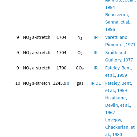
1984
Bencivenni,
Sanna, et al.,
1996
9
NO
a-stretch
1704
N
IR
Varetti and
2
2
Pimentel, 1971
9
NO
a-stretch
1704
O
IR
Smith and
2
2
Guillory, 1977
9
NO
a-stretch
1700
CO
IR
Fateley, Bent,
2
2
et al., 1959
10
NO
s-stretch
1245.9
s
gas
IR
DL
Fateley, Bent,
2
et al., 1959
Hisatsune,
Devlin, et al.,
1962
Lovejoy,
Chackerian, et
al., 1980