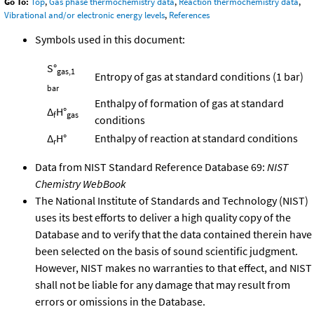
Go To:
Top
,
Gas phase thermochemistry data
,
Reaction thermochemistry data
,
Vibrational and/or electronic energy levels
,
References
Symbols used in this document:
S°
gas,1
Entropy of gas at standard conditions (1 bar)
bar
Enthalpy of formation of gas at standard
Δ
H°
f
gas
conditions
Δ
H°
Enthalpy of reaction at standard conditions
r
Data from NIST Standard Reference Database 69:
NIST
Chemistry WebBook
The National Institute of Standards and Technology (NIST)
uses its best efforts to deliver a high quality copy of the
Database and to verify that the data contained therein have
been selected on the basis of sound scientific judgment.
However, NIST makes no warranties to that effect, and NIST
shall not be liable for any damage that may result from
errors or omissions in the Database.