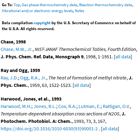
Go To:
Top
,
Gas phase thermochemistry data
,
Reaction thermochemistry data
,
Vibrational and/or electronic energy levels
,
Notes
Data compilation
copyright
by the U.S. Secretary of Commerce on behalf of
the U.S.A. All rights reserved.
Chase, 1998
Chase, M.W., Jr.
,
NIST-JANAF Themochemical Tables, Fourth Edition
,
J. Phys. Chem. Ref. Data, Monograph 9
, 1998, 1-1951. [
all data
]
Ray and Ogg, 1959
Ray, J.D.
;
Ogg, R.A., Jr.
,
The heat of formation of methyl nitrate
,
J.
Phys. Chem.
, 1959, 63, 1522-1523. [
all data
]
Harwood, Jones, et al., 1993
Harwood, M.H.
;
Jones, R.L.
;
Cox, R.A.
;
Lutman, E.
;
Rattigan, O.V.
,
Temperature-dependent absorption cross-sections of N2O5
,
J.
Photochem. Photobiol. A: Chem.
, 1993, 73, 3, 167,
https://doi.org/10.1016/1010-6030(93)90001-2
. [
all data
]