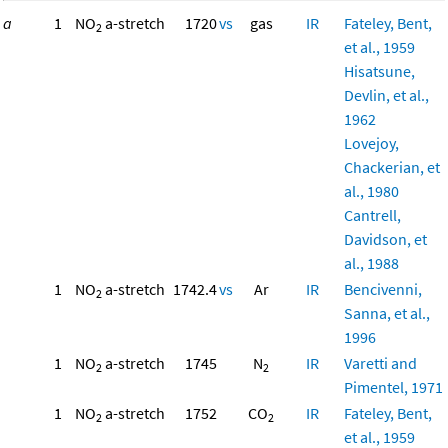
a
1
NO
a-stretch
1720
vs
gas
IR
Fateley, Bent,
2
et al., 1959
Hisatsune,
Devlin, et al.,
1962
Lovejoy,
Chackerian, et
al., 1980
Cantrell,
Davidson, et
al., 1988
1
NO
a-stretch
1742.4
vs
Ar
IR
Bencivenni,
2
Sanna, et al.,
1996
1
NO
a-stretch
1745
N
IR
Varetti and
2
2
Pimentel, 1971
1
NO
a-stretch
1752
CO
IR
Fateley, Bent,
2
2
et al., 1959