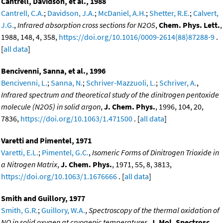
Cantrell, Davidson, et al., 1988
Cantrell, C.A.
;
Davidson, J.A.
;
McDaniel, A.H.
;
Shetter, R.E.
;
Calvert,
J.G.
,
Infrared absorption cross sections for N2O5
,
Chem. Phys. Lett.
,
1988, 148, 4, 358,
https://doi.org/10.1016/0009-2614(88)87288-9
.
[
all data
]
Bencivenni, Sanna, et al., 1996
Bencivenni, L.
;
Sanna, N.
;
Schriver-Mazzuoli, L.
;
Schriver, A.
,
Infrared spectrum and theoretical study of the dinitrogen pentoxide
molecule (N2O5) in solid argon
,
J. Chem. Phys.
, 1996, 104, 20,
7836,
https://doi.org/10.1063/1.471500
. [
all data
]
Varetti and Pimentel, 1971
Varetti, E.L.
;
Pimentel, G.C.
,
Isomeric Forms of Dinitrogen Trioxide in
a Nitrogen Matrix
,
J. Chem. Phys.
, 1971, 55, 8, 3813,
https://doi.org/10.1063/1.1676666
. [
all data
]
Smith and Guillory, 1977
Smith, G.R.
;
Guillory, W.A.
,
Spectroscopy of the thermal oxidation of
NO in solid oxygen at cryogenic temperatures
,
J. Mol. Spectrosc.
,