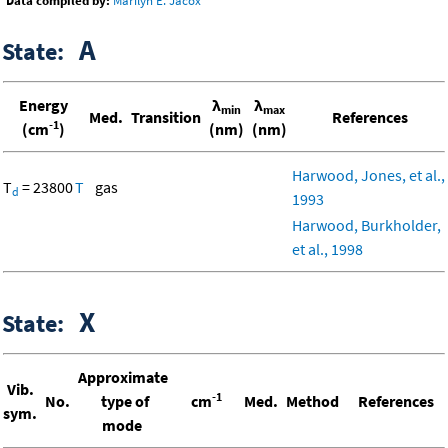
Data compiled by:
Marilyn E. Jacox
A
State:
Energy
λ
λ
min
max
Med.
Transition
References
-1
(cm
)
(nm)
(nm)
Harwood, Jones, et al.,
T
= 23800
T
gas
d
1993
Harwood, Burkholder,
et al., 1998
X
State:
Approximate
Vib.
-1
No.
type of
cm
Med.
Method
References
sym.
mode