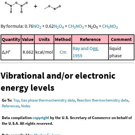
+
By formula:
0.76
NO
+
0.62
N
O
+
CH
NO
=
N
O
+
CH
NO
2
2
4
3
3
2
5
3
2
Quantity
Value
Units
Method
Reference
Comment
Ray and Ogg,
liquid
Δ
H°
8.662
kcal/mol
Cm
r
1959
phase
Vibrational and/or electronic
energy levels
Go To:
Top
,
Gas phase thermochemistry data
,
Reaction thermochemistry data
,
References
,
Notes
Data compilation
copyright
by the U.S. Secretary of Commerce on behalf of
the U.S.A. All rights reserved.