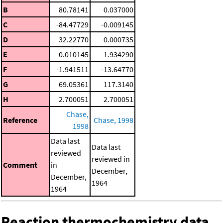
B
80.78141
0.037000
C
-84.47729
-0.009145
D
32.22770
0.000735
E
-0.010145
-1.934290
F
-1.941511
-13.64770
G
69.05361
117.3140
H
2.700051
2.700051
Chase,
Reference
Chase, 1998
1998
Data last
Data last
reviewed
reviewed in
Comment
in
December,
December,
1964
1964
Reaction thermochemistry data