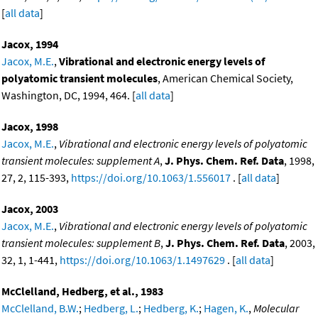
[
all data
]
Jacox, 1994
Jacox, M.E.
,
Vibrational and electronic energy levels of
polyatomic transient molecules
, American Chemical Society,
Washington, DC, 1994, 464. [
all data
]
Jacox, 1998
Jacox, M.E.
,
Vibrational and electronic energy levels of polyatomic
transient molecules: supplement A
,
J. Phys. Chem. Ref. Data
, 1998,
27, 2, 115-393,
https://doi.org/10.1063/1.556017
. [
all data
]
Jacox, 2003
Jacox, M.E.
,
Vibrational and electronic energy levels of polyatomic
transient molecules: supplement B
,
J. Phys. Chem. Ref. Data
, 2003,
32, 1, 1-441,
https://doi.org/10.1063/1.1497629
. [
all data
]
McClelland, Hedberg, et al., 1983
McClelland, B.W.
;
Hedberg, L.
;
Hedberg, K.
;
Hagen, K.
,
Molecular