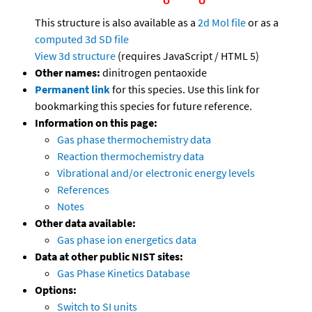
This structure is also available as a
2d Mol file
or as a
computed
3d SD file
View 3d structure
(requires JavaScript / HTML 5)
Other names:
dinitrogen pentaoxide
Permanent link
for this species. Use this link for
bookmarking this species for future reference.
Information on this page:
Gas phase thermochemistry data
Reaction thermochemistry data
Vibrational and/or electronic energy levels
References
Notes
Other data available:
Gas phase ion energetics data
Data at other public NIST sites:
Gas Phase Kinetics Database
Options:
Switch to SI units