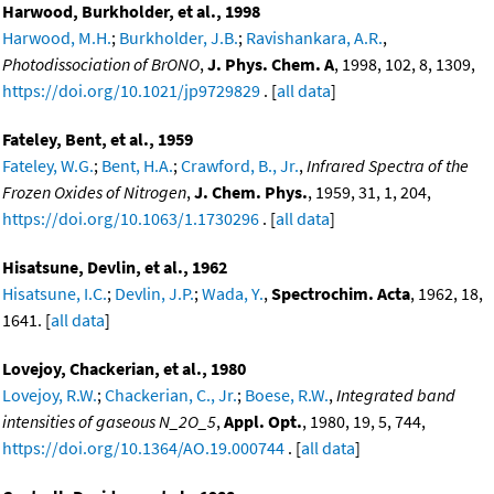
Harwood, Burkholder, et al., 1998
Harwood, M.H.
;
Burkholder, J.B.
;
Ravishankara, A.R.
,
Photodissociation of BrONO
,
J. Phys. Chem. A
, 1998, 102, 8, 1309,
https://doi.org/10.1021/jp9729829
. [
all data
]
Fateley, Bent, et al., 1959
Fateley, W.G.
;
Bent, H.A.
;
Crawford, B., Jr.
,
Infrared Spectra of the
Frozen Oxides of Nitrogen
,
J. Chem. Phys.
, 1959, 31, 1, 204,
https://doi.org/10.1063/1.1730296
. [
all data
]
Hisatsune, Devlin, et al., 1962
Hisatsune, I.C.
;
Devlin, J.P.
;
Wada, Y.
,
Spectrochim. Acta
, 1962, 18,
1641. [
all data
]
Lovejoy, Chackerian, et al., 1980
Lovejoy, R.W.
;
Chackerian, C., Jr.
;
Boese, R.W.
,
Integrated band
intensities of gaseous N_2O_5
,
Appl. Opt.
, 1980, 19, 5, 744,
https://doi.org/10.1364/AO.19.000744
. [
all data
]