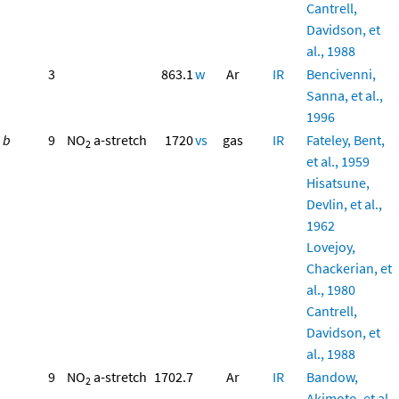
Cantrell,
Davidson, et
al., 1988
3
863.1
w
Ar
IR
Bencivenni,
Sanna, et al.,
1996
b
9
NO
a-stretch
1720
vs
gas
IR
Fateley, Bent,
2
et al., 1959
Hisatsune,
Devlin, et al.,
1962
Lovejoy,
Chackerian, et
al., 1980
Cantrell,
Davidson, et
al., 1988
9
NO
a-stretch
1702.7
Ar
IR
Bandow,
2
Akimoto, et al.,