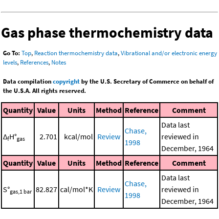
Gas phase thermochemistry data
Go To:
Top
,
Reaction thermochemistry data
,
Vibrational and/or electronic energy
levels
,
References
,
Notes
Data compilation
copyright
by the U.S. Secretary of Commerce on behalf of
the U.S.A. All rights reserved.
Quantity
Value
Units
Method
Reference
Comment
Data last
Chase,
Δ
H°
2.701
kcal/mol
Review
reviewed in
f
gas
1998
December, 1964
Quantity
Value
Units
Method
Reference
Comment
Data last
Chase,
S°
82.827
cal/mol*K
Review
reviewed in
gas,1 bar
1998
December, 1964