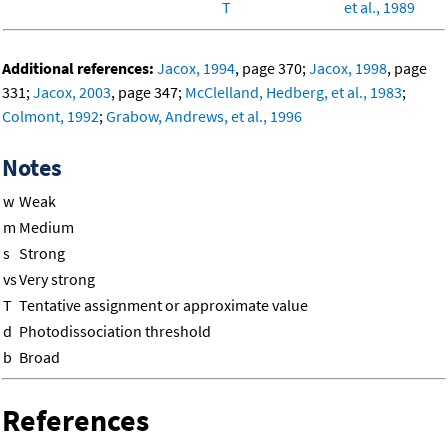
T
et al., 1989
Additional references:
Jacox, 1994
, page 370;
Jacox, 1998
, page
331;
Jacox, 2003
, page 347;
McClelland, Hedberg, et al., 1983
;
Colmont, 1992
;
Grabow, Andrews, et al., 1996
Notes
w
Weak
m
Medium
s
Strong
vs
Very strong
T
Tentative assignment or approximate value
d
Photodissociation threshold
b
Broad
References