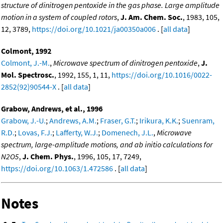
structure of dinitrogen pentoxide in the gas phase. Large amplitude
motion in a system of coupled rotors
,
J. Am. Chem. Soc.
, 1983, 105,
12, 3789,
https://doi.org/10.1021/ja00350a006
. [
all data
]
Colmont, 1992
Colmont, J.-M.
,
Microwave spectrum of dinitrogen pentoxide
,
J.
Mol. Spectrosc.
, 1992, 155, 1, 11,
https://doi.org/10.1016/0022-
2852(92)90544-X
. [
all data
]
Grabow, Andrews, et al., 1996
Grabow, J.-U.
;
Andrews, A.M.
;
Fraser, G.T.
;
Irikura, K.K.
;
Suenram,
R.D.
;
Lovas, F.J.
;
Lafferty, W.J.
;
Domenech, J.L.
,
Microwave
spectrum, large-amplitude motions, and ab initio calculations for
N2O5
,
J. Chem. Phys.
, 1996, 105, 17, 7249,
https://doi.org/10.1063/1.472586
. [
all data
]
Notes