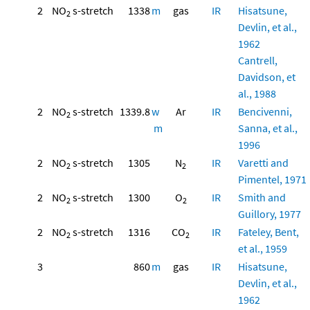
2
NO
s-stretch
1338
m
gas
IR
Hisatsune,
2
Devlin, et al.,
1962
Cantrell,
Davidson, et
al., 1988
2
NO
s-stretch
1339.8
w
Ar
IR
Bencivenni,
2
m
Sanna, et al.,
1996
2
NO
s-stretch
1305
N
IR
Varetti and
2
2
Pimentel, 1971
2
NO
s-stretch
1300
O
IR
Smith and
2
2
Guillory, 1977
2
NO
s-stretch
1316
CO
IR
Fateley, Bent,
2
2
et al., 1959
3
860
m
gas
IR
Hisatsune,
Devlin, et al.,
1962