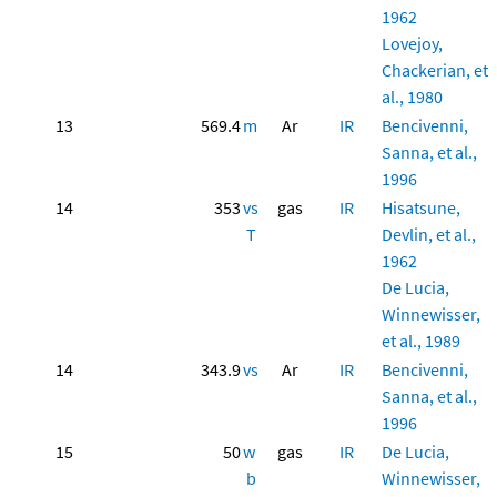
1962
Lovejoy,
Chackerian, et
al., 1980
13
569.4
m
Ar
IR
Bencivenni,
Sanna, et al.,
1996
14
353
vs
gas
IR
Hisatsune,
T
Devlin, et al.,
1962
De Lucia,
Winnewisser,
et al., 1989
14
343.9
vs
Ar
IR
Bencivenni,
Sanna, et al.,
1996
15
50
w
gas
IR
De Lucia,
b
Winnewisser,