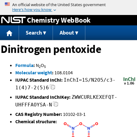
Jump to content
Chemistry WebBook
Search
About
Dinitrogen pentoxide
Formula
:
N
O
2
5
Molecular weight
:
108.0104
IUPAC Standard InChI:
InChI=1S/N2O5/c3-
1(4)7-2(5)6
IUPAC Standard InChIKey:
ZWWCURLKEXEFQT-
UHFFFAOYSA-N
CAS Registry Number:
10102-03-1
Chemical structure: