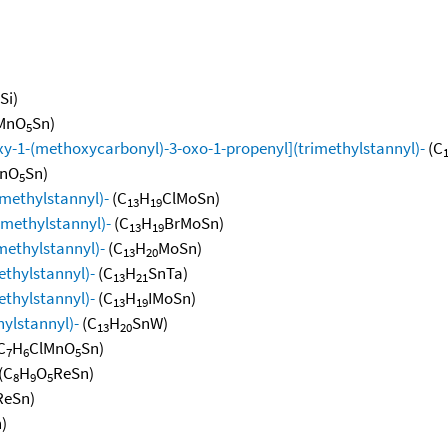
Si)
MnO
Sn)
5
xy-1-(methoxycarbonyl)-3-oxo-1-propenyl](trimethylstannyl)-
(C
nO
Sn)
5
imethylstannyl)-
(C
H
ClMoSn)
13
19
rimethylstannyl)-
(C
H
BrMoSn)
13
19
methylstannyl)-
(C
H
MoSn)
13
20
ethylstannyl)-
(C
H
SnTa)
13
21
ethylstannyl)-
(C
H
IMoSn)
13
19
hylstannyl)-
(C
H
SnW)
13
20
C
H
ClMnO
Sn)
7
6
5
(C
H
O
ReSn)
8
9
5
ReSn)
)