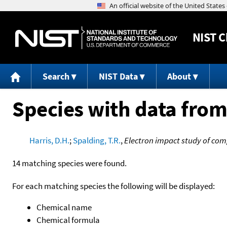
NIST
C
Search
NIST Data
About
Species with data from
Harris, D.H.
;
Spalding, T.R.
,
Electron impact study of com
14 matching species were found.
For each matching species the following will be displayed:
Chemical name
Chemical formula