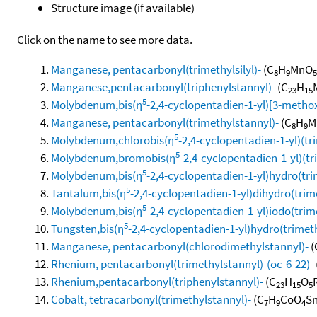
Structure image (if available)
Click on the name to see more data.
Manganese, pentacarbonyl(trimethylsilyl)-
(C
H
MnO
8
9
5
Manganese,pentacarbonyl(triphenylstannyl)-
(C
H
23
15
5
Molybdenum,bis(η
-2,4-cyclopentadien-1-yl)[3-metho
Manganese, pentacarbonyl(trimethylstannyl)-
(C
H
M
8
9
5
Molybdenum,chlorobis(η
-2,4-cyclopentadien-1-yl)(tr
5
Molybdenum,bromobis(η
-2,4-cyclopentadien-1-yl)(t
5
Molybdenum,bis(η
-2,4-cyclopentadien-1-yl)hydro(tri
5
Tantalum,bis(η
-2,4-cyclopentadien-1-yl)dihydro(trim
5
Molybdenum,bis(η
-2,4-cyclopentadien-1-yl)iodo(trim
5
Tungsten,bis(η
-2,4-cyclopentadien-1-yl)hydro(trimet
Manganese, pentacarbonyl(chlorodimethylstannyl)-
(
Rhenium, pentacarbonyl(trimethylstannyl)-(oc-6-22)-
Rhenium,pentacarbonyl(triphenylstannyl)-
(C
H
O
23
15
5
Cobalt, tetracarbonyl(trimethylstannyl)-
(C
H
CoO
Sn
7
9
4