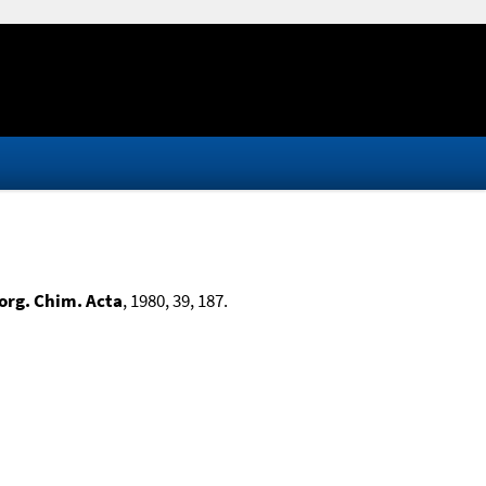
org. Chim. Acta
, 1980, 39, 187.