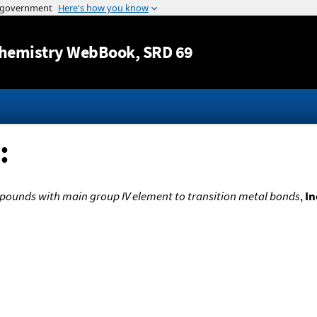
Jump to content
hemistry WebBook
, SRD 69
:
pounds with main group IV element to transition metal bonds
,
In