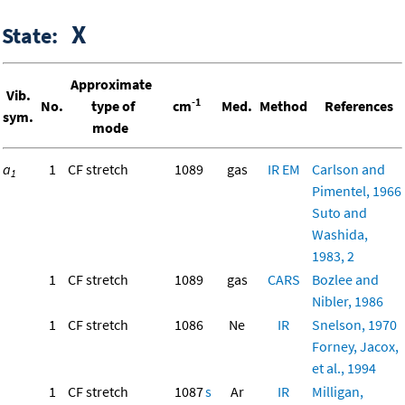
X
State:
Approximate
Vib.
-1
No.
type of
cm
Med.
Method
References
sym.
mode
a
1
CF stretch
1089
gas
IR
EM
Carlson and
1
Pimentel, 1966
Suto and
Washida,
1983, 2
1
CF stretch
1089
gas
CARS
Bozlee and
Nibler, 1986
1
CF stretch
1086
Ne
IR
Snelson, 1970
Forney, Jacox,
et al., 1994
1
CF stretch
1087
s
Ar
IR
Milligan,