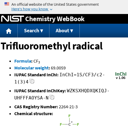
Jump to content
Chemistry WebBook
Search
About
Trifluoromethyl radical
Formula
:
CF
3
Molecular weight
:
69.0059
IUPAC Standard InChI:
InChI=1S/CF3/c2-
1(3)4
IUPAC Standard InChIKey:
WZKSXHQDXQKIQJ-
UHFFFAOYSA-N
CAS Registry Number:
2264-21-3
Chemical structure: