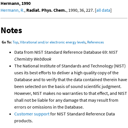
Hermann, 1990
Hermann, R.
,
Radiat. Phys. Chem.
, 1990, 36, 227. [
all data
]
Notes
Go To:
Top
,
Vibrational and/or electronic energy levels
,
References
Data from NIST Standard Reference Database 69:
NIST
Chemistry WebBook
The National Institute of Standards and Technology (NIST)
uses its best efforts to deliver a high quality copy of the
Database and to verify that the data contained therein have
been selected on the basis of sound scientific judgment.
However, NIST makes no warranties to that effect, and NIST
shall not be liable for any damage that may result from
errors or omissions in the Database.
Customer support
for NIST Standard Reference Data
products.