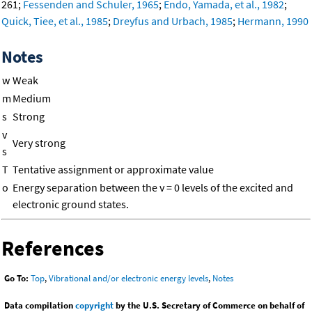
261;
Fessenden and Schuler, 1965
;
Endo, Yamada, et al., 1982
;
Quick, Tiee, et al., 1985
;
Dreyfus and Urbach, 1985
;
Hermann, 1990
Notes
w
Weak
m
Medium
s
Strong
v
Very strong
s
T
Tentative assignment or approximate value
o
Energy separation between the v = 0 levels of the excited and
electronic ground states.
References
Go To:
Top
,
Vibrational and/or electronic energy levels
,
Notes
Data compilation
copyright
by the U.S. Secretary of Commerce on behalf of