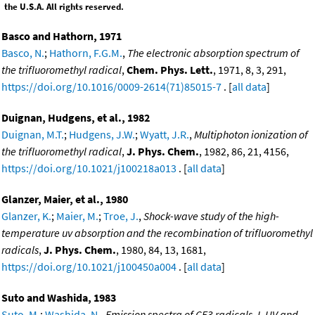
the U.S.A. All rights reserved.
Basco and Hathorn, 1971
Basco, N.
;
Hathorn, F.G.M.
,
The electronic absorption spectrum of
the trifluoromethyl radical
,
Chem. Phys. Lett.
, 1971, 8, 3, 291,
https://doi.org/10.1016/0009-2614(71)85015-7
. [
all data
]
Duignan, Hudgens, et al., 1982
Duignan, M.T.
;
Hudgens, J.W.
;
Wyatt, J.R.
,
Multiphoton ionization of
the trifluoromethyl radical
,
J. Phys. Chem.
, 1982, 86, 21, 4156,
https://doi.org/10.1021/j100218a013
. [
all data
]
Glanzer, Maier, et al., 1980
Glanzer, K.
;
Maier, M.
;
Troe, J.
,
Shock-wave study of the high-
temperature uv absorption and the recombination of trifluoromethyl
radicals
,
J. Phys. Chem.
, 1980, 84, 13, 1681,
https://doi.org/10.1021/j100450a004
. [
all data
]
Suto and Washida, 1983
Suto, M.
;
Washida, N.
,
Emission spectra of CF3 radicals. I. UV and