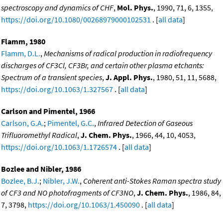
spectroscopy and dynamics of CHF
,
Mol. Phys.
, 1990, 71, 6, 1355,
https://doi.org/10.1080/00268979000102531
. [
all data
]
Flamm, 1980
Flamm, D.L.
,
Mechanisms of radical production in radiofrequency
discharges of CF3Cl, CF3Br, and certain other plasma etchants:
Spectrum of a transient species
,
J. Appl. Phys.
, 1980, 51, 11, 5688,
https://doi.org/10.1063/1.327567
. [
all data
]
Carlson and Pimentel, 1966
Carlson, G.A.
;
Pimentel, G.C.
,
Infrared Detection of Gaseous
Trifluoromethyl Radical
,
J. Chem. Phys.
, 1966, 44, 10, 4053,
https://doi.org/10.1063/1.1726574
. [
all data
]
Bozlee and Nibler, 1986
Bozlee, B.J.
;
Nibler, J.W.
,
Coherent anti-Stokes Raman spectra study
of CF3 and NO photofragments of CF3NO
,
J. Chem. Phys.
, 1986, 84,
7, 3798,
https://doi.org/10.1063/1.450090
. [
all data
]