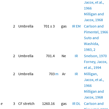
Jacox, et al.,
1966
Milligan and
Jacox, 1968
2
Umbrella
701 ± 3
gas
IR
EM
Carlson and
Pimentel, 1966
Suto and
Washida,
1983, 2
2
Umbrella
701.4
Ne
IR
Snelson, 1970
Forney, Jacox,
et al., 1994
2
Umbrella
703
m
Ar
IR
Milligan,
Jacox, et al.,
1966
Milligan and
Jacox, 1968
e
3
CF stretch
1260.16
gas
IR
DL
Carlson and