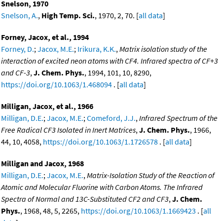
Snelson, 1970
Snelson, A.
,
High Temp. Sci.
, 1970, 2, 70. [
all data
]
Forney, Jacox, et al., 1994
Forney, D.
;
Jacox, M.E.
;
Irikura, K.K.
,
Matrix isolation study of the
interaction of excited neon atoms with CF4. Infrared spectra of CF+3
and CF-3
,
J. Chem. Phys.
, 1994, 101, 10, 8290,
https://doi.org/10.1063/1.468094
. [
all data
]
Milligan, Jacox, et al., 1966
Milligan, D.E.
;
Jacox, M.E.
;
Comeford, J.J.
,
Infrared Spectrum of the
Free Radical CF3 Isolated in Inert Matrices
,
J. Chem. Phys.
, 1966,
44, 10, 4058,
https://doi.org/10.1063/1.1726578
. [
all data
]
Milligan and Jacox, 1968
Milligan, D.E.
;
Jacox, M.E.
,
Matrix-Isolation Study of the Reaction of
Atomic and Molecular Fluorine with Carbon Atoms. The Infrared
Spectra of Normal and 13C-Substituted CF2 and CF3
,
J. Chem.
Phys.
, 1968, 48, 5, 2265,
https://doi.org/10.1063/1.1669423
. [
all