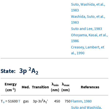
Suto, Washida, et al.,
1983
Washida, Suto, et al.,
1983
Suto and Lee, 1983
Ohoyama, Kasai, et al.,
1986
Creasey, Lambert, et
al., 1990
2
3p
A
State:
2
Energy
λ
λ
min
max
Med.
Transition
References
-1
(cm
)
(nm)
(nm)
2
T
= 51600
T
gas
3p-3s
A
'
450
750
Flamm, 1980
o
1
Suto and Washida,