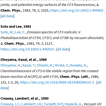
yields, and potential energy surfaces of the CF3 fluorescences
,
J.
Chem. Phys.
, 1983, 78, 3, 1025,
https://doi.org/10.1063/1.444902
.
[
all data
]
Suto and Lee, 1983
Suto, M.
;
Lee, C.
,
Emission spectra of CF3 radicals. V.
Photodissociation of CF3H, CF3Cl, and CF3Br by vacuum ultraviolet
,
J. Chem. Phys.
, 1983, 79, 3, 1127,
https://doi.org/10.1063/1.445914
. [
all data
]
Ohoyama, Kasai, et al., 1986
Ohoyama, H.
;
Kasai, T.
;
Ohashi, K.
;
Hirata, Y.
;
Kuwata, K.
,
Chemiluminescence of CF3 in the visible region from the crossed
beam reaction of Ar(3P2,0) with CF3H
,
Chem. Phys. Lett.
, 1986,
131, 1-2, 20,
https://doi.org/10.1016/0009-2614(86)80510-3
. [
all
data
]
Creasey, Lambert, et al., 1990
Creasey, J.C.
;
Lambert, I.R.
;
Tuckett, R.P.
;
Hopkirk, A.
,
Vacuum UV