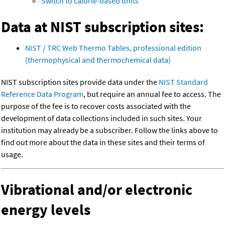
Switch to calorie-based units
Data at NIST subscription sites:
NIST / TRC Web Thermo Tables, professional edition
(thermophysical and thermochemical data)
NIST subscription sites provide data under the
NIST Standard
Reference Data Program
, but require an annual fee to access. The
purpose of the fee is to recover costs associated with the
development of data collections included in such sites. Your
institution may already be a subscriber. Follow the links above to
find out more about the data in these sites and their terms of
usage.
Vibrational and/or electronic
energy levels