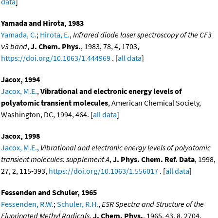
data
]
Yamada and Hirota, 1983
Yamada, C.
;
Hirota, E.
,
Infrared diode laser spectroscopy of the CF3
ν3 band
,
J. Chem. Phys.
, 1983, 78, 4, 1703,
https://doi.org/10.1063/1.444969
. [
all data
]
Jacox, 1994
Jacox, M.E.
,
Vibrational and electronic energy levels of
polyatomic transient molecules
, American Chemical Society,
Washington, DC, 1994, 464. [
all data
]
Jacox, 1998
Jacox, M.E.
,
Vibrational and electronic energy levels of polyatomic
transient molecules: supplement A
,
J. Phys. Chem. Ref. Data
, 1998,
27, 2, 115-393,
https://doi.org/10.1063/1.556017
. [
all data
]
Fessenden and Schuler, 1965
Fessenden, R.W.
;
Schuler, R.H.
,
ESR Spectra and Structure of the
Fluorinated Methyl Radicals
,
J. Chem. Phys.
, 1965, 43, 8, 2704,