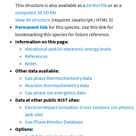
This structure is also available as a
2d Mol file
or as a
computed
3d SD file
View 3d structure
(requires JavaScript / HTML 5)
Permanent link
for this species. Use this link for
bookmarking this species for future reference.
Information on this page:
Vibrational and/or electronic energy levels
References
Notes
Other data available:
Gas phase thermochemistry data
Reaction thermochemistry data
Gas phase ion energetics data
Data at other public NIST sites:
Electron-Impact Ionization Cross Sections (on physics
web site)
Gas Phase Kinetics Database
Options: