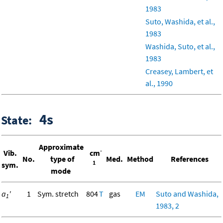
1983
Suto, Washida, et al.,
1983
Washida, Suto, et al.,
1983
Creasey, Lambert, et
al., 1990
4s
State:
Approximate
-
Vib.
cm
No.
type of
Med.
Method
References
1
sym.
mode
a
'
1
Sym. stretch
804
T
gas
EM
Suto and Washida,
1
1983, 2