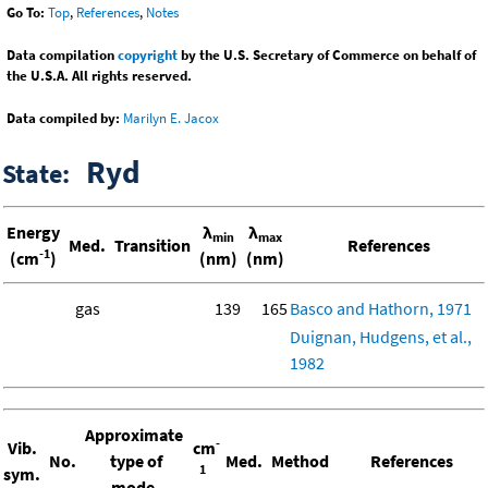
Go To:
Top
,
References
,
Notes
Data compilation
copyright
by the U.S. Secretary of Commerce on behalf of
the U.S.A. All rights reserved.
Data compiled by:
Marilyn E. Jacox
Ryd
State:
Energy
λ
λ
min
max
Med.
Transition
References
-1
(cm
)
(nm)
(nm)
gas
139
165
Basco and Hathorn, 1971
Duignan, Hudgens, et al.,
1982
Approximate
-
Vib.
cm
No.
type of
Med.
Method
References
1
sym.
mode