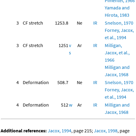
Pimentel, 1966
Yamada and
Hirota, 1983
3
CF stretch
1253.8
Ne
IR
Snelson, 1970
Forney, Jacox,
et al., 1994
3
CF stretch
1251
v
Ar
IR
Milligan,
s
Jacox, et al.,
1966
Milligan and
Jacox, 1968
4
Deformation
508.7
Ne
IR
Snelson, 1970
Forney, Jacox,
et al., 1994
4
Deformation
512
w
Ar
IR
Milligan and
Jacox, 1968
Additional references:
Jacox, 1994
, page 215;
Jacox, 1998
, page