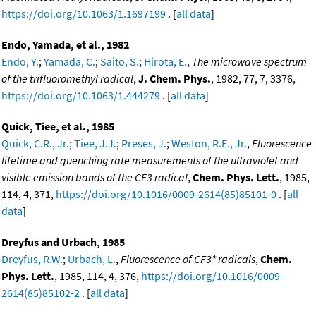
https://doi.org/10.1063/1.1697199
. [
all data
]
Endo, Yamada, et al., 1982
Endo, Y.
;
Yamada, C.
;
Saito, S.
;
Hirota, E.
,
The microwave spectrum
of the trifluoromethyl radical
,
J. Chem. Phys.
, 1982, 77, 7, 3376,
https://doi.org/10.1063/1.444279
. [
all data
]
Quick, Tiee, et al., 1985
Quick, C.R., Jr.
;
Tiee, J.J.
;
Preses, J.
;
Weston, R.E., Jr.
,
Fluorescence
lifetime and quenching rate measurements of the ultraviolet and
visible emission bands of the CF3 radical
,
Chem. Phys. Lett.
, 1985,
114, 4, 371,
https://doi.org/10.1016/0009-2614(85)85101-0
. [
all
data
]
Dreyfus and Urbach, 1985
Dreyfus, R.W.
;
Urbach, L.
,
Fluorescence of CF3* radicals
,
Chem.
Phys. Lett.
, 1985, 114, 4, 376,
https://doi.org/10.1016/0009-
2614(85)85102-2
. [
all data
]