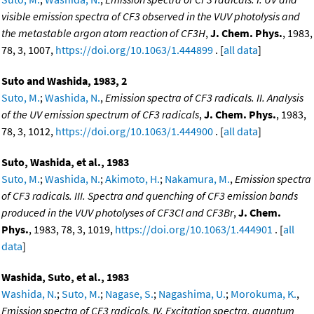
visible emission spectra of CF3 observed in the VUV photolysis and
the metastable argon atom reaction of CF3H
,
J. Chem. Phys.
, 1983,
78, 3, 1007,
https://doi.org/10.1063/1.444899
. [
all data
]
Suto and Washida, 1983, 2
Suto, M.
;
Washida, N.
,
Emission spectra of CF3 radicals. II. Analysis
of the UV emission spectrum of CF3 radicals
,
J. Chem. Phys.
, 1983,
78, 3, 1012,
https://doi.org/10.1063/1.444900
. [
all data
]
Suto, Washida, et al., 1983
Suto, M.
;
Washida, N.
;
Akimoto, H.
;
Nakamura, M.
,
Emission spectra
of CF3 radicals. III. Spectra and quenching of CF3 emission bands
produced in the VUV photolyses of CF3Cl and CF3Br
,
J. Chem.
Phys.
, 1983, 78, 3, 1019,
https://doi.org/10.1063/1.444901
. [
all
data
]
Washida, Suto, et al., 1983
Washida, N.
;
Suto, M.
;
Nagase, S.
;
Nagashima, U.
;
Morokuma, K.
,
Emission spectra of CF3 radicals. IV. Excitation spectra, quantum