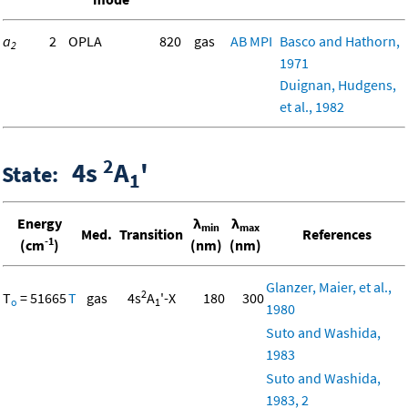
a
2
OPLA
820
gas
AB
MPI
Basco and Hathorn,
2
1971
Duignan, Hudgens,
et al., 1982
2
4s
A
'
State:
1
Energy
λ
λ
min
max
Med.
Transition
References
-1
(cm
)
(nm)
(nm)
Glanzer, Maier, et al.,
2
T
= 51665
T
gas
4s
A
'-X
180
300
o
1
1980
Suto and Washida,
1983
Suto and Washida,
1983, 2