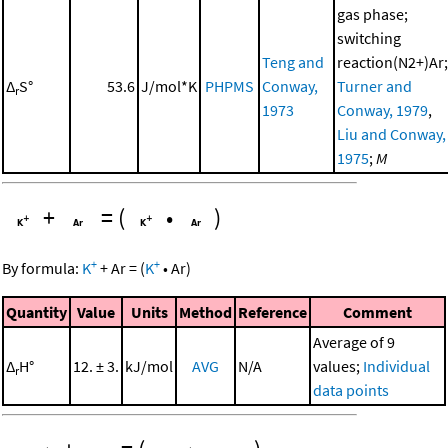
gas phase;
switching
Teng and
reaction(N2+)Ar;
Δ
S°
53.6
J/mol*K
PHPMS
Conway,
Turner and
r
1973
Conway, 1979
,
Liu and Conway,
1975
;
M
+
=
(
•
)
+
+
By formula:
K
+
Ar
=
(
K
•
Ar
)
Quantity
Value
Units
Method
Reference
Comment
Average of 9
Δ
H°
12. ± 3.
kJ/mol
AVG
N/A
values;
Individual
r
data points