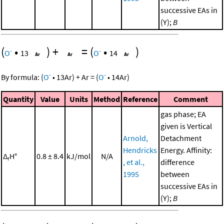
successive EAs in
(Y);
B
(
•
)
+
=
(
•
)
-
-
O
13
O
14
-
-
By formula:
(
O
•
13
Ar
)
+
Ar
=
(
O
•
14
Ar
)
Quantity
Value
Units
Method
Reference
Comment
gas phase; EA
given is Vertical
Arnold,
Detachment
Hendricks
Energy. Affinity:
Δ
H°
0.8 ± 8.4
kJ/mol
N/A
r
, et al.,
difference
1995
between
successive EAs in
(Y);
B