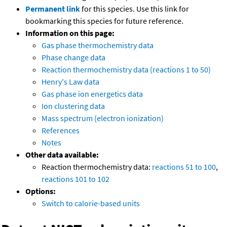
Permanent link
for this species. Use this link for
bookmarking this species for future reference.
Information on this page:
Gas phase thermochemistry data
Phase change data
Reaction thermochemistry data (reactions 1 to 50)
Henry's Law data
Gas phase ion energetics data
Ion clustering data
Mass spectrum (electron ionization)
References
Notes
Other data available:
Reaction thermochemistry data:
reactions 51 to 100
,
reactions 101 to 102
Options:
Switch to calorie-based units