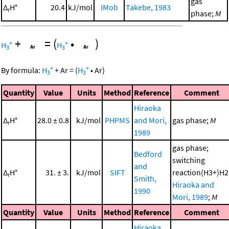
gas
Δ
H°
20.4
kJ/mol
IMob
Takebe, 1983
r
phase;
M
+
=
(
•
)
+
+
H
H
3
3
+
+
By formula:
H
+
Ar
=
(
H
•
Ar
)
3
3
Quantity
Value
Units
Method
Reference
Comment
Hiraoka
Δ
H°
28.0 ± 0.8
kJ/mol
PHPMS
and Mori,
gas phase;
M
r
1989
gas phase;
Bedford
switching
and
Δ
H°
31. ± 3.
kJ/mol
SIFT
reaction(H3+)H2
r
Smith,
Hiraoka and
1990
Mori, 1989
;
M
Quantity
Value
Units
Method
Reference
Comment
Hiraoka