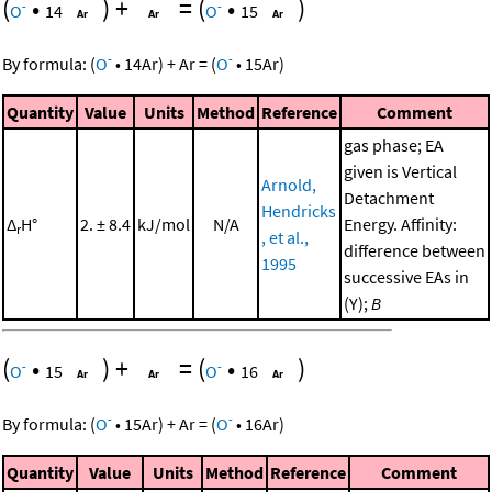
(
•
)
+
=
(
•
)
-
-
O
14
O
15
-
-
By formula:
(
O
•
14
Ar
)
+
Ar
=
(
O
•
15
Ar
)
Quantity
Value
Units
Method
Reference
Comment
gas phase; EA
given is Vertical
Arnold,
Detachment
Hendricks
Δ
H°
2. ± 8.4
kJ/mol
N/A
Energy. Affinity:
r
, et al.,
difference between
1995
successive EAs in
(Y);
B
(
•
)
+
=
(
•
)
-
-
O
15
O
16
-
-
By formula:
(
O
•
15
Ar
)
+
Ar
=
(
O
•
16
Ar
)
Quantity
Value
Units
Method
Reference
Comment