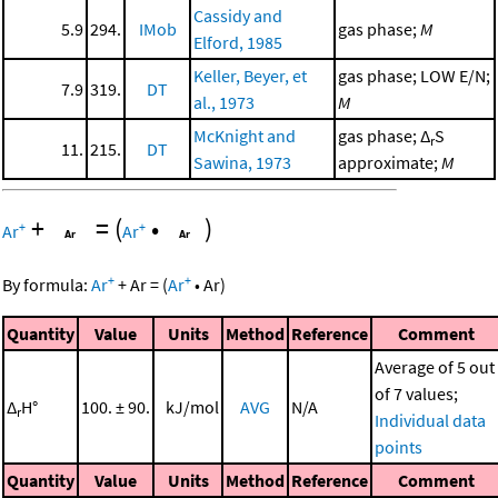
Cassidy and
5.9
294.
IMob
gas phase;
M
Elford, 1985
Keller, Beyer, et
gas phase; LOW E/N;
7.9
319.
DT
al., 1973
M
McKnight and
gas phase; Δ
S
r
11.
215.
DT
Sawina, 1973
approximate;
M
+
=
(
•
)
+
+
Ar
Ar
+
+
By formula:
Ar
+
Ar
=
(
Ar
•
Ar
)
Quantity
Value
Units
Method
Reference
Comment
Average of 5 out
of 7 values;
Δ
H°
100. ± 90.
kJ/mol
AVG
N/A
r
Individual data
points
Quantity
Value
Units
Method
Reference
Comment