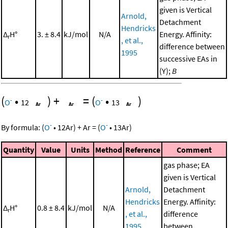
given is Vertical
Arnold,
Detachment
Hendricks
Δ
H°
3. ± 8.4
kJ/mol
N/A
Energy. Affinity:
r
, et al.,
difference between
1995
successive EAs in
(Y);
B
(
•
)
+
=
(
•
)
-
-
O
12
O
13
-
-
By formula:
(
O
•
12
Ar
)
+
Ar
=
(
O
•
13
Ar
)
Quantity
Value
Units
Method
Reference
Comment
gas phase; EA
given is Vertical
Arnold,
Detachment
Hendricks
Energy. Affinity:
Δ
H°
0.8 ± 8.4
kJ/mol
N/A
r
, et al.,
difference
1995
between