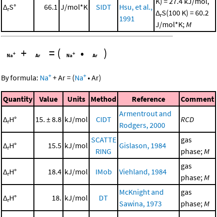
K) = 27.4 kJ/mol,
Δ
S°
66.1
J/mol*K
SIDT
Hsu, et al.,
r
Δ
S(100 K) = 60.2
r
1991
J/mol*K;
M
+
=
(
•
)
+
+
By formula:
Na
+
Ar
=
(
Na
•
Ar
)
Quantity
Value
Units
Method
Reference
Comment
Armentrout and
Δ
H°
15. ± 8.8
kJ/mol
CIDT
RCD
r
Rodgers, 2000
SCATTE
gas
Δ
H°
15.5
kJ/mol
Gislason, 1984
r
RING
phase;
M
gas
Δ
H°
18.4
kJ/mol
IMob
Viehland, 1984
r
phase;
M
McKnight and
gas
Δ
H°
18.
kJ/mol
DT
r
Sawina, 1973
phase;
M