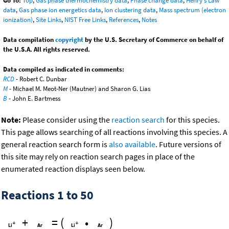
Go To:
Top
,
Gas phase thermochemistry data
,
Phase change data
,
Henry's Law
data
,
Gas phase ion energetics data
,
Ion clustering data
,
Mass spectrum (electron
ionization)
,
Site Links
,
NIST Free Links
,
References
,
Notes
Data compilation
copyright
by the U.S. Secretary of Commerce on behalf of
the U.S.A. All rights reserved.
Data compiled as indicated in comments:
RCD
- Robert C. Dunbar
M
- Michael M. Meot-Ner (Mautner) and Sharon G. Lias
B
- John E. Bartmess
Note:
Please consider using the
reaction search
for this species.
This page allows searching of all reactions involving this species. A
general reaction search form is
also available
. Future versions of
this site may rely on reaction search pages in place of the
enumerated reaction displays seen below.
Reactions 1 to 50
+
=
(
•
)