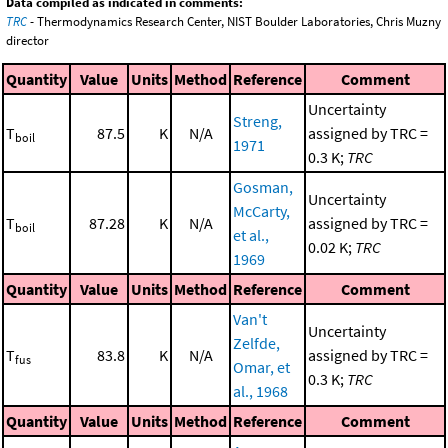
Data compiled as indicated in comments:
TRC
- Thermodynamics Research Center, NIST Boulder Laboratories, Chris Muzny
director
Quantity
Value
Units
Method
Reference
Comment
Uncertainty
Streng,
T
87.5
K
N/A
assigned by TRC =
boil
1971
0.3 K;
TRC
Gosman,
Uncertainty
McCarty,
T
87.28
K
N/A
assigned by TRC =
boil
et al.,
0.02 K;
TRC
1969
Quantity
Value
Units
Method
Reference
Comment
Van't
Uncertainty
Zelfde,
T
83.8
K
N/A
assigned by TRC =
fus
Omar, et
0.3 K;
TRC
al., 1968
Quantity
Value
Units
Method
Reference
Comment