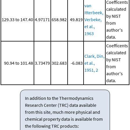
Coefficents
van
calculated
Itterbeek,
by NIST
129.33 to 147.40
4.97171
658.982
49.819
Verbeke,
from
et al.,
author's
1963
data.
Coefficents
calculated
Clark, Din,
by NIST
90.94 to 101.48
3.73479
302.683
-6.083
et al.,
from
1951, 2
author's
data.
In addition to the Thermodynamics
Research Center (TRC) data available
from this site, much more physical and
chemical property data is available from
the following TRC products: