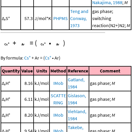
Nakajima, 1988
;
M
Teng and
gas phase;
Δ
S°
57.3
J/mol*K
PHPMS
Conway,
switching
r
1973
reaction(N2+)N2;
M
+
=
(
•
)
+
+
By formula:
Cs
+
Ar
=
(
Cs
•
Ar
)
Quantity
Value
Units
Method
Reference
Comment
Gatland,
Δ
H°
8.16
kJ/mol
IMob
gas phase;
M
r
1984
SCATTE
Gislason,
Δ
H°
6.11
kJ/mol
gas phase;
M
r
RING
1984
Viehland,
Δ
H°
8.20
kJ/mol
IMob
gas phase;
M
r
1984
Takebe,
Δ
H°
9.54
kJ/mol
IMob
gas phase;
M