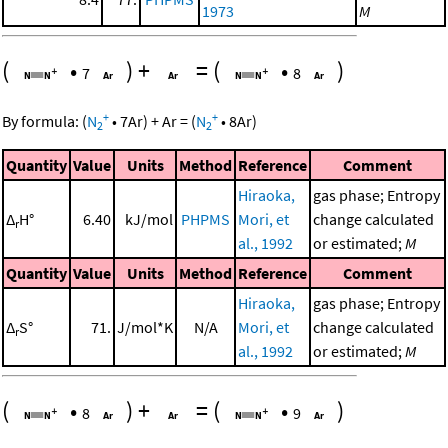
1973
M
(
•
)
+
=
(
•
)
7
8
+
+
By formula:
(
N
•
7
Ar
)
+
Ar
=
(
N
•
8
Ar
)
2
2
Quantity
Value
Units
Method
Reference
Comment
Hiraoka,
gas phase; Entropy
Δ
H°
6.40
kJ/mol
PHPMS
Mori, et
change calculated
r
al., 1992
or estimated;
M
Quantity
Value
Units
Method
Reference
Comment
Hiraoka,
gas phase; Entropy
Δ
S°
71.
J/mol*K
N/A
Mori, et
change calculated
r
al., 1992
or estimated;
M
(
•
)
+
=
(
•
)
8
9