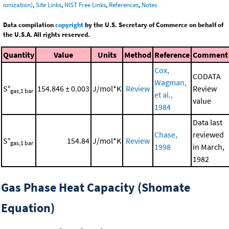
ionization)
,
Site Links
,
NIST Free Links
,
References
,
Notes
Data compilation
copyright
by the U.S. Secretary of Commerce on behalf of
the U.S.A. All rights reserved.
Quantity
Value
Units
Method
Reference
Comment
Cox,
CODATA
Wagman,
S°
154.846 ± 0.003
J/mol*K
Review
Review
gas,1 bar
et al.,
value
1984
Data last
Chase,
reviewed
S°
154.84
J/mol*K
Review
gas,1 bar
1998
in March,
1982
Gas Phase Heat Capacity (Shomate
Equation)