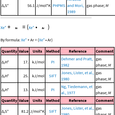
Δ
S°
56.1
J/mol*K
PHPMS
and Mori,
gas phase;
M
r
1989
+
=
(
•
)
+
+
Xe
Xe
+
+
By formula:
Xe
+
Ar
=
(
Xe
•
Ar
)
Quantity
Value
Units
Method
Reference
Comment
Dehmer and Pratt,
gas
Δ
H°
17.
kJ/mol
PI
r
1982
phase;
M
Jones, Lister, et al.,
gas
Δ
H°
25.
kJ/mol
SIFT
r
1980
phase;
M
Ng, Tiedemann, et
gas
Δ
H°
13.
kJ/mol
PI
r
al., 1977
phase;
M
Quantity
Value
Units
Method
Reference
Comment
Jones, Lister, et al.,
gas
Δ
S°
81.2
J/mol*K
SIFT
r
1980
phase;
M