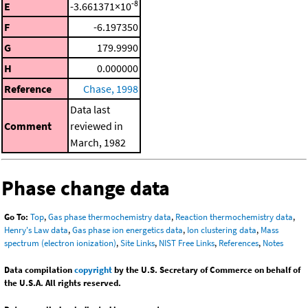
-8
E
-3.661371×10
F
-6.197350
G
179.9990
H
0.000000
Reference
Chase, 1998
Data last
Comment
reviewed in
March, 1982
Phase change data
Go To:
Top
,
Gas phase thermochemistry data
,
Reaction thermochemistry data
,
Henry's Law data
,
Gas phase ion energetics data
,
Ion clustering data
,
Mass
spectrum (electron ionization)
,
Site Links
,
NIST Free Links
,
References
,
Notes
Data compilation
copyright
by the U.S. Secretary of Commerce on behalf of
the U.S.A. All rights reserved.