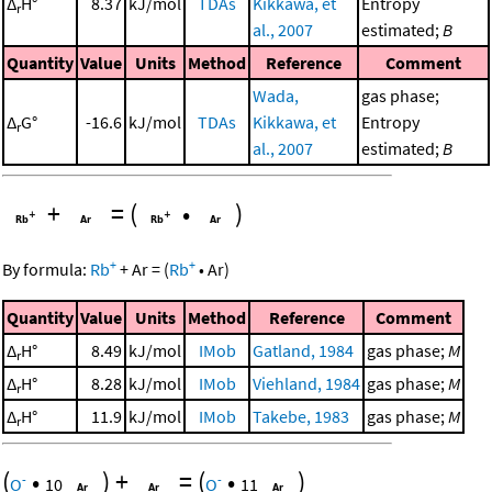
Δ
H°
8.37
kJ/mol
TDAs
Kikkawa, et
Entropy
r
al., 2007
estimated;
B
Quantity
Value
Units
Method
Reference
Comment
Wada,
gas phase;
Δ
G°
-16.6
kJ/mol
TDAs
Kikkawa, et
Entropy
r
al., 2007
estimated;
B
+
=
(
•
)
+
+
By formula:
Rb
+
Ar
=
(
Rb
•
Ar
)
Quantity
Value
Units
Method
Reference
Comment
Δ
H°
8.49
kJ/mol
IMob
Gatland, 1984
gas phase;
M
r
Δ
H°
8.28
kJ/mol
IMob
Viehland, 1984
gas phase;
M
r
Δ
H°
11.9
kJ/mol
IMob
Takebe, 1983
gas phase;
M
r
(
•
)
+
=
(
•
)
-
-
O
10
O
11