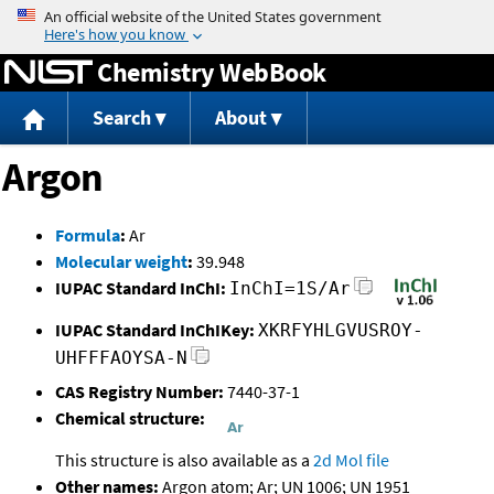
Jump to content
Chemistry WebBook
Search
About
Argon
Formula
:
Ar
Molecular weight
:
39.948
IUPAC Standard InChI:
InChI=1S/Ar
IUPAC Standard InChIKey:
XKRFYHLGVUSROY-
UHFFFAOYSA-N
CAS Registry Number:
7440-37-1
Chemical structure:
This structure is also available as a
2d Mol file
Other names:
Argon atom; Ar; UN 1006; UN 1951