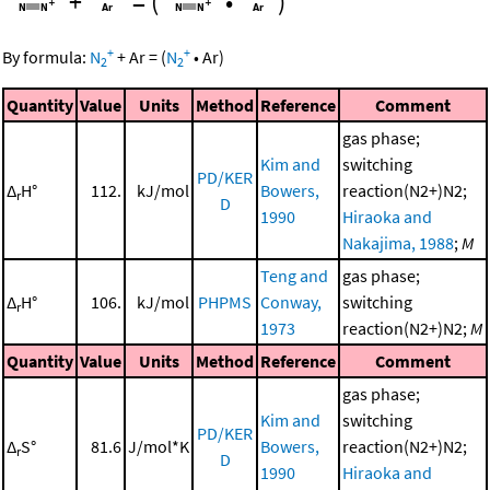
+
=
(
•
)
+
+
By formula:
N
+
Ar
=
(
N
•
Ar
)
2
2
Quantity
Value
Units
Method
Reference
Comment
gas phase;
Kim and
switching
PD/KER
Δ
H°
112.
kJ/mol
Bowers,
reaction(N2+)N2;
r
D
1990
Hiraoka and
Nakajima, 1988
;
M
Teng and
gas phase;
Δ
H°
106.
kJ/mol
PHPMS
Conway,
switching
r
1973
reaction(N2+)N2;
M
Quantity
Value
Units
Method
Reference
Comment
gas phase;
Kim and
switching
PD/KER
Δ
S°
81.6
J/mol*K
Bowers,
reaction(N2+)N2;
r
D
1990
Hiraoka and