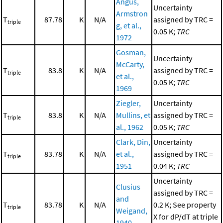
Angus,
Uncertainty
Armstron
T
87.78
K
N/A
assigned by TRC =
triple
g, et al.,
0.05 K;
TRC
1972
Gosman,
Uncertainty
McCarty,
T
83.8
K
N/A
assigned by TRC =
triple
et al.,
0.05 K;
TRC
1969
Ziegler,
Uncertainty
T
83.8
K
N/A
Mullins, et
assigned by TRC =
triple
al., 1962
0.05 K;
TRC
Clark, Din,
Uncertainty
T
83.78
K
N/A
et al.,
assigned by TRC =
triple
1951
0.04 K;
TRC
Uncertainty
Clusius
assigned by TRC =
and
T
83.78
K
N/A
0.2 K; See property
triple
Weigand,
X for dP/dT at triple
1940