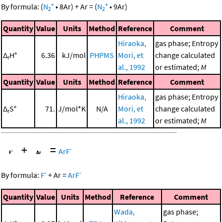
+
+
By formula:
(
N
•
8
Ar
)
+
Ar
=
(
N
•
9
Ar
)
2
2
Quantity
Value
Units
Method
Reference
Comment
Hiraoka,
gas phase; Entropy
Δ
H°
6.36
kJ/mol
PHPMS
Mori, et
change calculated
r
al., 1992
or estimated;
M
Quantity
Value
Units
Method
Reference
Comment
Hiraoka,
gas phase; Entropy
Δ
S°
71.
J/mol*K
N/A
Mori, et
change calculated
r
al., 1992
or estimated;
M
+
=
-
ArF
-
-
By formula:
F
+
Ar
=
ArF
Quantity
Value
Units
Method
Reference
Comment
Wada,
gas phase;