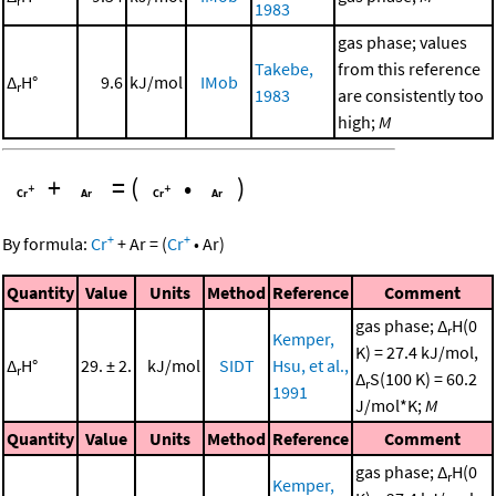
r
1983
gas phase; values
Takebe,
from this reference
Δ
H°
9.6
kJ/mol
IMob
r
1983
are consistently too
high;
M
+
=
(
•
)
+
+
By formula:
Cr
+
Ar
=
(
Cr
•
Ar
)
Quantity
Value
Units
Method
Reference
Comment
gas phase; Δ
H(0
r
Kemper,
K) = 27.4 kJ/mol,
Δ
H°
29. ± 2.
kJ/mol
SIDT
Hsu, et al.,
r
Δ
S(100 K) = 60.2
r
1991
J/mol*K;
M
Quantity
Value
Units
Method
Reference
Comment
gas phase; Δ
H(0
r
Kemper,