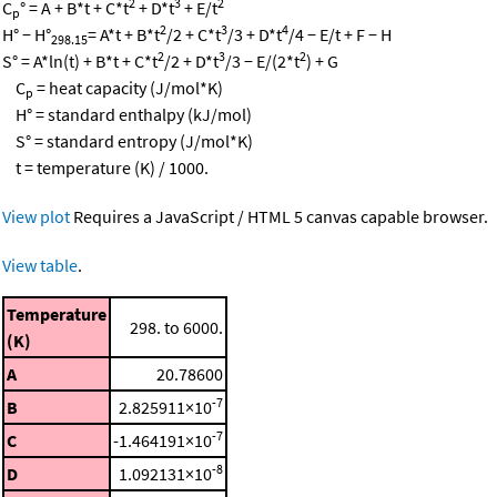
2
3
2
C
° = A + B*t + C*t
+ D*t
+ E/t
p
2
3
4
H° − H°
= A*t + B*t
/2 + C*t
/3 + D*t
/4 − E/t + F − H
298.15
2
3
2
S° = A*ln(t) + B*t + C*t
/2 + D*t
/3 − E/(2*t
) + G
C
= heat capacity (J/mol*K)
p
H° = standard enthalpy (kJ/mol)
S° = standard entropy (J/mol*K)
t = temperature (K) / 1000.
View plot
Requires a JavaScript / HTML 5 canvas capable browser.
View table
.
Temperature
298. to 6000.
(K)
A
20.78600
-7
B
2.825911×10
-7
C
-1.464191×10
-8
D
1.092131×10