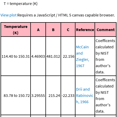
T = temperature (K)
View plot
Requires a JavaScript / HTML 5 canvas capable browser.
Temperature
A
B
C
Reference
Comment
(K)
Coefficents
McCain
calculated
and
by NIST
114.40 to 150.31
4.46903
481.012
22.156
Ziegler,
from
1967
author's
data.
Coefficents
calculated
Drii and
by NIST
83.78 to 150.72
3.29555
215.24
-22.233
Rabinovic
from
h, 1966
author's
data.