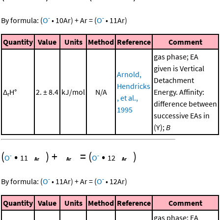
-
-
By formula:
(
O
•
10
Ar
)
+
Ar
=
(
O
•
11
Ar
)
Quantity
Value
Units
Method
Reference
Comment
gas phase; EA
given is Vertical
Arnold,
Detachment
Hendricks
Δ
H°
2. ± 8.4
kJ/mol
N/A
Energy. Affinity:
r
, et al.,
difference between
1995
successive EAs in
(Y);
B
(
•
)
+
=
(
•
)
-
-
O
11
O
12
-
-
By formula:
(
O
•
11
Ar
)
+
Ar
=
(
O
•
12
Ar
)
Quantity
Value
Units
Method
Reference
Comment
gas phase; EA