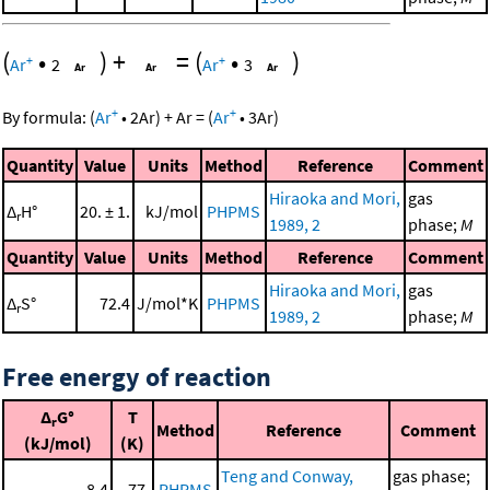
(
•
)
+
=
(
•
)
+
+
Ar
2
Ar
3
+
+
By formula:
(
Ar
•
2
Ar
)
+
Ar
=
(
Ar
•
3
Ar
)
Quantity
Value
Units
Method
Reference
Comment
Hiraoka and Mori,
gas
Δ
H°
20. ± 1.
kJ/mol
PHPMS
r
1989, 2
phase;
M
Quantity
Value
Units
Method
Reference
Comment
Hiraoka and Mori,
gas
Δ
S°
72.4
J/mol*K
PHPMS
r
1989, 2
phase;
M
Free energy of reaction
Δ
G°
T
r
Method
Reference
Comment
(kJ/mol)
(K)
Teng and Conway,
gas phase;
8.4
77.
PHPMS