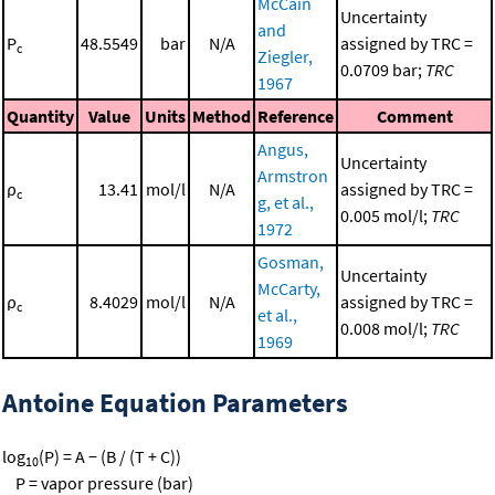
McCain
Uncertainty
and
P
48.5549
bar
N/A
assigned by TRC =
c
Ziegler,
0.0709 bar;
TRC
1967
Quantity
Value
Units
Method
Reference
Comment
Angus,
Uncertainty
Armstron
ρ
13.41
mol/l
N/A
assigned by TRC =
c
g, et al.,
0.005 mol/l;
TRC
1972
Gosman,
Uncertainty
McCarty,
ρ
8.4029
mol/l
N/A
assigned by TRC =
c
et al.,
0.008 mol/l;
TRC
1969
Antoine Equation Parameters
log
(P) = A − (B / (T + C))
10
P = vapor pressure (bar)