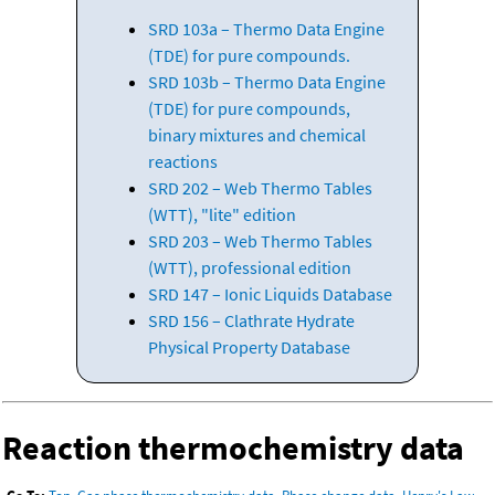
SRD 103a – Thermo Data Engine
(TDE) for pure compounds.
SRD 103b – Thermo Data Engine
(TDE) for pure compounds,
binary mixtures and chemical
reactions
SRD 202 – Web Thermo Tables
(WTT), "lite" edition
SRD 203 – Web Thermo Tables
(WTT), professional edition
SRD 147 – Ionic Liquids Database
SRD 156 – Clathrate Hydrate
Physical Property Database
Reaction thermochemistry data