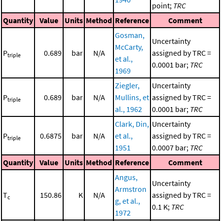
point;
TRC
Quantity
Value
Units
Method
Reference
Comment
Gosman,
Uncertainty
McCarty,
P
0.689
bar
N/A
assigned by TRC =
triple
et al.,
0.0001 bar;
TRC
1969
Ziegler,
Uncertainty
P
0.689
bar
N/A
Mullins, et
assigned by TRC =
triple
al., 1962
0.0001 bar;
TRC
Clark, Din,
Uncertainty
P
0.6875
bar
N/A
et al.,
assigned by TRC =
triple
1951
0.0007 bar;
TRC
Quantity
Value
Units
Method
Reference
Comment
Angus,
Uncertainty
Armstron
T
150.86
K
N/A
assigned by TRC =
c
g, et al.,
0.1 K;
TRC
1972