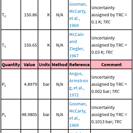
Gosman,
Uncertainty
McCarty,
T
150.86
K
N/A
assigned by TRC =
c
et al.,
0.1 K;
TRC
1969
McCain
Uncertainty
and
T
150.65
K
N/A
assigned by TRC =
c
Ziegler,
0.03 K;
TRC
1967
Quantity
Value
Units
Method
Reference
Comment
Angus,
Uncertainty
Armstron
P
4.8979
bar
N/A
assigned by TRC =
c
g, et al.,
0.002 bar;
TRC
1972
Gosman,
Uncertainty
McCarty,
P
48.9805
bar
N/A
assigned by TRC =
c
et al.,
0.1013 bar;
TRC
1969