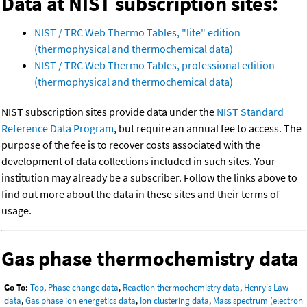
Data at NIST subscription sites:
NIST / TRC Web Thermo Tables, "lite" edition
(thermophysical and thermochemical data)
NIST / TRC Web Thermo Tables, professional edition
(thermophysical and thermochemical data)
NIST subscription sites provide data under the
NIST Standard
Reference Data Program
, but require an annual fee to access. The
purpose of the fee is to recover costs associated with the
development of data collections included in such sites. Your
institution may already be a subscriber. Follow the links above to
find out more about the data in these sites and their terms of
usage.
Gas phase thermochemistry data
Go To:
Top
,
Phase change data
,
Reaction thermochemistry data
,
Henry's Law
data
,
Gas phase ion energetics data
,
Ion clustering data
,
Mass spectrum (electron