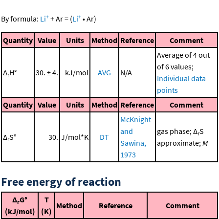
+
+
By formula:
Li
+
Ar
=
(
Li
•
Ar
)
Quantity
Value
Units
Method
Reference
Comment
Average of 4 out
of 6 values;
Δ
H°
30. ± 4.
kJ/mol
AVG
N/A
r
Individual data
points
Quantity
Value
Units
Method
Reference
Comment
McKnight
and
gas phase; Δ
S
r
Δ
S°
30.
J/mol*K
DT
r
Sawina,
approximate;
M
1973
Free energy of reaction
Δ
G°
T
r
Method
Reference
Comment
(kJ/mol)
(K)