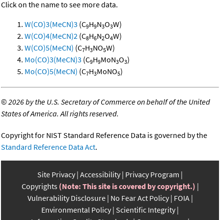
Click on the name to see more data.
W(CO)3(MeCN)3
(C
H
N
O
W)
9
9
3
3
W(CO)4(MeCN)2
(C
H
N
O
W)
8
6
2
4
W(CO)5(MeCN)
(C
H
NO
W)
7
3
5
Mo(CO)3(MeCN)3
(C
H
MoN
O
)
9
9
3
3
Mo(CO)5(MeCN)
(C
H
MoNO
)
7
3
5
©
2026 by the U.S. Secretary of Commerce on behalf of the United
States of America. All rights reserved.
Copyright for NIST Standard Reference Data is governed by the
Standard Reference Data Act
.
Site Privacy
Accessibility
Privacy Program
Copyrights
(Note: This site is covered by copyright.)
Vulnerability Disclosure
No Fear Act Policy
FOIA
Environmental Policy
Scientific Integrity