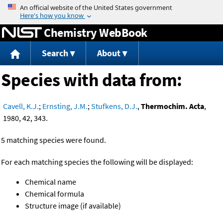
Jump to content
Chemistry WebBook
Search
About
Species with data from:
Cavell, K.J.
;
Ernsting, J.M.
;
Stufkens, D.J.
,
Thermochim. Acta
,
1980, 42, 343.
5 matching species were found.
For each matching species the following will be displayed:
Chemical name
Chemical formula
Structure image (if available)