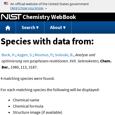
Jump to content
Chemistry WebBook
Search
About
Species with data from:
Bock, H.
;
Aygen, S.
;
Rosmus, P.
;
Solouki, B.
,
Analyse und
optimierung von gasphasen-reaktionen. XVII. Selenoketen
,
Chem.
Ber.
, 1980, 113, 3187.
4 matching species were found.
For each matching species the following will be displayed:
Chemical name
Chemical formula
Structure image (if available)