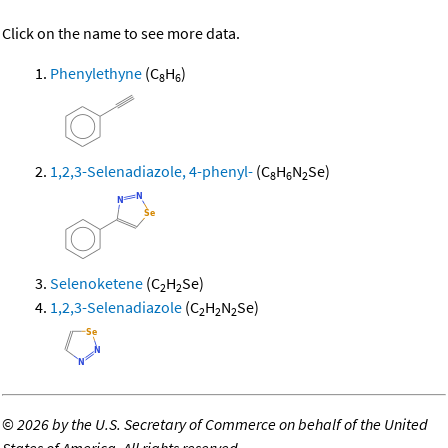
Click on the name to see more data.
Phenylethyne
(C
H
)
8
6
1,2,3-Selenadiazole, 4-phenyl-
(C
H
N
Se)
8
6
2
Selenoketene
(C
H
Se)
2
2
1,2,3-Selenadiazole
(C
H
N
Se)
2
2
2
©
2026 by the U.S. Secretary of Commerce on behalf of the United