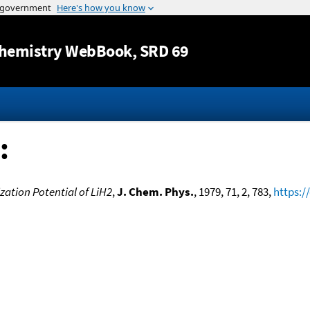
Jump to content
hemistry WebBook
, SRD 69
:
zation Potential of LiH2
,
J. Chem. Phys.
, 1979, 71, 2, 783,
https:/