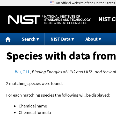
NIST
C
Search
NIST Data
About
Species with data from
Wu, C.H.
,
Binding Energies of LiH2 and LiH2+ and the Ioni
2 matching species were found.
For each matching species the following will be displayed:
Chemical name
Chemical formula