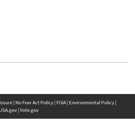
closure
No Fear Act Policy
FOIA
Environmental Policy
USA.gov
Vote.gov