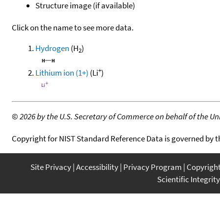
Structure image (if available)
Click on the name to see more data.
Hydrogen
(H
)
2
+
Lithium ion (1+)
(Li
)
©
2026 by the U.S. Secretary of Commerce on behalf of the Unit
Copyright for NIST Standard Reference Data is governed by 
Site Privacy
Accessibility
Privacy Program
Copyrigh
Scientific Integrity