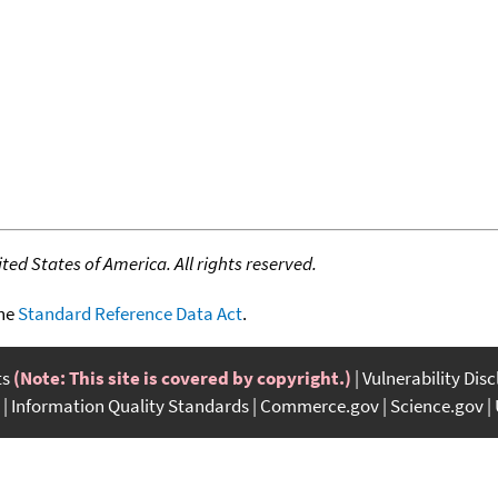
ed States of America. All rights reserved.
the
Standard Reference Data Act
.
ts
(Note: This site is covered by copyright.)
Vulnerability Dis
Information Quality Standards
Commerce.gov
Science.gov