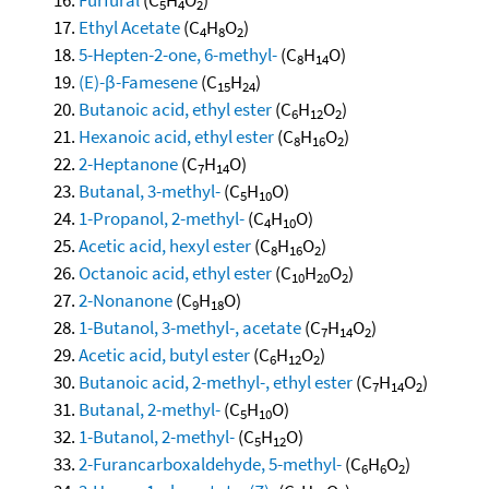
5
4
2
Ethyl Acetate
(C
H
O
)
4
8
2
5-Hepten-2-one, 6-methyl-
(C
H
O)
8
14
(E)-β-Famesene
(C
H
)
15
24
Butanoic acid, ethyl ester
(C
H
O
)
6
12
2
Hexanoic acid, ethyl ester
(C
H
O
)
8
16
2
2-Heptanone
(C
H
O)
7
14
Butanal, 3-methyl-
(C
H
O)
5
10
1-Propanol, 2-methyl-
(C
H
O)
4
10
Acetic acid, hexyl ester
(C
H
O
)
8
16
2
Octanoic acid, ethyl ester
(C
H
O
)
10
20
2
2-Nonanone
(C
H
O)
9
18
1-Butanol, 3-methyl-, acetate
(C
H
O
)
7
14
2
Acetic acid, butyl ester
(C
H
O
)
6
12
2
Butanoic acid, 2-methyl-, ethyl ester
(C
H
O
)
7
14
2
Butanal, 2-methyl-
(C
H
O)
5
10
1-Butanol, 2-methyl-
(C
H
O)
5
12
2-Furancarboxaldehyde, 5-methyl-
(C
H
O
)
6
6
2