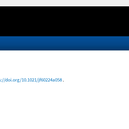
s://doi.org/10.1021/jf60224a058
.