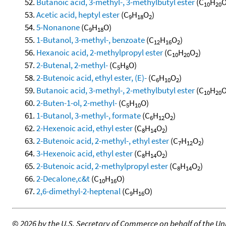
Butanoic acid, 3-methyl-, 3-methylbutyl ester
(C
H
10
20
Acetic acid, heptyl ester
(C
H
O
)
9
18
2
5-Nonanone
(C
H
O)
9
18
1-Butanol, 3-methyl-, benzoate
(C
H
O
)
12
16
2
Hexanoic acid, 2-methylpropyl ester
(C
H
O
)
10
20
2
2-Butenal, 2-methyl-
(C
H
O)
5
8
2-Butenoic acid, ethyl ester, (E)-
(C
H
O
)
6
10
2
Butanoic acid, 3-methyl-, 2-methylbutyl ester
(C
H
10
20
2-Buten-1-ol, 2-methyl-
(C
H
O)
5
10
1-Butanol, 3-methyl-, formate
(C
H
O
)
6
12
2
2-Hexenoic acid, ethyl ester
(C
H
O
)
8
14
2
2-Butenoic acid, 2-methyl-, ethyl ester
(C
H
O
)
7
12
2
3-Hexenoic acid, ethyl ester
(C
H
O
)
8
14
2
2-Butenoic acid, 2-methylpropyl ester
(C
H
O
)
8
14
2
2-Decalone,c&t
(C
H
O)
10
16
2,6-dimethyl-2-heptenal
(C
H
O)
9
16
©
2026 by the U.S. Secretary of Commerce on behalf of the Unit