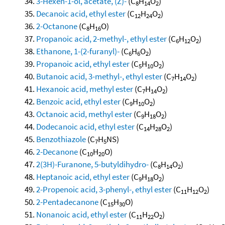
3-Hexen-1-ol, acetate, (Z)-
(C
H
O
)
8
14
2
Decanoic acid, ethyl ester
(C
H
O
)
12
24
2
2-Octanone
(C
H
O)
8
16
Propanoic acid, 2-methyl-, ethyl ester
(C
H
O
)
6
12
2
Ethanone, 1-(2-furanyl)-
(C
H
O
)
6
6
2
Propanoic acid, ethyl ester
(C
H
O
)
5
10
2
Butanoic acid, 3-methyl-, ethyl ester
(C
H
O
)
7
14
2
Hexanoic acid, methyl ester
(C
H
O
)
7
14
2
Benzoic acid, ethyl ester
(C
H
O
)
9
10
2
Octanoic acid, methyl ester
(C
H
O
)
9
18
2
Dodecanoic acid, ethyl ester
(C
H
O
)
14
28
2
Benzothiazole
(C
H
NS)
7
5
2-Decanone
(C
H
O)
10
20
2(3H)-Furanone, 5-butyldihydro-
(C
H
O
)
8
14
2
Heptanoic acid, ethyl ester
(C
H
O
)
9
18
2
2-Propenoic acid, 3-phenyl-, ethyl ester
(C
H
O
)
11
12
2
2-Pentadecanone
(C
H
O)
15
30
Nonanoic acid, ethyl ester
(C
H
O
)
11
22
2