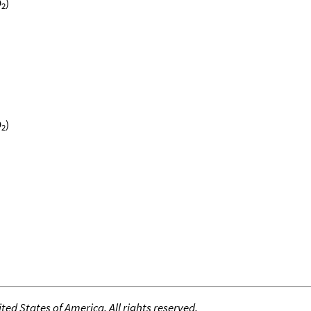
O
)
2
O
)
2
ed States of America. All rights reserved.