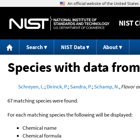
NIST
C
Search
NIST Data
About
Species with data from
Schreyen, L.
;
Dirinck, P.
;
Sandra, P.
;
Schamp, N.
,
Flavor a
67 matching species were found.
For each matching species the following will be displayed:
Chemical name
Chemical formula