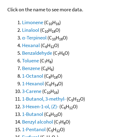
Click on the name to see more data.
Limonene
(C
H
)
10
16
Linalool
(C
H
O)
10
18
α-Terpineol
(C
H
O)
10
18
Hexanal
(C
H
O)
6
12
Benzaldehyde
(C
H
O)
7
6
Toluene
(C
H
)
7
8
Benzene
(C
H
)
6
6
1-Octanol
(C
H
O)
8
18
1-Hexanol
(C
H
O)
6
14
3-Carene
(C
H
)
10
16
1-Butanol, 3-methyl-
(C
H
O)
5
12
3-Hexen-1-ol, (Z)-
(C
H
O)
6
12
1-Butanol
(C
H
O)
4
10
Benzyl alcohol
(C
H
O)
7
8
1-Pentanol
(C
H
O)
5
12
Furfural
(C
H
O
)