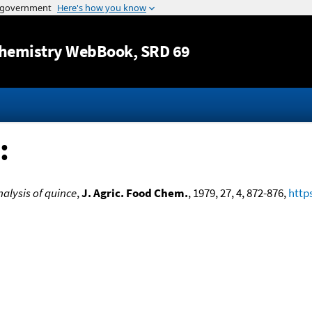
Jump to content
hemistry WebBook
, SRD 69
:
nalysis of quince
,
J. Agric. Food Chem.
, 1979, 27, 4, 872-876,
http