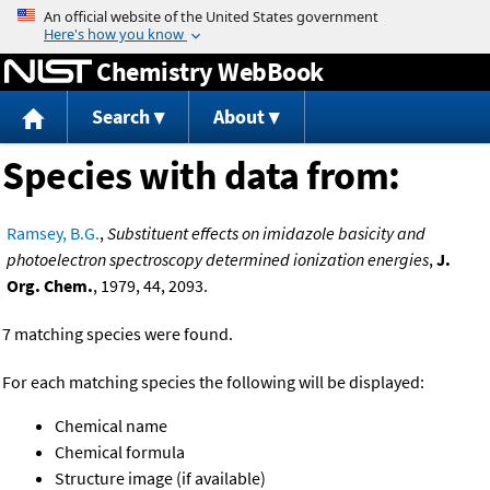
Jump to content
Chemistry WebBook
Search
About
Species with data from:
Ramsey, B.G.
,
Substituent effects on imidazole basicity and
photoelectron spectroscopy determined ionization energies
,
J.
Org. Chem.
, 1979, 44, 2093.
7 matching species were found.
For each matching species the following will be displayed:
Chemical name
Chemical formula
Structure image (if available)