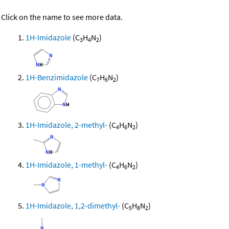
Click on the name to see more data.
1H-Imidazole
(C
H
N
)
3
4
2
1H-Benzimidazole
(C
H
N
)
7
6
2
1H-Imidazole, 2-methyl-
(C
H
N
)
4
6
2
1H-Imidazole, 1-methyl-
(C
H
N
)
4
6
2
1H-Imidazole, 1,2-dimethyl-
(C
H
N
)
5
8
2