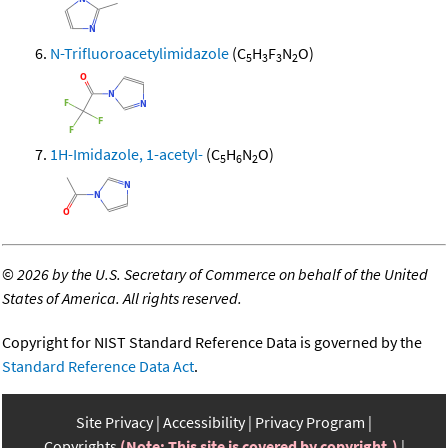
N-Trifluoroacetylimidazole
(C
H
F
N
O)
5
3
3
2
1H-Imidazole, 1-acetyl-
(C
H
N
O)
5
6
2
©
2026 by the U.S. Secretary of Commerce on behalf of the United
States of America. All rights reserved.
Copyright for NIST Standard Reference Data is governed by the
Standard Reference Data Act
.
Site Privacy
Accessibility
Privacy Program
Copyrights
(Note: This site is covered by copyright.)