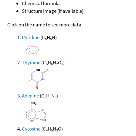
Chemical formula
Structure image (if available)
Click on the name to see more data.
Pyridine
(C
H
N)
5
5
Thymine
(C
H
N
O
)
5
6
2
2
Adenine
(C
H
N
)
5
5
5
Cytosine
(C
H
N
O)
4
5
3