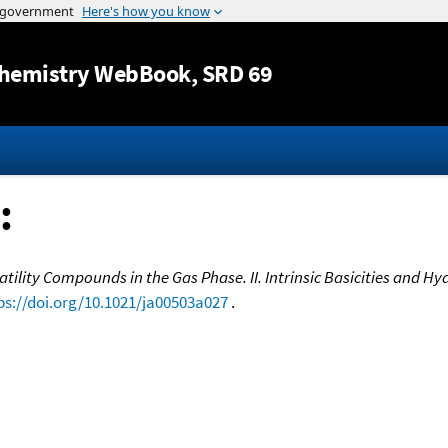
Jump to content
hemistry WebBook
, SRD 69
:
tility Compounds in the Gas Phase. II. Intrinsic Basicities and 
ps://doi.org/10.1021/ja00503a027
.