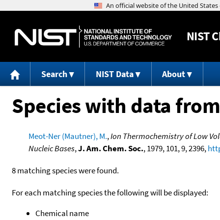
NIST
C
Search
NIST Data
About
Species with data from
Meot-Ner (Mautner), M.
,
Ion Thermochemistry of Low Vola
Nucleic Bases
,
J. Am. Chem. Soc.
, 1979, 101, 9, 2396,
htt
8 matching species were found.
For each matching species the following will be displayed:
Chemical name