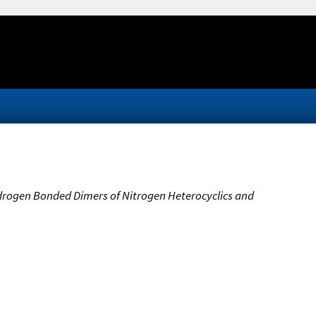
Hydrogen Bonded Dimers of Nitrogen Heterocyclics and