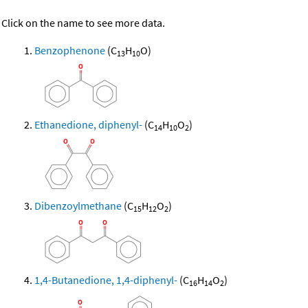
Click on the name to see more data.
Benzophenone
(C
H
O)
13
10
Ethanedione, diphenyl-
(C
H
O
)
14
10
2
Dibenzoylmethane
(C
H
O
)
15
12
2
1,4-Butanedione, 1,4-diphenyl-
(C
H
O
)
16
14
2