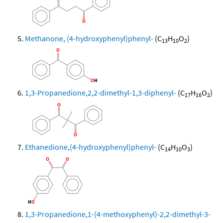
Methanone, (4-hydroxyphenyl)phenyl-
(C
H
O
)
13
10
2
1,3-Propanedione,2,2-dimethyl-1,3-diphenyl-
(C
H
O
)
17
16
2
Ethanedione,(4-hydroxyphenyl)phenyl-
(C
H
O
)
14
10
3
1,3-Propanedione,1-(4-methoxyphenyl)-2,2-dimethyl-3-