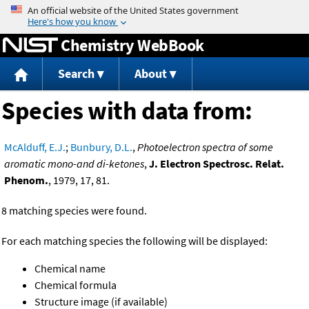
Jump to content
Chemistry WebBook
Search
About
Species with data from:
McAlduff, E.J.
;
Bunbury, D.L.
,
Photoelectron spectra of some
aromatic mono-and di-ketones
,
J. Electron Spectrosc. Relat.
Phenom.
, 1979, 17, 81.
8 matching species were found.
For each matching species the following will be displayed:
Chemical name
Chemical formula
Structure image (if available)