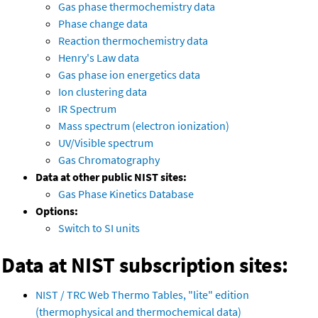
Gas phase thermochemistry data
Phase change data
Reaction thermochemistry data
Henry's Law data
Gas phase ion energetics data
Ion clustering data
IR Spectrum
Mass spectrum (electron ionization)
UV/Visible spectrum
Gas Chromatography
Data at other public NIST sites:
Gas Phase Kinetics Database
Options:
Switch to SI units
Data at NIST subscription sites:
NIST / TRC Web Thermo Tables, "lite" edition
(thermophysical and thermochemical data)