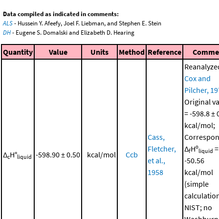
Data compiled as indicated in comments:
ALS
- Hussein Y. Afeefy, Joel F. Liebman, and Stephen E. Stein
DH
- Eugene S. Domalski and Elizabeth D. Hearing
Quantity
Value
Units
Method
Reference
Comme
Reanalyze
Cox and
Pilcher, 1
Original v
= -598.8 ± 
kcal/mol;
Cass,
Correspon
Fletcher,
Δ
Hº
=
f
liquid
Δ
H°
-598.90 ± 0.50
kcal/mol
Ccb
c
liquid
et al.,
-50.56
1958
kcal/mol
(simple
calculatio
NIST; no
Washburn