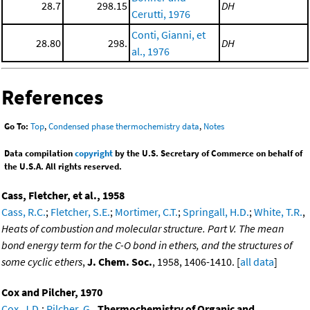
28.7
298.15
DH
Cerutti, 1976
Conti, Gianni, et
28.80
298.
DH
al., 1976
References
Go To:
Top
,
Condensed phase thermochemistry data
,
Notes
Data compilation
copyright
by the U.S. Secretary of Commerce on behalf of
the U.S.A. All rights reserved.
Cass, Fletcher, et al., 1958
Cass, R.C.
;
Fletcher, S.E.
;
Mortimer, C.T.
;
Springall, H.D.
;
White, T.R.
,
Heats of combustion and molecular structure. Part V. The mean
bond energy term for the C-O bond in ethers, and the structures of
some cyclic ethers
,
J. Chem. Soc.
, 1958, 1406-1410. [
all data
]
Cox and Pilcher, 1970
Cox, J.D.
;
Pilcher, G.
,
Thermochemistry of Organic and