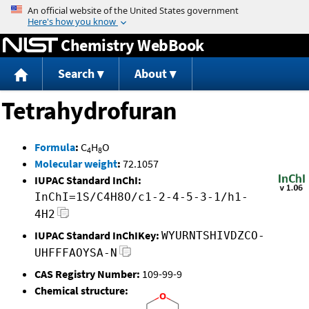
Jump to content
Chemistry WebBook
Search
About
Tetrahydrofuran
Formula
:
C
H
O
4
8
Molecular weight
:
72.1057
IUPAC Standard InChI:
InChI=1S/C4H8O/c1-2-4-5-3-1/h1-
4H2
IUPAC Standard InChIKey:
WYURNTSHIVDZCO-
UHFFFAOYSA-N
CAS Registry Number:
109-99-9
Chemical structure: