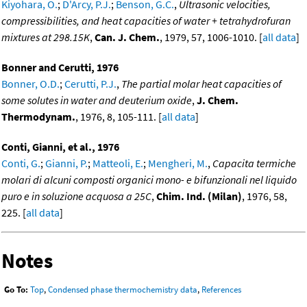
Kiyohara, O.
;
D'Arcy, P.J.
;
Benson, G.C.
,
Ultrasonic velocities,
compressibilities, and heat capacities of water + tetrahydrofuran
mixtures at 298.15K
,
Can. J. Chem.
, 1979, 57, 1006-1010. [
all data
]
Bonner and Cerutti, 1976
Bonner, O.D.
;
Cerutti, P.J.
,
The partial molar heat capacities of
some solutes in water and deuterium oxide
,
J. Chem.
Thermodynam.
, 1976, 8, 105-111. [
all data
]
Conti, Gianni, et al., 1976
Conti, G.
;
Gianni, P.
;
Matteoli, E.
;
Mengheri, M.
,
Capacita termiche
molari di alcuni composti organici mono- e bifunzionali nel liquido
puro e in soluzione acquosa a 25C
,
Chim. Ind. (Milan)
, 1976, 58,
225. [
all data
]
Notes
Go To:
Top
,
Condensed phase thermochemistry data
,
References