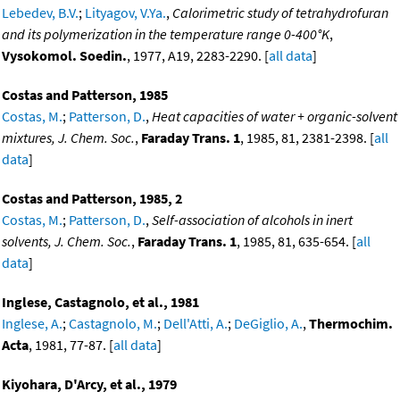
Lebedev, B.V.
;
Lityagov, V.Ya.
,
Calorimetric study of tetrahydrofuran
and its polymerization in the temperature range 0-400°K
,
Vysokomol. Soedin.
, 1977, A19, 2283-2290. [
all data
]
Costas and Patterson, 1985
Costas, M.
;
Patterson, D.
,
Heat capacities of water + organic-solvent
mixtures, J. Chem. Soc.
,
Faraday Trans. 1
, 1985, 81, 2381-2398. [
all
data
]
Costas and Patterson, 1985, 2
Costas, M.
;
Patterson, D.
,
Self-association of alcohols in inert
solvents, J. Chem. Soc.
,
Faraday Trans. 1
, 1985, 81, 635-654. [
all
data
]
Inglese, Castagnolo, et al., 1981
Inglese, A.
;
Castagnolo, M.
;
Dell'Atti, A.
;
DeGiglio, A.
,
Thermochim.
Acta
, 1981, 77-87. [
all data
]
Kiyohara, D'Arcy, et al., 1979