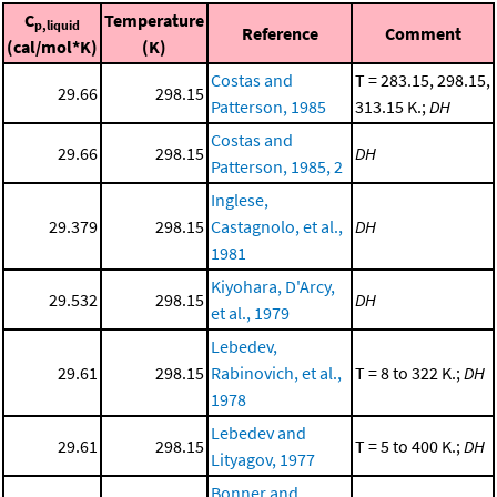
C
Temperature
p,liquid
Reference
Comment
(cal/mol*K)
(K)
Costas and
T = 283.15, 298.15,
29.66
298.15
Patterson, 1985
313.15 K.;
DH
Costas and
29.66
298.15
DH
Patterson, 1985, 2
Inglese,
29.379
298.15
Castagnolo, et al.,
DH
1981
Kiyohara, D'Arcy,
29.532
298.15
DH
et al., 1979
Lebedev,
29.61
298.15
Rabinovich, et al.,
T = 8 to 322 K.;
DH
1978
Lebedev and
29.61
298.15
T = 5 to 400 K.;
DH
Lityagov, 1977
Bonner and