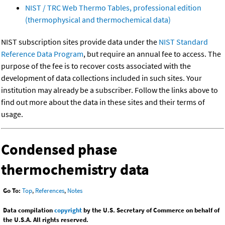
NIST / TRC Web Thermo Tables, professional edition
(thermophysical and thermochemical data)
NIST subscription sites provide data under the
NIST Standard
Reference Data Program
, but require an annual fee to access. The
purpose of the fee is to recover costs associated with the
development of data collections included in such sites. Your
institution may already be a subscriber. Follow the links above to
find out more about the data in these sites and their terms of
usage.
Condensed phase
thermochemistry data
Go To:
Top
,
References
,
Notes
Data compilation
copyright
by the U.S. Secretary of Commerce on behalf of
the U.S.A. All rights reserved.