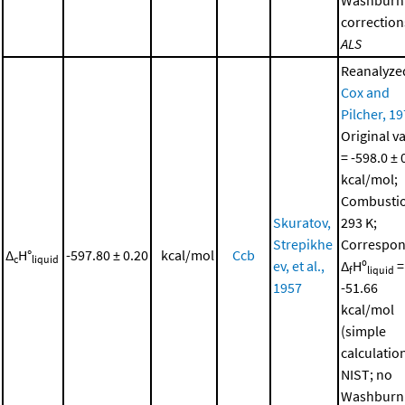
correction
ALS
Reanalyze
Cox and
Pilcher, 1
Original v
= -598.0 ± 
kcal/mol;
Combustio
Skuratov,
293 K;
Strepikhe
Correspon
Δ
H°
-597.80 ± 0.20
kcal/mol
Ccb
c
liquid
ev, et al.,
Δ
Hº
=
f
liquid
1957
-51.66
kcal/mol
(simple
calculatio
NIST; no
Washburn