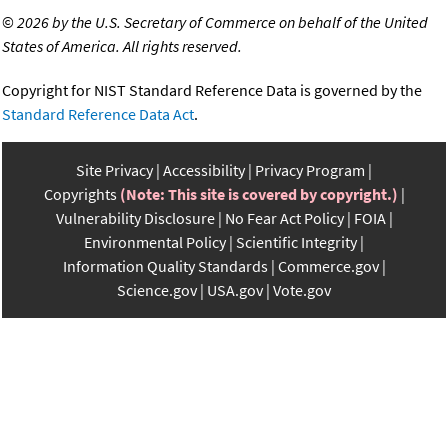
©
2026 by the U.S. Secretary of Commerce on behalf of the United
States of America. All rights reserved.
Copyright for NIST Standard Reference Data is governed by the
Standard Reference Data Act
.
Site Privacy
Accessibility
Privacy Program
Copyrights
(Note: This site is covered by copyright.)
Vulnerability Disclosure
No Fear Act Policy
FOIA
Environmental Policy
Scientific Integrity
Information Quality Standards
Commerce.gov
Science.gov
USA.gov
Vote.gov