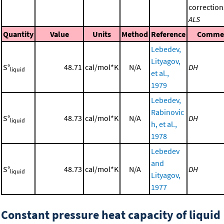
correction
ALS
Quantity
Value
Units
Method
Reference
Comme
Lebedev,
Lityagov,
S°
48.71
cal/mol*K
N/A
DH
liquid
et al.,
1979
Lebedev,
Rabinovic
S°
48.73
cal/mol*K
N/A
DH
liquid
h, et al.,
1978
Lebedev
and
S°
48.73
cal/mol*K
N/A
DH
liquid
Lityagov,
1977
Constant pressure heat capacity of liquid