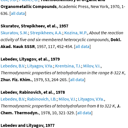
Organometallic Compounds
, Academic Press, New York, 1970, 1-
636. [
all data
]
Skuratov, Strepikheev, et al., 1957
Skuratov, S.M.
;
Strepikheev, A.A.
;
Kozina, M.P.
,
About the reaction
activity of five and six-membered heterocyclic compounds
,
Dokl.
Akad. Nauk SSSR
, 1957, 117, 452-454. [
all data
]
Lebedev, Lityagov, et al., 1979
Lebedev, B.V.
;
Lityagov, V.Ya.
;
Krentsina, T.I.
;
Milov, V.I.
,
Thermodynamic properties of tetrahydrofuran in the range 8-322 K
,
Zhur. Fiz. Khim.
, 1979, 53, 264-265. [
all data
]
Lebedev, Rabinovich, et al., 1978
Lebedev, B.V.
;
Rabinovich, I.B.
;
Milov, V.I.
;
Lityagov, V.Ya.
,
Thermodynamic properties of tetrahydrofuran from 8 to 322 K
,
J.
Chem. Thermodyn.
, 1978, 10, 321-329. [
all data
]
Lebedev and Lityagov, 1977