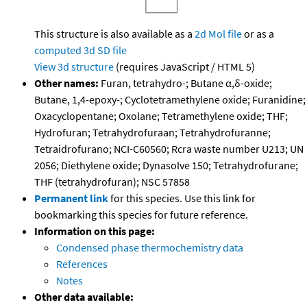
This structure is also available as a
2d Mol file
or as a
computed
3d SD file
View 3d structure
(requires JavaScript / HTML 5)
Other names:
Furan, tetrahydro-; Butane α,δ-oxide;
Butane, 1,4-epoxy-; Cyclotetramethylene oxide; Furanidine;
Oxacyclopentane; Oxolane; Tetramethylene oxide; THF;
Hydrofuran; Tetrahydrofuraan; Tetrahydrofuranne;
Tetraidrofurano; NCI-C60560; Rcra waste number U213; UN
2056; Diethylene oxide; Dynasolve 150; Tetrahydrofurane;
THF (tetrahydrofuran); NSC 57858
Permanent link
for this species. Use this link for
bookmarking this species for future reference.
Information on this page:
Condensed phase thermochemistry data
References
Notes
Other data available: