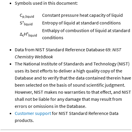
Symbols used in this document:
C
Constant pressure heat capacity of liquid
p,liquid
S°
Entropy of liquid at standard conditions
liquid
Enthalpy of combustion of liquid at standard
Δ
H°
c
liquid
conditions
Data from NIST Standard Reference Database 69:
NIST
Chemistry WebBook
The National Institute of Standards and Technology (NIST)
uses its best efforts to deliver a high quality copy of the
Database and to verify that the data contained therein have
been selected on the basis of sound scientific judgment.
However, NIST makes no warranties to that effect, and NIST
shall not be liable for any damage that may result from
errors or omissions in the Database.
Customer support
for NIST Standard Reference Data
products.