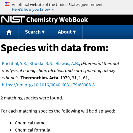
Jump to content
Chemistry WebBook
Search
About
Species with data from:
Kuchhal, Y.K.
;
Shukla, R.N.
;
Biswas, A.B.
,
Differential thermal
analysis of n-long chain alcohols and corresponding alkoxy
ethanols
,
Thermochim. Acta
, 1979, 31, 1, 61,
https://doi.org/10.1016/0040-6031(79)80008-8
.
2 matching species were found.
For each matching species the following will be displayed:
Chemical name
Chemical formula