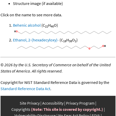
Structure image (if available)
Click on the name to see more data.
Behenic alcohol
(C
H
O)
22
46
Ethanol, 2-(hexadecyloxy)-
(C
H
O
)
18
38
2
©
2026 by the U.S. Secretary of Commerce on behalf of the United
States of America. All rights reserved.
Copyright for NIST Standard Reference Data is governed by the
Standard Reference Data Act
.
Site Privacy
Accessibility
Privacy Program
Copyrights
(Note: This site is covered by copyright.)
Vulnerability Disclosure
No Fear Act Policy
FOIA