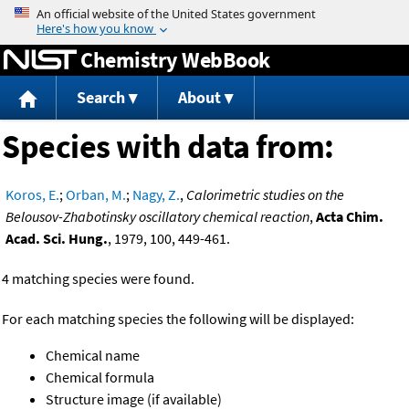
Jump to content
Chemistry WebBook
Search
About
Species with data from:
Koros, E.
;
Orban, M.
;
Nagy, Z.
,
Calorimetric studies on the
Belousov-Zhabotinsky oscillatory chemical reaction
,
Acta Chim.
Acad. Sci. Hung.
, 1979, 100, 449-461.
4 matching species were found.
For each matching species the following will be displayed:
Chemical name
Chemical formula
Structure image (if available)