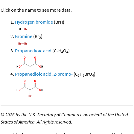
Click on the name to see more data.
Hydrogen bromide
(BrH)
Bromine
(Br
)
2
Propanedioic acid
(C
H
O
)
3
4
4
Propanedioic acid, 2-bromo-
(C
H
BrO
)
3
3
4
©
2026 by the U.S. Secretary of Commerce on behalf of the United
States of America. All rights reserved.