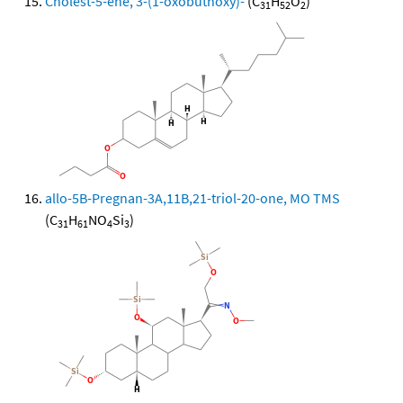
Cholest-5-ene, 3-(1-oxobuthoxy)-
(C
H
O
)
31
52
2
allo-5B-Pregnan-3A,11B,21-triol-20-one, MO TMS
(C
H
NO
Si
)
31
61
4
3