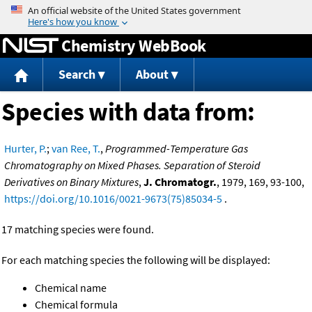
Jump to content
Chemistry WebBook
Search
About
Species with data from:
Hurter, P.
;
van Ree, T.
,
Programmed-Temperature Gas
Chromatography on Mixed Phases. Separation of Steroid
Derivatives on Binary Mixtures
,
J. Chromatogr.
, 1979, 169, 93-100,
https://doi.org/10.1016/0021-9673(75)85034-5
.
17 matching species were found.
For each matching species the following will be displayed:
Chemical name
Chemical formula