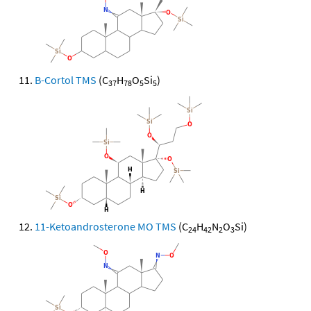
B-Cortol TMS
(C
H
O
Si
)
37
78
5
5
11-Ketoandrosterone MO TMS
(C
H
N
O
Si)
24
42
2
3