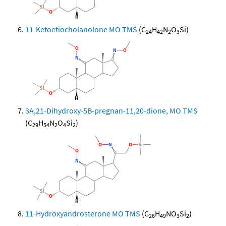
11-Ketoetiocholanolone MO TMS
(C
H
N
O
Si)
24
42
2
3
3A,21-Dihydroxy-5B-pregnan-11,20-dione, MO TMS
(C
H
N
O
Si
)
29
54
2
4
2
11-Hydroxyandrosterone MO TMS
(C
H
NO
Si
)
26
49
3
2