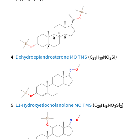
Dehydroepiandrosterone MO TMS
(C
H
NO
Si)
23
39
2
11-Hydroxyetiocholanolone MO TMS
(C
H
NO
Si
)
26
49
3
2