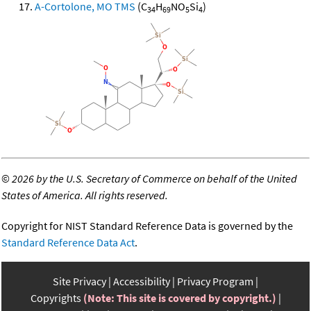
A-Cortolone, MO TMS
(C
H
NO
Si
)
34
69
5
4
©
2026 by the U.S. Secretary of Commerce on behalf of the United
States of America. All rights reserved.
Copyright for NIST Standard Reference Data is governed by the
Standard Reference Data Act
.
Site Privacy
Accessibility
Privacy Program
Copyrights
(Note: This site is covered by copyright.)