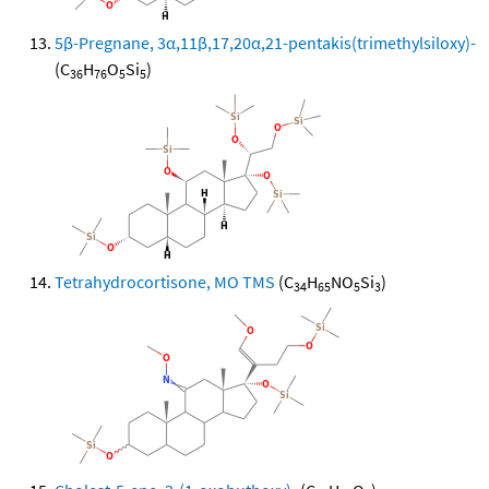
5β-Pregnane, 3α,11β,17,20α,21-pentakis(trimethylsiloxy)-
(C
H
O
Si
)
36
76
5
5
Tetrahydrocortisone, MO TMS
(C
H
NO
Si
)
34
65
5
3