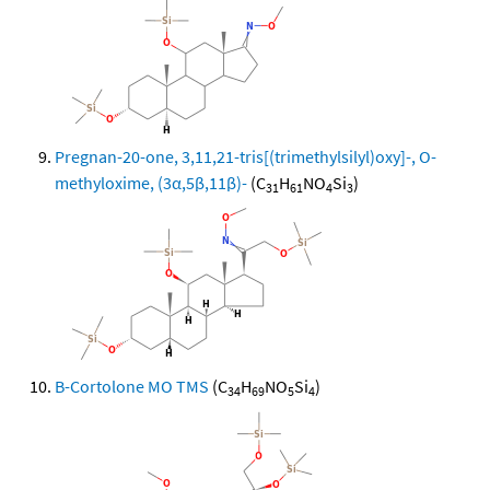
Pregnan-20-one, 3,11,21-tris[(trimethylsilyl)oxy]-, O-
methyloxime, (3α,5β,11β)-
(C
H
NO
Si
)
31
61
4
3
B-Cortolone MO TMS
(C
H
NO
Si
)
34
69
5
4