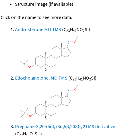
Structure image (if available)
Click on the name to see more data.
Androsterone MO TMS
(C
H
NO
Si)
23
41
2
Etiocholanolone, MO TMS
(C
H
NO
Si)
23
41
2
Pregnane-3,20-diol, (3α,5β,20S)-, 2TMS derivative
(C
H
O
Si
)
27
52
2
2