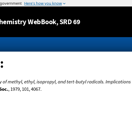
Jump to content
hemistry WebBook
, SRD 69
:
of methyl, ethyl, isopropyl, and tert-butyl radicals. Implications
Soc.
, 1979, 101, 4067.