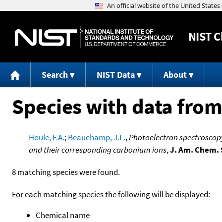
NIST
C
Search
NIST Data
About
Species with data from
Houle, F.A.
;
Beauchamp, J.L.
,
Photoelectron spectroscopy 
and their corresponding carbonium ions
,
J. Am. Chem. 
8 matching species were found.
For each matching species the following will be displayed:
Chemical name