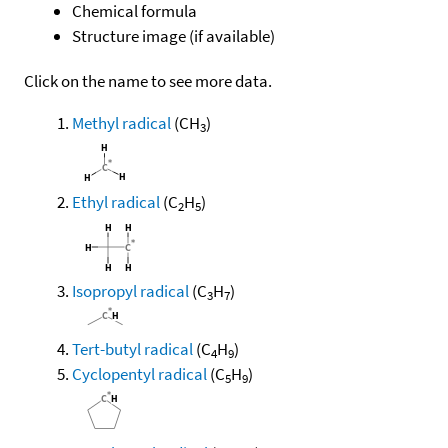
Chemical formula
Structure image (if available)
Click on the name to see more data.
Methyl radical
(CH
)
3
Ethyl radical
(C
H
)
2
5
Isopropyl radical
(C
H
)
3
7
Tert-butyl radical
(C
H
)
4
9
Cyclopentyl radical
(C
H
)
5
9