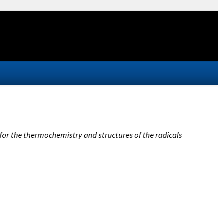
 for the thermochemistry and structures of the radicals