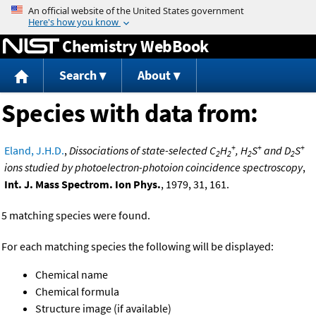
Jump to content
Chemistry WebBook
Search
About
Species with data from:
+
+
+
Eland, J.H.D.
,
Dissociations of state-selected C
H
, H
S
and D
S
2
2
2
2
ions studied by photoelectron-photoion coincidence spectroscopy
,
Int. J. Mass Spectrom. Ion Phys.
, 1979, 31, 161.
5 matching species were found.
For each matching species the following will be displayed:
Chemical name
Chemical formula
Structure image (if available)