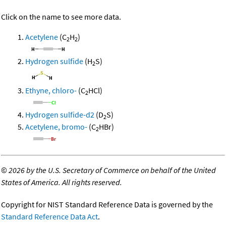
Click on the name to see more data.
Acetylene
(C
H
)
2
2
Hydrogen sulfide
(H
S)
2
Ethyne, chloro-
(C
HCl)
2
Hydrogen sulfide-d2
(D
S)
2
Acetylene, bromo-
(C
HBr)
2
©
2026 by the U.S. Secretary of Commerce on behalf of the United
States of America. All rights reserved.
Copyright for NIST Standard Reference Data is governed by the
Standard Reference Data Act
.