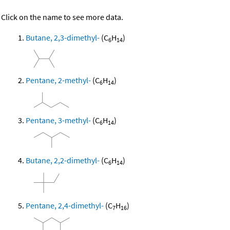
Click on the name to see more data.
Butane, 2,3-dimethyl-
(C
H
)
6
14
Pentane, 2-methyl-
(C
H
)
6
14
Pentane, 3-methyl-
(C
H
)
6
14
Butane, 2,2-dimethyl-
(C
H
)
6
14
Pentane, 2,4-dimethyl-
(C
H
)
7
16