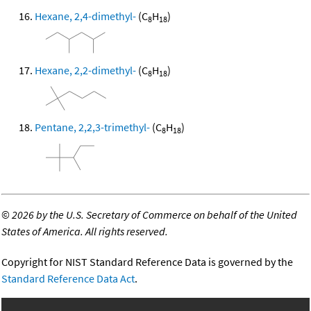
Hexane, 2,4-dimethyl-
(C
H
)
8
18
Hexane, 2,2-dimethyl-
(C
H
)
8
18
Pentane, 2,2,3-trimethyl-
(C
H
)
8
18
©
2026 by the U.S. Secretary of Commerce on behalf of the United
States of America. All rights reserved.
Copyright for NIST Standard Reference Data is governed by the
Standard Reference Data Act
.