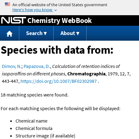
Jump to content
Chemistry WebBook
Search
About
Species with data from:
Dimov, N.
;
Papazova, D.
,
Calculation of retention indices of
isoparaffins on different phases
,
Chromatographia
, 1979, 12, 7,
443-447,
https://doi.org/10.1007/BF02302987
.
18 matching species were found.
For each matching species the following will be displayed:
Chemical name
Chemical formula
Structure image (if available)