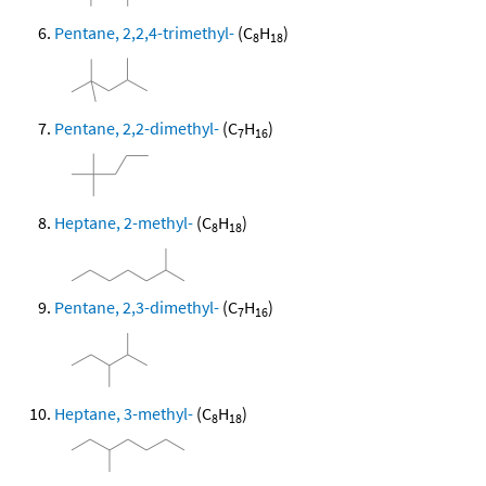
Pentane, 2,2,4-trimethyl-
(C
H
)
8
18
Pentane, 2,2-dimethyl-
(C
H
)
7
16
Heptane, 2-methyl-
(C
H
)
8
18
Pentane, 2,3-dimethyl-
(C
H
)
7
16
Heptane, 3-methyl-
(C
H
)
8
18