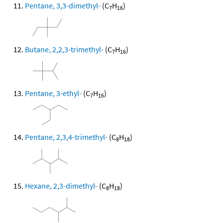
Pentane, 3,3-dimethyl-
(C
H
)
7
16
Butane, 2,2,3-trimethyl-
(C
H
)
7
16
Pentane, 3-ethyl-
(C
H
)
7
16
Pentane, 2,3,4-trimethyl-
(C
H
)
8
18
Hexane, 2,3-dimethyl-
(C
H
)
8
18