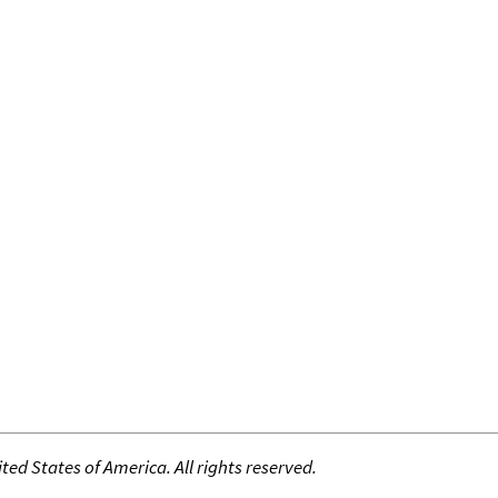
ed States of America. All rights reserved.