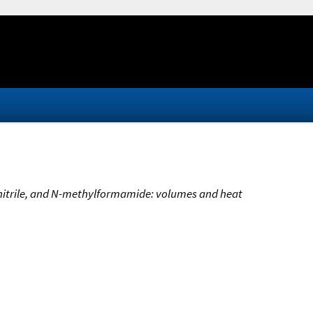
nitrile, and N-methylformamide: volumes and heat