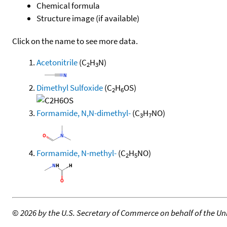
Chemical formula
Structure image (if available)
Click on the name to see more data.
Acetonitrile
(C
H
N)
2
3
Dimethyl Sulfoxide
(C
H
OS)
2
6
Formamide, N,N-dimethyl-
(C
H
NO)
3
7
Formamide, N-methyl-
(C
H
NO)
2
5
©
2026 by the U.S. Secretary of Commerce on behalf of the Unit