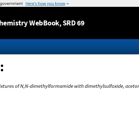
Jump to content
hemistry WebBook
, SRD 69
:
xtures of N,N-dimethylformamide with dimethylsulfoxide, aceto