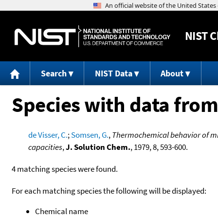
NIST
C
Search
NIST Data
About
Species with data from
de Visser, C.
;
Somsen, G.
,
Thermochemical behavior of mi
capacities
,
J. Solution Chem.
, 1979, 8, 593-600.
4 matching species were found.
For each matching species the following will be displayed:
Chemical name