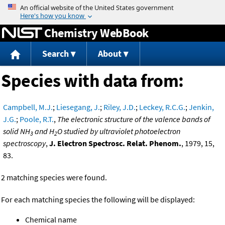
Jump to content
Chemistry WebBook
Search
About
Species with data from:
Campbell, M.J.
;
Liesegang, J.
;
Riley, J.D.
;
Leckey, R.C.G.
;
Jenkin,
J.G.
;
Poole, R.T.
,
The electronic structure of the valence bands of
solid NH
and H
O studied by ultraviolet photoelectron
3
2
spectroscopy
,
J. Electron Spectrosc. Relat. Phenom.
, 1979, 15,
83.
2 matching species were found.
For each matching species the following will be displayed:
Chemical name