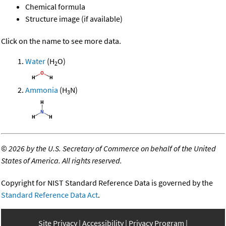
Chemical formula
Structure image (if available)
Click on the name to see more data.
Water
(H
O)
2
Ammonia
(H
N)
3
©
2026 by the U.S. Secretary of Commerce on behalf of the United
States of America. All rights reserved.
Copyright for NIST Standard Reference Data is governed by the
Standard Reference Data Act
.
Site Privacy
Accessibility
Privacy Program