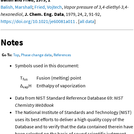
Balish, Marshall
;
Fried, Vojtech
,
Vapor pressure of 3,4-diethyl-3,4-
hexanediol
,
J. Chem. Eng. Data
, 1979, 24, 2, 91-92,
https://doi.org/10.1021/je60081a011
. [
all data
]
Notes
Go To:
Top
,
Phase change data
,
References
Symbols used in this document:
T
Fusion (melting) point
fus
Δ
H
Enthalpy of vaporization
vap
Data from NIST Standard Reference Database 69:
NIST
Chemistry WebBook
The National Institute of Standards and Technology (NIST)
uses its best efforts to deliver a high quality copy of the
Database and to verify that the data contained therein have
been selected on the basis of sound scientific judgment.