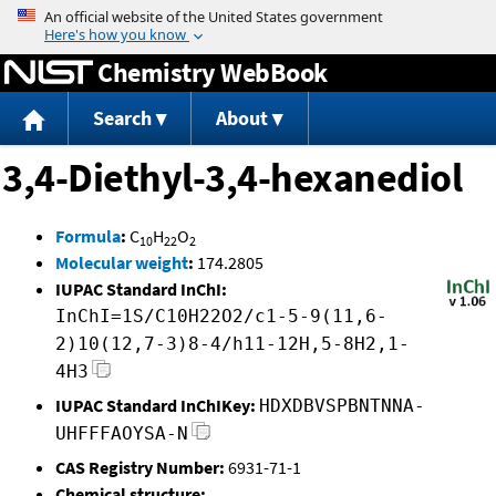
Jump to content
Chemistry WebBook
Search
About
3,4-Diethyl-3,4-hexanediol
Formula
:
C
H
O
10
22
2
Molecular weight
:
174.2805
IUPAC Standard InChI:
InChI=1S/C10H22O2/c1-5-9(11,6-
2)10(12,7-3)8-4/h11-12H,5-8H2,1-
4H3
IUPAC Standard InChIKey:
HDXDBVSPBNTNNA-
UHFFFAOYSA-N
CAS Registry Number:
6931-71-1
Chemical structure: