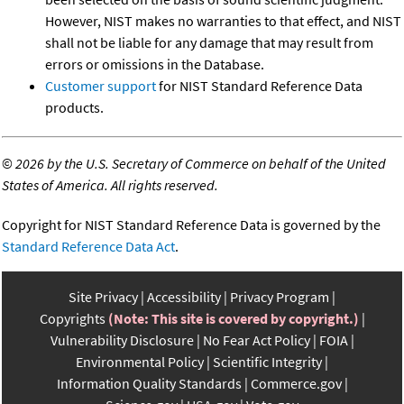
However, NIST makes no warranties to that effect, and NIST
shall not be liable for any damage that may result from
errors or omissions in the Database.
Customer support
for NIST Standard Reference Data
products.
©
2026 by the U.S. Secretary of Commerce on behalf of the United
States of America. All rights reserved.
Copyright for NIST Standard Reference Data is governed by the
Standard Reference Data Act
.
Site Privacy
Accessibility
Privacy Program
Copyrights
(Note: This site is covered by copyright.)
Vulnerability Disclosure
No Fear Act Policy
FOIA
Environmental Policy
Scientific Integrity
Information Quality Standards
Commerce.gov