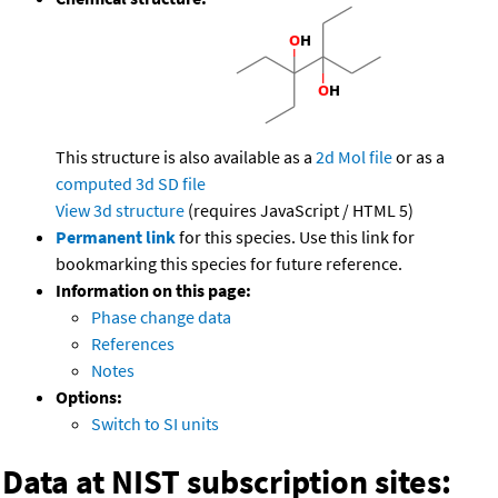
This structure is also available as a
2d Mol file
or as a
computed
3d SD file
View 3d structure
(requires JavaScript / HTML 5)
Permanent link
for this species. Use this link for
bookmarking this species for future reference.
Information on this page:
Phase change data
References
Notes
Options:
Switch to SI units
Data at NIST subscription sites: