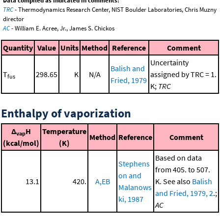
Data compiled as indicated in comments:
TRC
- Thermodynamics Research Center, NIST Boulder Laboratories, Chris Muzny
director
AC
- William E. Acree, Jr., James S. Chickos
Quantity
Value
Units
Method
Reference
Comment
Uncertainty
Balish and
T
298.65
K
N/A
assigned by TRC = 1.
fus
Fried, 1979
K;
TRC
Enthalpy of vaporization
Δ
H
Temperature
vap
Method
Reference
Comment
(kcal/mol)
(K)
Based on data
Stephens
from 405. to 507.
on and
13.1
420.
A,EB
K. See also
Balish
Malanows
and Fried, 1979, 2
.;
ki, 1987
AC