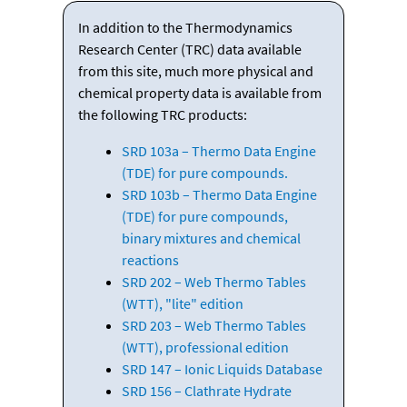
In addition to the Thermodynamics
Research Center (TRC) data available
from this site, much more physical and
chemical property data is available from
the following TRC products:
SRD 103a – Thermo Data Engine
(TDE) for pure compounds.
SRD 103b – Thermo Data Engine
(TDE) for pure compounds,
binary mixtures and chemical
reactions
SRD 202 – Web Thermo Tables
(WTT), "lite" edition
SRD 203 – Web Thermo Tables
(WTT), professional edition
SRD 147 – Ionic Liquids Database
SRD 156 – Clathrate Hydrate