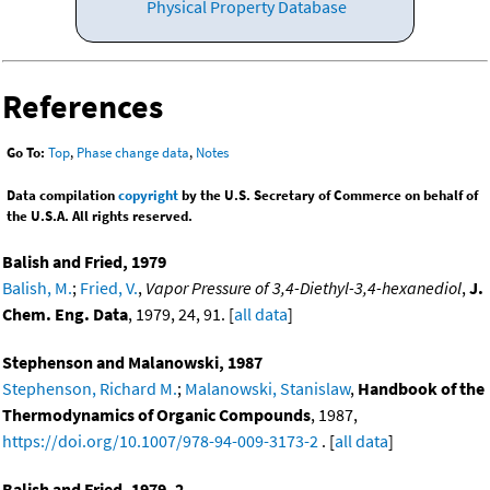
Physical Property Database
References
Go To:
Top
,
Phase change data
,
Notes
Data compilation
copyright
by the U.S. Secretary of Commerce on behalf of
the U.S.A. All rights reserved.
Balish and Fried, 1979
Balish, M.
;
Fried, V.
,
Vapor Pressure of 3,4-Diethyl-3,4-hexanediol
,
J.
Chem. Eng. Data
, 1979, 24, 91. [
all data
]
Stephenson and Malanowski, 1987
Stephenson, Richard M.
;
Malanowski, Stanislaw
,
Handbook of the
Thermodynamics of Organic Compounds
, 1987,
https://doi.org/10.1007/978-94-009-3173-2
. [
all data
]
Balish and Fried, 1979, 2