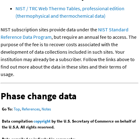
NIST / TRC Web Thermo Tables, professional edition
(thermophysical and thermochemical data)
NIST subscription sites provide data under the
NIST Standard
Reference Data Program
, but require an annual fee to access. The
purpose of the fee is to recover costs associated with the
development of data collections included in such sites. Your
institution may already be a subscriber. Follow the links above to
find out more about the data in these sites and their terms of
usage.
Phase change data
Go To:
Top
,
References
,
Notes
Data compilation
copyright
by the U.S. Secretary of Commerce on behalf of
the U.S.A. All rights reserved.