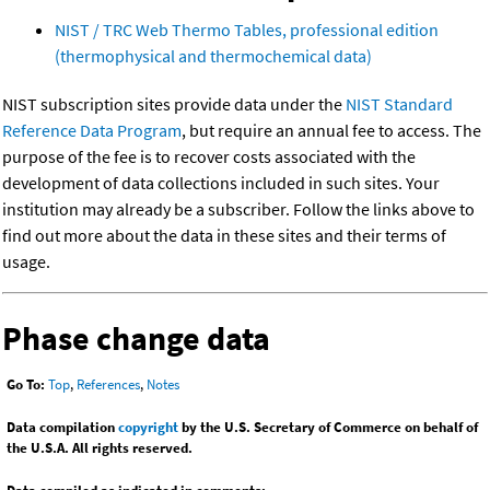
NIST / TRC Web Thermo Tables, professional edition
(thermophysical and thermochemical data)
NIST subscription sites provide data under the
NIST Standard
Reference Data Program
, but require an annual fee to access. The
purpose of the fee is to recover costs associated with the
development of data collections included in such sites. Your
institution may already be a subscriber. Follow the links above to
find out more about the data in these sites and their terms of
usage.
Phase change data
Go To:
Top
,
References
,
Notes
Data compilation
copyright
by the U.S. Secretary of Commerce on behalf of
the U.S.A. All rights reserved.