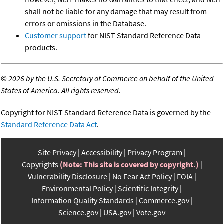
shall not be liable for any damage that may result from
errors or omissions in the Database.
Customer support
for NIST Standard Reference Data
products.
©
2026 by the U.S. Secretary of Commerce on behalf of the United
States of America. All rights reserved.
Copyright for NIST Standard Reference Data is governed by the
Standard Reference Data Act
.
Site Privacy
Accessibility
Privacy Program
Copyrights
(Note: This site is covered by copyright.)
Vulnerability Disclosure
No Fear Act Policy
FOIA
Environmental Policy
Scientific Integrity
Information Quality Standards
Commerce.gov
Science.gov
USA.gov
Vote.gov