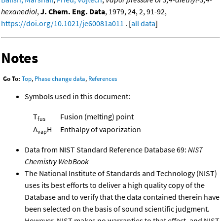
hexanediol
,
J. Chem. Eng. Data
, 1979, 24, 2, 91-92,
https://doi.org/10.1021/je60081a011
. [
all data
]
Notes
Go To:
Top
,
Phase change data
,
References
Symbols used in this document:
T
Fusion (melting) point
fus
Δ
H
Enthalpy of vaporization
vap
Data from NIST Standard Reference Database 69:
NIST
Chemistry WebBook
The National Institute of Standards and Technology (NIST)
uses its best efforts to deliver a high quality copy of the
Database and to verify that the data contained therein have
been selected on the basis of sound scientific judgment.
However, NIST makes no warranties to that effect, and NIST