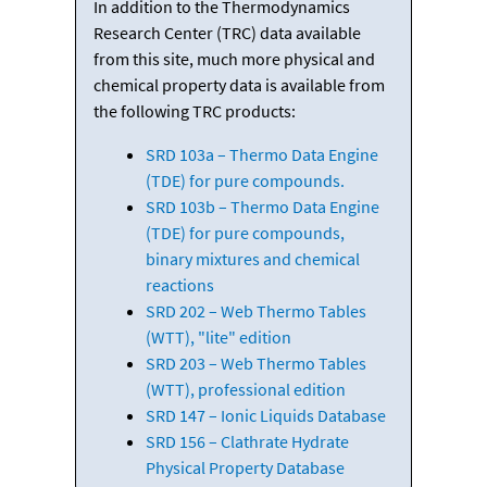
In addition to the Thermodynamics
Research Center (TRC) data available
from this site, much more physical and
chemical property data is available from
the following TRC products:
SRD 103a – Thermo Data Engine
(TDE) for pure compounds.
SRD 103b – Thermo Data Engine
(TDE) for pure compounds,
binary mixtures and chemical
reactions
SRD 202 – Web Thermo Tables
(WTT), "lite" edition
SRD 203 – Web Thermo Tables
(WTT), professional edition
SRD 147 – Ionic Liquids Database
SRD 156 – Clathrate Hydrate
Physical Property Database