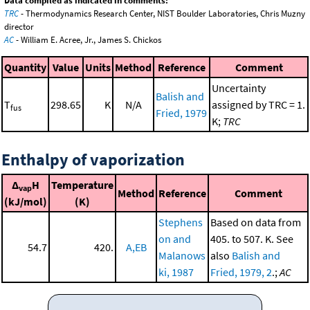
Data compiled as indicated in comments:
TRC
- Thermodynamics Research Center, NIST Boulder Laboratories, Chris Muzny
director
AC
- William E. Acree, Jr., James S. Chickos
Quantity
Value
Units
Method
Reference
Comment
Uncertainty
Balish and
T
298.65
K
N/A
assigned by TRC = 1.
fus
Fried, 1979
K;
TRC
Enthalpy of vaporization
Δ
H
Temperature
vap
Method
Reference
Comment
(kJ/mol)
(K)
Stephens
Based on data from
on and
405. to 507. K. See
54.7
420.
A,EB
Malanows
also
Balish and
ki, 1987
Fried, 1979, 2
.;
AC