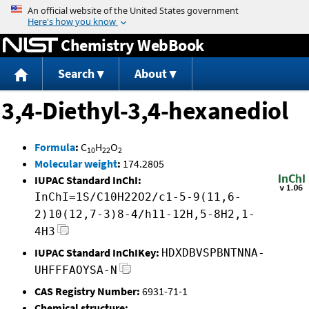
Jump to content
Chemistry WebBook
Search
About
3,4-Diethyl-3,4-hexanediol
Formula
:
C
H
O
10
22
2
Molecular weight
:
174.2805
IUPAC Standard InChI:
InChI=1S/C10H22O2/c1-5-9(11,6-
2)10(12,7-3)8-4/h11-12H,5-8H2,1-
4H3
IUPAC Standard InChIKey:
HDXDBVSPBNTNNA-
UHFFFAOYSA-N
CAS Registry Number:
6931-71-1
Chemical structure: