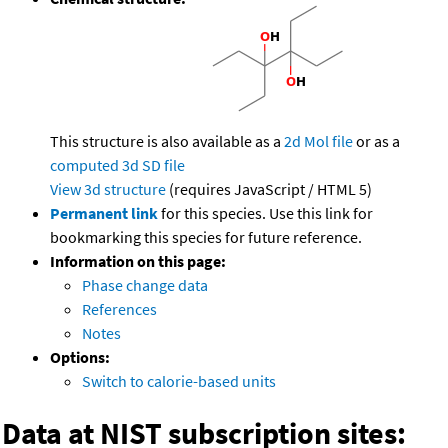
This structure is also available as a
2d Mol file
or as a
computed
3d SD file
View 3d structure
(requires JavaScript / HTML 5)
Permanent link
for this species. Use this link for
bookmarking this species for future reference.
Information on this page:
Phase change data
References
Notes
Options:
Switch to calorie-based units
Data at NIST subscription sites: