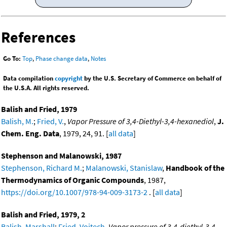
References
Go To:
Top
,
Phase change data
,
Notes
Data compilation
copyright
by the U.S. Secretary of Commerce on behalf of
the U.S.A. All rights reserved.
Balish and Fried, 1979
Balish, M.
;
Fried, V.
,
Vapor Pressure of 3,4-Diethyl-3,4-hexanediol
,
J.
Chem. Eng. Data
, 1979, 24, 91. [
all data
]
Stephenson and Malanowski, 1987
Stephenson, Richard M.
;
Malanowski, Stanislaw
,
Handbook of the
Thermodynamics of Organic Compounds
, 1987,
https://doi.org/10.1007/978-94-009-3173-2
. [
all data
]
Balish and Fried, 1979, 2
Balish, Marshall
;
Fried, Vojtech
,
Vapor pressure of 3,4-diethyl-3,4-